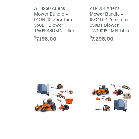
Simpson
AH4250 Ariens
AH4251 Ariens
Mower Bundle –
Mower Bundle –
SMA
IKON 42 Zero Turn
IKON 52 Zero Turn
Smitty
350BT Blower
350BT Blower
Bilt
TW19018DMN Tiller
TW19018DMN Tiller
Speedway
$
$
7,198.00
7,298.00
Stihl
Sugihara
TeeJet
Terra
Force
INC
Teufelberger
Tiger
Jaw
Timberlite
Toolbasix
Topline
Trailers
Traeger
Trailmaster