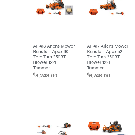
Crescent
Cub
Cadet
Cynergy
Cargo
LLC
Dakota
Lithium
AH416 Ariens Mower
AH417 Ariens Mower
Danuser
Bundle – Apex 60
Bundle – Apex 52
Darrell
Zero Turn 350BT
Zero Turn 350BT
Harp
Blower 122L
Blower 122L
Darrell
Harp
Trimmer
Trimmer
Enterprises
$
$
8,248.00
6,748.00
Darwin's
Grip
Delevan
DeWalt
DMM
DR Power
Equipment
Dry
Wraps
Echo