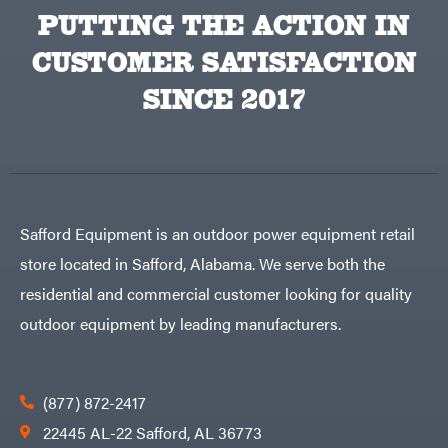
PUTTING THE ACTION IN
CUSTOMER SATISFACTION
SINCE 2017
Safford Equipment is an outdoor power equipment retail
store located in Safford, Alabama. We serve both the
residential and commercial customer looking for quality
outdoor equipment by leading manufacturers.
(877) 872-2417
22445 AL-22 Safford, AL 36773