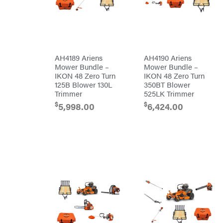
Honda
Husqvarna
Hydro
Gear
Hypro
AH4189 Ariens
AH4190 Ariens
Mower Bundle –
Mower Bundle –
Ingersoll
Rand
IKON 48 Zero Turn
IKON 48 Zero Turn
Co.
125B Blower 130L
350BT Blower
Interstate
Trimmer
525LK Trimmer
Batteries
Ironcraft
$
$
5,998.00
6,424.00
Irwin
ISC
John
Deere
Karcher
Kasco
Kawasaki
Kioti