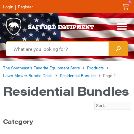
0
|
Login
Register
The Southeast’s Favorite Equipment Store
Products
Lawn Mower Bundle Deals
Residential Bundles
Page 2
Residential Bundles
Category