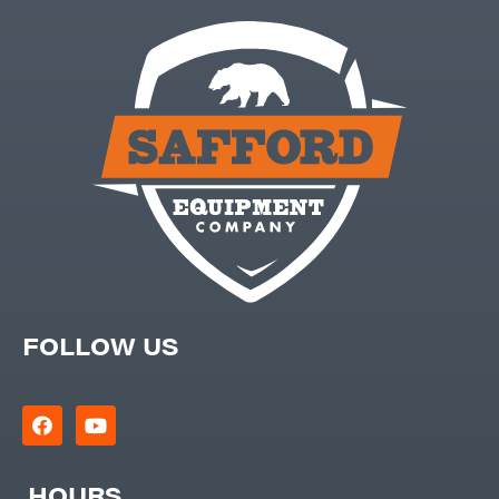
FOLLOW US
HOURS