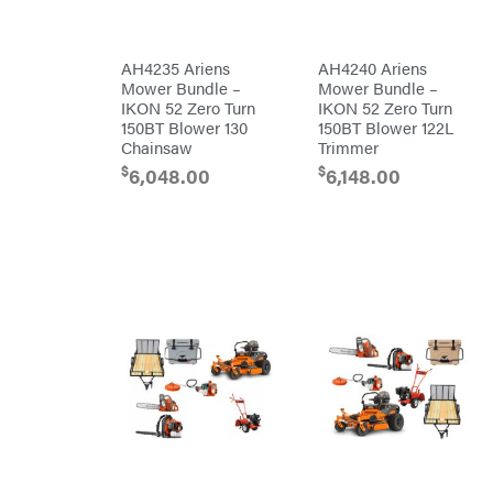
Original
Tractor
Cabs
Pack'em
AH4235 Ariens
AH4240 Ariens
Mower Bundle –
Mower Bundle –
Paladin
IKON 52 Zero Turn
IKON 52 Zero Turn
Panther
150BT Blower 130
150BT Blower 122L
Chainsaw
Trimmer
Paslode
$
$
6,048.00
6,148.00
Patriot
PFERD
Pit
Boss
Polaris
Porter
Cable
Poulan
Power
Chute
Designs
Predator
Preformed
Line
Products