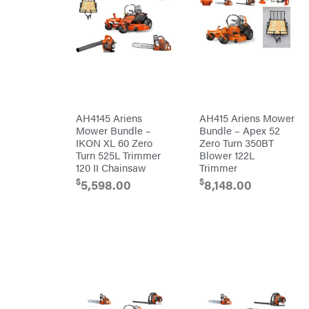
&
Stratton
Bulletproof
Hitches
Bush
Hog
Bye-
Rite
Trailer
& Fab
Caliber
Trailer
AH4145 Ariens
AH415 Ariens Mower
Mfg.
Carry-
Mower Bundle –
Bundle – Apex 52
On
IKON XL 60 Zero
Zero Turn 350BT
Caterpillar
Turn 525L Trimmer
Blower 122L
120 II Chainsaw
Trimmer
Champion
$
$
5,598.00
8,148.00
Circle
W
Climbing
Technology
CMI
Construction
Attachments
INC
Cosmos
Covington