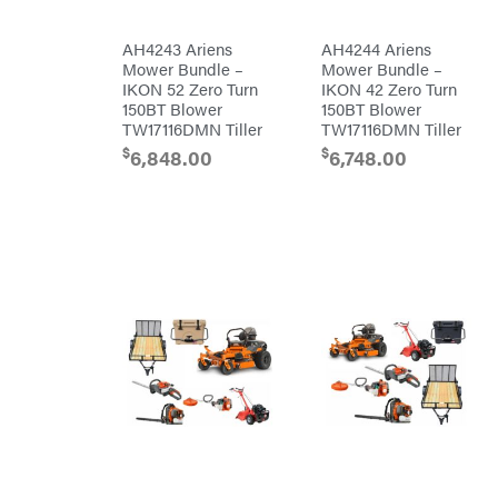
Pulsar
AH4243 Ariens
AH4244 Ariens
Quality
Mower Bundle –
Mower Bundle –
Rack'em
IKON 52 Zero Turn
IKON 42 Zero Turn
Mfg
150BT Blower
150BT Blower
Radiator
Genie
TW17116DMN Tiller
TW17116DMN Tiller
Rain
$
$
6,848.00
6,748.00
Flo
Red
Wing
RedMax
Reese
Towpower
Rhino
Tool
Rock
Exotica
Rotary
Rubbermaid
Safford
Sceptor
Shindaiwa