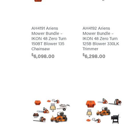
Kohler
Kwik
Loader
Lane
Shark
Legacy
AH4191 Ariens
AH4192 Ariens
Workforce
Mower Bundle –
Mower Bundle –
LIFAN
IKON 48 Zero Turn
IKON 48 Zero Turn
Limb
150BT Blower 135
125B Blower 330LK
Master
Chainsaw
Trimmer
Lincoln
$
$
6,098.00
6,298.00
Liquitube
Load
Trail
LLC
LockNLube
Lone
Wolf
Trailer
Company
Louisiana
Grill
Lumber
Jack
MainStream
Batteries