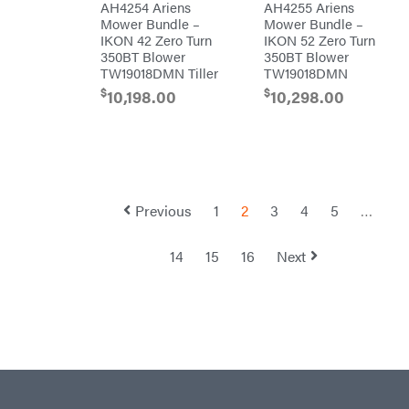
AH4254 Ariens
AH4255 Ariens
Mower Bundle –
Mower Bundle –
Troy-
Bilt
IKON 42 Zero Turn
IKON 52 Zero Turn
Tuff
350BT Blower
350BT Blower
Torq
TW19018DMN Tiller
TW19018DMN
Tufline
$
$
10,198.00
10,298.00
Unverferth
Uriah
Products
Viper
VP
Racing
Previous
1
2
3
4
5
…
Walbro
Warn
14
15
16
Next
Workhorse
Yakta
Yamaha
Zareba