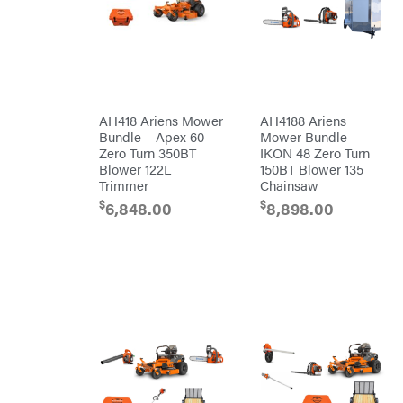
EZG
Manufacturing
Farmco
Fill-
Rite
Fimco
AH418 Ariens Mower
AH4188 Ariens
Forester
Bundle – Apex 60
Mower Bundle –
Freedom
Zero Turn 350BT
IKON 48 Zero Turn
Trailers
Blower 122L
150BT Blower 135
Freeze
Trimmer
Chainsaw
Miser
Gallagher
$
$
6,848.00
8,898.00
Gardner
GENERAC
GenPad
Gravely
Hamilton
Henry's
HomeLite