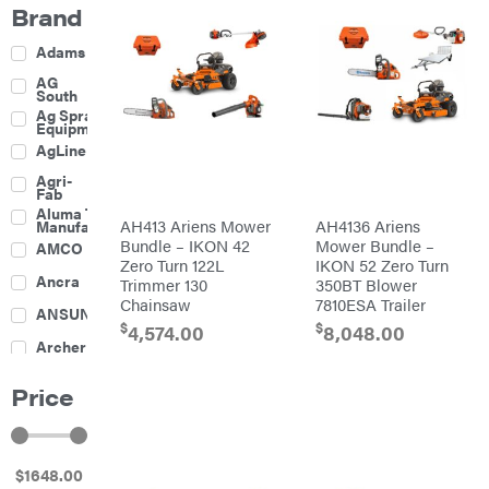
Brand
Adams
AG
South
Ag Spray
Equipment
AgLine
Agri-
Fab
Aluma Trailers
AH413 Ariens Mower
AH4136 Ariens
Manufacturing
Bundle – IKON 42
Mower Bundle –
AMCO
Zero Turn 122L
IKON 52 Zero Turn
Ancra
Trimmer 130
350BT Blower
Chainsaw
7810ESA Trailer
ANSUNG
$
$
4,574.00
8,048.00
Archer
Ariens
Price
Atlas
Bad Boy
Mowers
$
1648
.00
Ballard