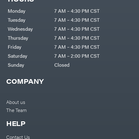
Monday
7 AM – 4:30 PM CST
Tuesday
7 AM – 4:30 PM CST
Wednesday
7 AM – 4:30 PM CST
Thursday
7 AM – 4:30 PM CST
Friday
7 AM – 4:30 PM CST
Saturday
7 AM – 2:00 PM CST
Sunday
Closed
COMPANY
About us
The Team
HELP
Contact Us