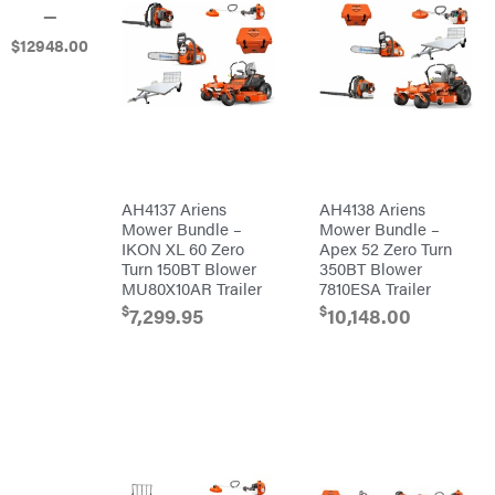
—
Banks
Outdoors
$
12948
.00
Baumalight
Bearcat
Behlen
Country
Big
Bee
Big
Green
AH4137 Ariens
AH4138 Ariens
Egg
Mower Bundle –
Mower Bundle –
Big
League
IKON XL 60 Zero
Apex 52 Zero Turn
Lawns
Turn 150BT Blower
350BT Blower
Black
MU80X10AR Trailer
7810ESA Trailer
&
Decker
$
$
7,299.95
10,148.00
BluBird
Boominator
Bosch
Bostitch
Bridon
Briggs