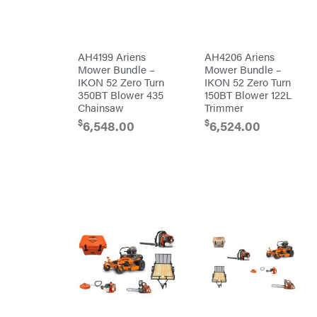
Makita
Malco
MAXXTUFF
AH4199 Ariens
AH4206 Ariens
Miller
Mower Bundle –
Mower Bundle –
Mfg
IKON 52 Zero Turn
IKON 52 Zero Turn
Milwaukee
350BT Blower 435
150BT Blower 122L
Chainsaw
Trimmer
MintCraft
$
$
6,548.00
6,524.00
Mission
Montana
Montezuma
MTD
Parts
NGK
NHC
Dist.
NOCO
Orca
Oregon