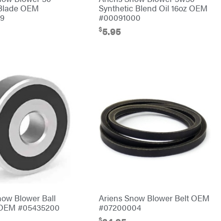
 Blade OEM
Synthetic Blend Oil 16oz OEM
59
#00091000
$
5.95
now Blower Ball
Ariens Snow Blower Belt OEM
 OEM #05435200
#07200004
$