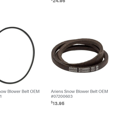
24.95
now Blower Belt OEM
Ariens Snow Blower Belt OEM
1
#07200603
$
13.95