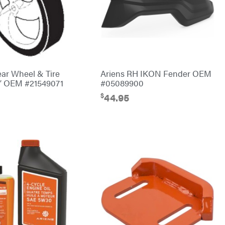
ear Wheel & Tire
Ariens RH IKON Fender OEM
4″ OEM #21549071
#05089900
$
44.95