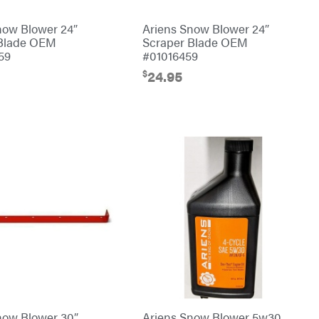
now Blower 24″
Ariens Snow Blower 24″
 Blade OEM
Scraper Blade OEM
59
#01016459
$
24.95
now Blower 30″
Ariens Snow Blower 5w30