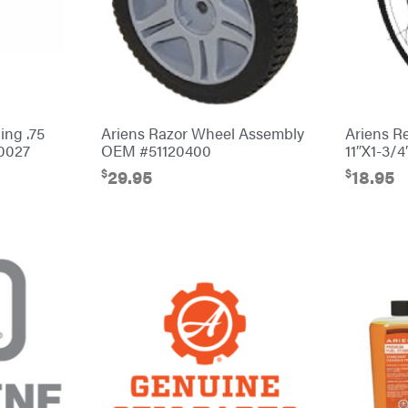
ing .75
Ariens Razor Wheel Assembly
Ariens R
0027
OEM #51120400
11″X1-3/
$
$
29.95
18.95