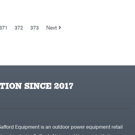
371
372
373
Next
TION SINCE 2017
Safford Equipment is an outdoor power equipment retail