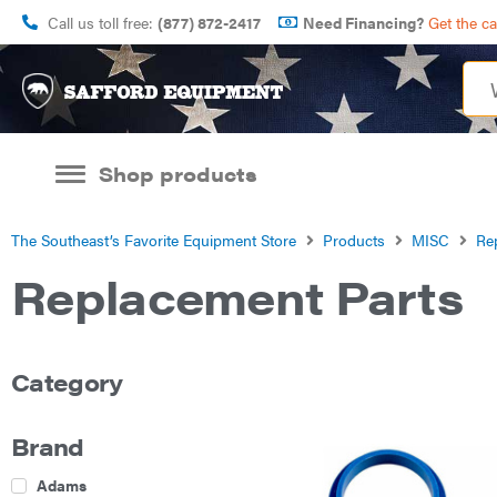
Call us toll free:
(877) 872-2417
Need Financing?
Get the c
Shop products
The Southeast’s Favorite Equipment Store
Products
MISC
Re
Replacement Parts
Category
Brand
Adams