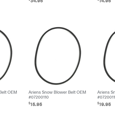
34.95
14.95
 Belt OEM
Ariens Snow Blower Belt OEM
Ariens S
#07200110
#0720011
$
$
15.95
19.95