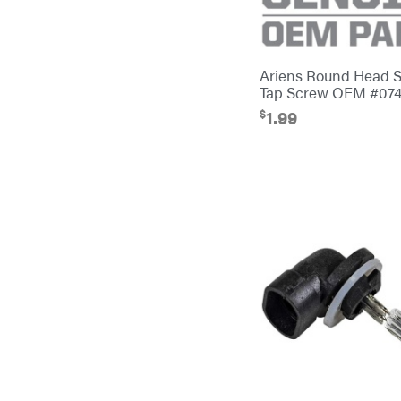
Banks Outdoors
Baumalight
Bearcat
Ariens Round Head 
Tap Screw OEM #07
Behlen Country
$
1.99
Big Bee
Big Green Egg
Big League Lawns
Black & Decker
BluBird
Boominator
Bosch
Bostitch
Bridon
Briggs & Stratton