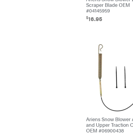
Scraper Blade OEM
Cub Cadet
#04145959
$
16.95
Cynergy Cargo LLC
Dakota Lithium
Danuser
Darrell Harp
Darrell Harp Enterprises
Darwin's Grip
Delevan
DeWalt
DMM
DR Power Equipment
Dry Wraps
Ariens Snow Blower 
and Upper Traction 
Echo
OEM #06900438