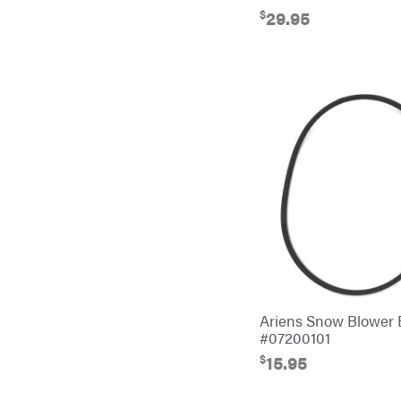
EZG Manufacturing
$
29.95
Farmco
Fill-Rite
Fimco
Forester
Freedom Trailers
Freeze Miser
Gallagher
Gardner
GENERAC
GenPad
Ariens Snow Blower
Gravely
#07200101
$
15.95
Hamilton
Henry's