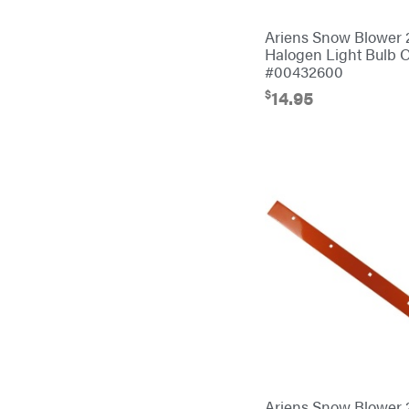
Bulletproof Hitches
Ariens Snow Blower
Bush Hog
Halogen Light Bulb
#00432600
Bye-Rite Trailer & Fab
$
14.95
Caliber Trailer Mfg.
Carry-On
Caterpillar
Champion
Circle W
Climbing Technology
CMI
Construction Attachments INC
Cosmos
Covington
Ariens Snow Blower 
Crescent