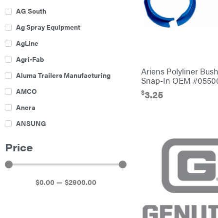
AG South
Ag Spray Equipment
AgLine
Agri-Fab
Ariens Polyliner Bush
Aluma Trailers Manufacturing
Snap-In OEM #0550
AMCO
$
3.25
Ancra
ANSUNG
Archer
Price
Ariens
Atlas
$
0
.00
—
$
2900
.00
Bad Boy Mowers
Ballard