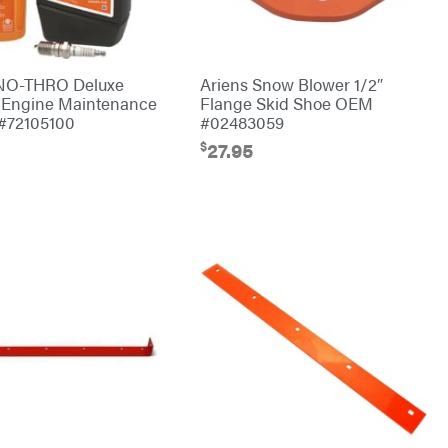
SNO-THRO Deluxe
Ariens Snow Blower 1/2″
 Engine Maintenance
Flange Skid Shoe OEM
#72105100
#02483059
$
27.95