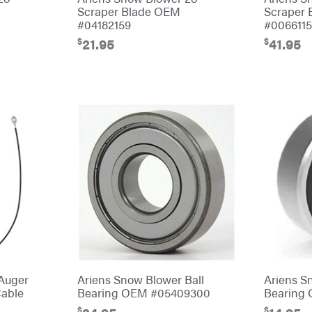
Scraper Blade OEM
Scraper
#04182159
#006611
$
$
21.95
41.95
Auger
Ariens Snow Blower Ball
Ariens S
Cable
Bearing OEM #05409300
Bearing
$
$