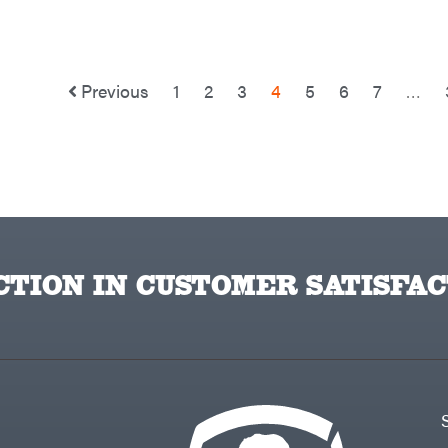
Previous
1
2
3
4
5
6
7
…
TION IN CUSTOMER SATISFAC