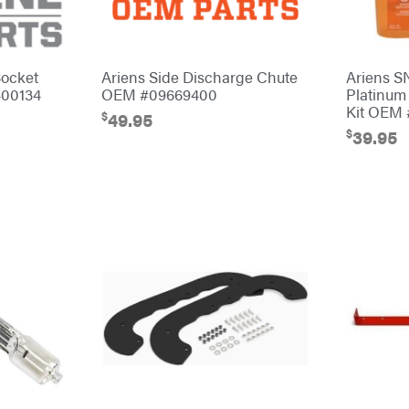
Socket
Ariens Side Discharge Chute
Ariens 
400134
OEM #09669400
Platinum
Kit OEM 
$
49.95
$
39.95