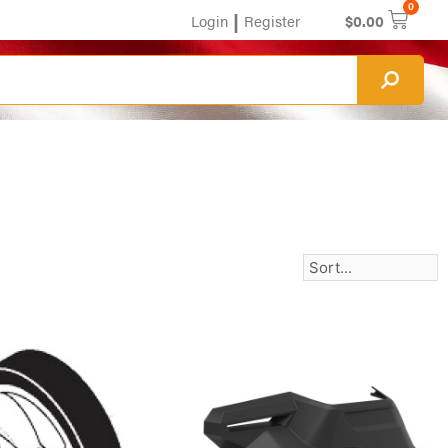
0
|
Login
Register
$
0.00