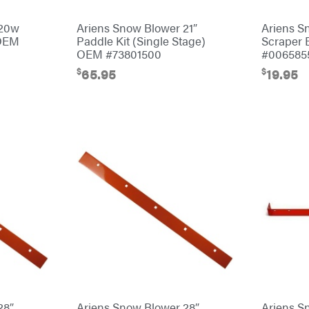
 20w
Ariens Snow Blower 21″
Ariens S
 OEM
Paddle Kit (Single Stage)
Scraper
OEM #73801500
#006585
$
$
65.95
19.95
28″
Ariens Snow Blower 28″
Ariens S