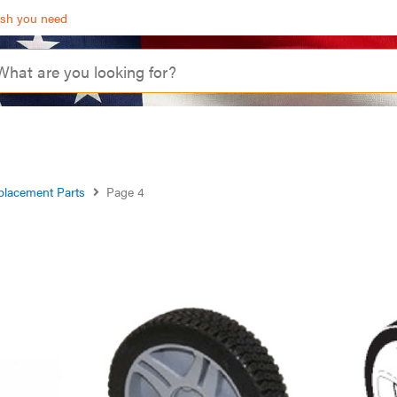
ash you need
placement Parts
Page 4