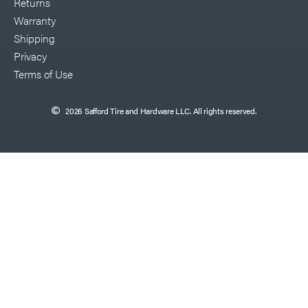
Returns
Warranty
Shipping
Privacy
Terms of Use
2026 Safford Tire and Hardware LLC. All rights reserved.