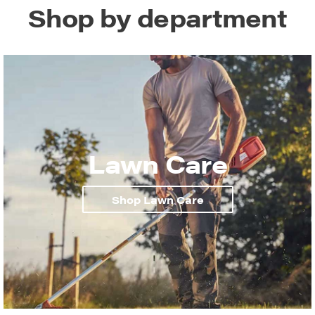
Shop by department
Lawn Care
Shop Lawn Care