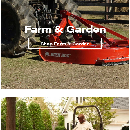
Farm & Garden
Shop Farm & Garden