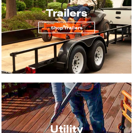
Trailers
Shop Trailers
Utility