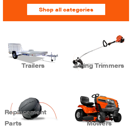
Shop all categories
Trailers
String Trimmers
Replacement
Parts
Mowers