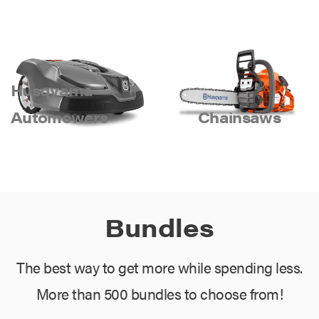
Husqvarna
Automowers
Chainsaws
Bundles
The best way to get more while spending less.
More than 500 bundles to choose from!