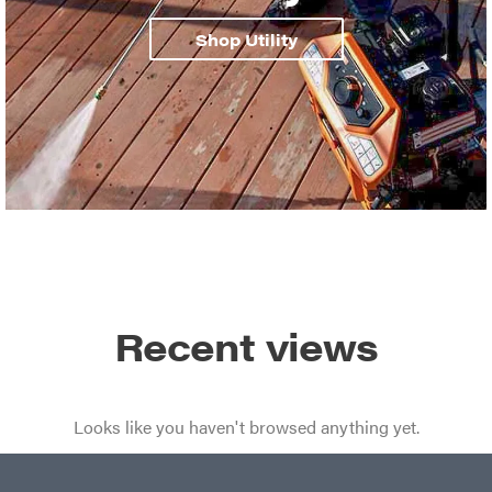
Shop Utility
Recent views
Looks like you haven't browsed anything yet.