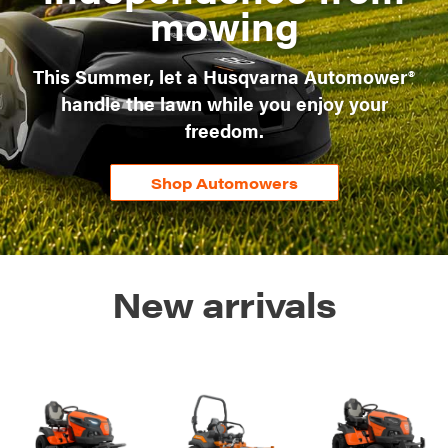
mowing
This Summer, let a Husqvarna Automower®
handle the lawn while you enjoy your
freedom.
Shop Automowers
New arrivals