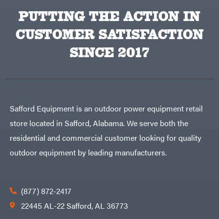
PUTTING THE ACTION IN
CUSTOMER SATISFACTION
SINCE 2017
Safford Equipment is an outdoor power equipment retail
store located in Safford, Alabama. We serve both the
residential and commercial customer looking for quality
outdoor equipment by leading manufacturers.
(877) 872-2417
22445 AL-22 Safford, AL 36773