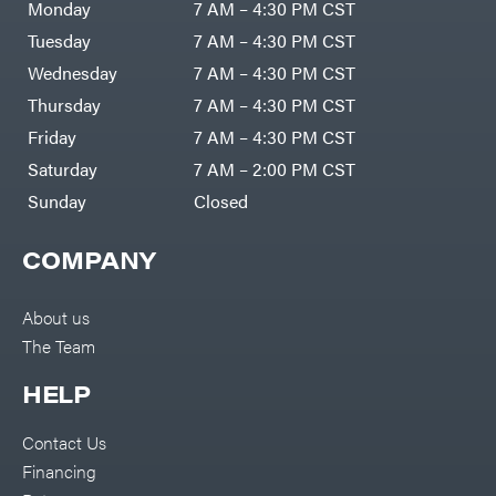
Monday
7 AM – 4:30 PM CST
Tuesday
7 AM – 4:30 PM CST
Wednesday
7 AM – 4:30 PM CST
Thursday
7 AM – 4:30 PM CST
Friday
7 AM – 4:30 PM CST
Saturday
7 AM – 2:00 PM CST
Sunday
Closed
COMPANY
About us
The Team
HELP
Contact Us
Financing