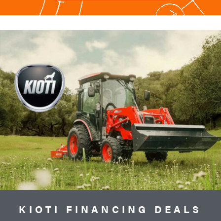
KIOTI FINANCING DEALS