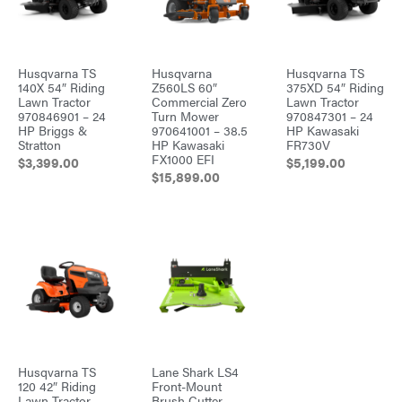
Husqvarna TS
Husqvarna
Husqvarna TS
140X 54″ Riding
Z560LS 60″
375XD 54″ Riding
Lawn Tractor
Commercial Zero
Lawn Tractor
970846901 – 24
Turn Mower
970847301 – 24
HP Briggs &
970641001 – 38.5
HP Kawasaki
Stratton
HP Kawasaki
FR730V
FX1000 EFI
$
3,399.00
$
5,199.00
$
15,899.00
Husqvarna TS
Lane Shark LS4
120 42″ Riding
Front-Mount
Lawn Tractor
Brush Cutter –