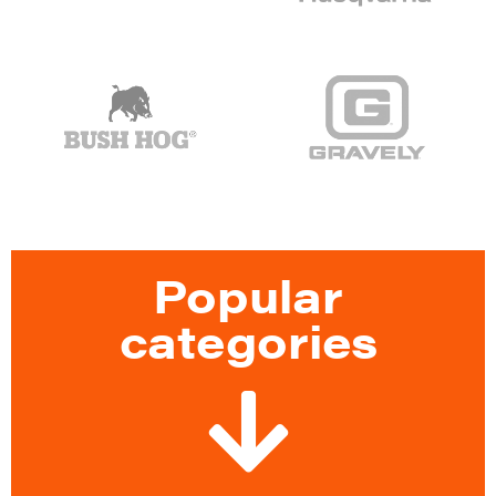
Popular
categories