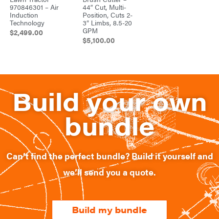
970846301 – Air
44″ Cut, Multi-
Induction
Position, Cuts 2-
Technology
3″ Limbs, 8.5-20
GPM
$
2,499.00
$
5,100.00
Build your own
bundle
Can’t find the perfect bundle? Build it yourself and
we’ll send you a quote.​
Build my bundle