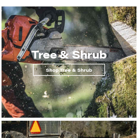
Tree & Shrub
Shop Tree & Shrub