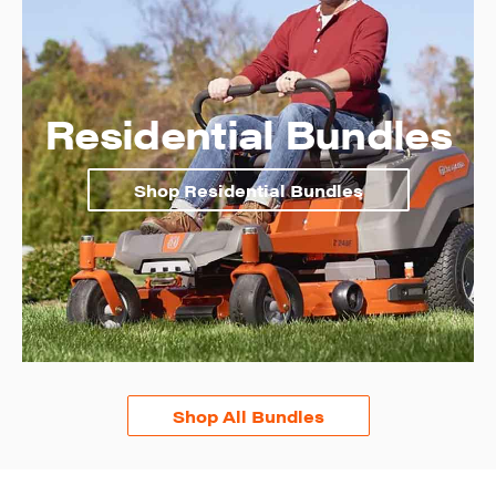
Residential Bundles
Shop Residential Bundles
Shop All Bundles