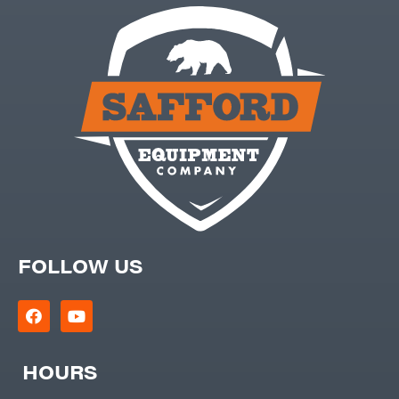
FOLLOW US
HOURS