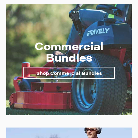
Commercial
Bundles
Shop Commercial Bundles