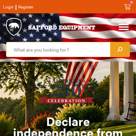
0
|
Login
Register
Declare
independence from