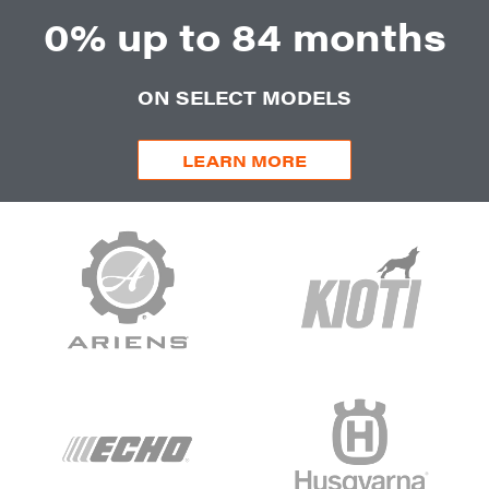
0% up to 84 months
ON SELECT MODELS
LEARN MORE