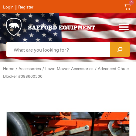
0
|
Login
Register
Home
/
Accessories
/
Lawn Mower Accessories
/ Advanced Chute
Blocker #088600300