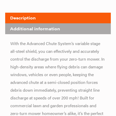
Description
Additional information
With the Advanced Chute System’s variable stage
all-steel shield, you can effectively and accurately
control the discharge from your zero-turn mower. In
high-density areas where flying debris can damage
windows, vehicles or even people, keeping the
advanced chute at a semi-closed position forces
debris down immediately, preventing straight line
discharge at speeds of over 200 mph! Built for
commercial lawn and garden professionals and
zero-turn mower homeowner’s alike, it’s the perfect