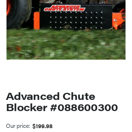
Advanced Chute
Blocker #088600300
Our price:
$
199.98