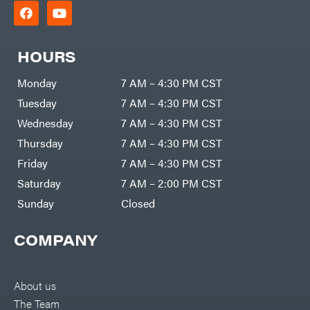
HOURS
Monday
7 AM – 4:30 PM CST
Tuesday
7 AM – 4:30 PM CST
Wednesday
7 AM – 4:30 PM CST
Thursday
7 AM – 4:30 PM CST
Friday
7 AM – 4:30 PM CST
Saturday
7 AM – 2:00 PM CST
Sunday
Closed
COMPANY
About us
The Team