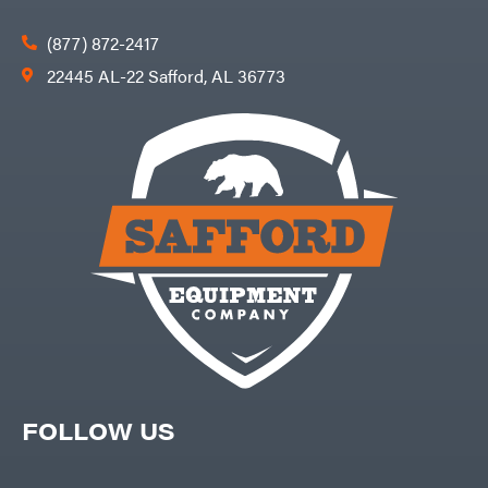
(877) 872-2417
22445 AL-22 Safford, AL 36773
FOLLOW US