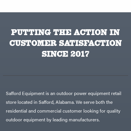
PUTTING THE ACTION IN
CUSTOMER SATISFACTION
SINCE 2017
Safford Equipment is an outdoor power equipment retail
store located in Safford, Alabama. We serve both the
residential and commercial customer looking for quality
outdoor equipment by leading manufacturers.