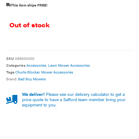
This item ships FREE!
Out of stock
SKU
088600300
Categories
Accessories
,
Lawn Mower Accessories
Tags
Churte Blocker
,
Mower Accessories
Brand:
Bad Boy Mowers
We deliver!
Please see our delivery calculator to get a
price quote to have a Safford team member bring your
equipment to you.