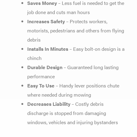
Saves Money
– Less fuel is needed to get the
job done and cuts man hours
Increases Safety
– Protects workers,
motorists, pedestrians and others from flying
debris
Installs In Minutes
– Easy bolt-on design is a
chinch
Durable Design
– Guaranteed long lasting
performance
Easy To Use
– Handy lever positions chute
where needed during mowing
Decreases Liability
– Costly debris
discharge is stopped from damaging
windows, vehicles and injuring bystanders