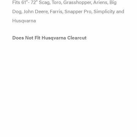
Fits 61″- 72″ Scag, Toro, Grasshopper, Ariens, Big
Dog, John Deere, Farris, Snapper Pro, Simplicity and
Husqvarna
Does Not Fit Husqvarna Clearcut