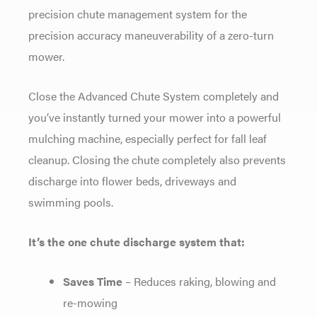
precision chute management system for the
precision accuracy maneuverability of a zero-turn
mower.
Close the Advanced Chute System completely and
you’ve instantly turned your mower into a powerful
mulching machine, especially perfect for fall leaf
cleanup. Closing the chute completely also prevents
discharge into flower beds, driveways and
swimming pools.
It’s the one chute discharge system that:
Saves Time
– Reduces raking, blowing and
re-mowing