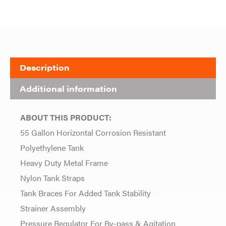
Description
Additional information
ABOUT THIS PRODUCT:
55 Gallon Horizontal Corrosion Resistant
Polyethylene Tank
Heavy Duty Metal Frame
Nylon Tank Straps
Tank Braces For Added Tank Stability
Strainer Assembly
Pressure Regulator For By-pass & Agitation