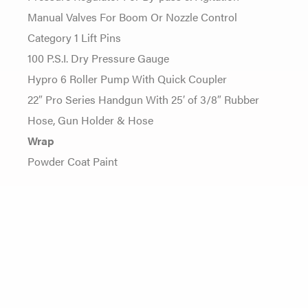
Manual Valves For Boom Or Nozzle Control
Category 1 Lift Pins
100 P.S.I. Dry Pressure Gauge
Hypro 6 Roller Pump With Quick Coupler
22″ Pro Series Handgun With 25′ of 3/8″ Rubber
Hose, Gun Holder & Hose
Wrap
Powder Coat Paint