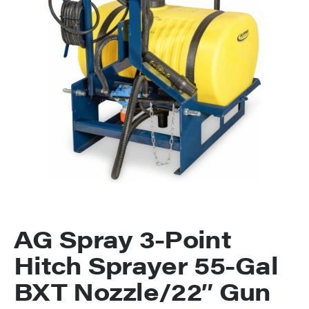
AG Spray 3-Point
Hitch Sprayer 55-Gal
BXT Nozzle/22″ Gun