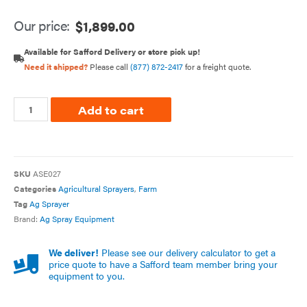
Our price:
$
1,899.00
Available for Safford Delivery or store pick up!
Need it shipped?
Please call
(877) 872-2417
for a freight quote.
Add to cart
SKU
ASE027
Categories
Agricultural Sprayers
,
Farm
Tag
Ag Sprayer
Brand:
Ag Spray Equipment
We deliver!
Please see our delivery calculator to get a
price quote to have a Safford team member bring your
equipment to you.