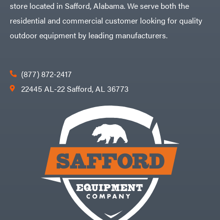
store located in Safford, Alabama. We serve both the
residential and commercial customer looking for quality
outdoor equipment by leading manufacturers.
(877) 872-2417
22445 AL-22 Safford, AL 36773