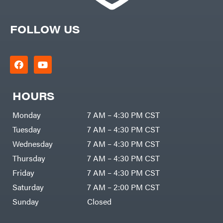
FOLLOW US
HOURS
Monday
7 AM – 4:30 PM CST
Tuesday
7 AM – 4:30 PM CST
Wednesday
7 AM – 4:30 PM CST
Thursday
7 AM – 4:30 PM CST
Friday
7 AM – 4:30 PM CST
Saturday
7 AM – 2:00 PM CST
Sunday
Closed