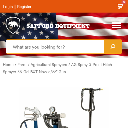
0
|
Login
Register
Home
/
Farm
/
Agricultural Sprayers
/ AG Spray 3-Point Hitch
Sprayer 55-Gal BXT Nozzle/22″ Gun