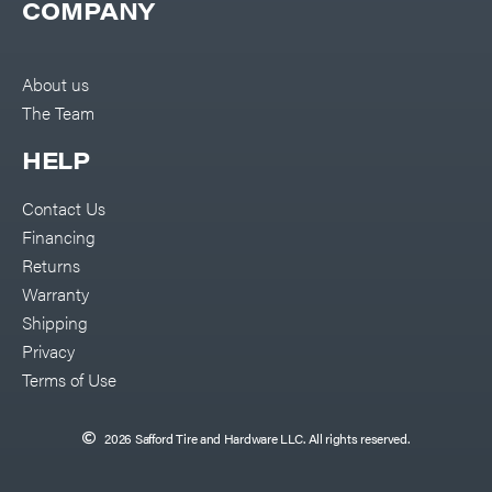
COMPANY
About us
The Team
HELP
Contact Us
Financing
Returns
Warranty
Shipping
Privacy
Terms of Use
2026 Safford Tire and Hardware LLC. All rights reserved.