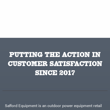
PUTTING THE ACTION IN
CUSTOMER SATISFACTION
SINCE 2017
Safford Equipment is an outdoor power equipment retail