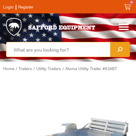
0
|
Login
Register
Home
/
Trailers
/
Utility Trailers
/ Aluma Utility Trailer #638BT