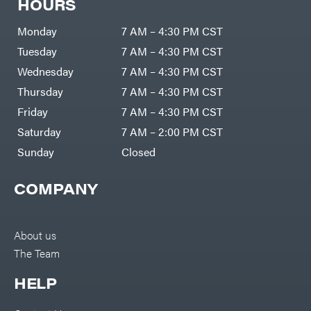
HOURS
Monday
7 AM – 4:30 PM CST
Tuesday
7 AM – 4:30 PM CST
Wednesday
7 AM – 4:30 PM CST
Thursday
7 AM – 4:30 PM CST
Friday
7 AM – 4:30 PM CST
Saturday
7 AM – 2:00 PM CST
Sunday
Closed
COMPANY
About us
The Team
HELP