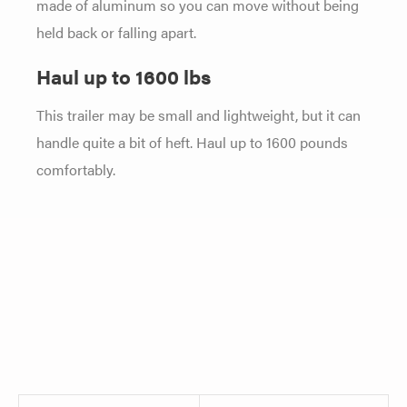
made of aluminum so you can move without being
held back or falling apart.
Haul up to 1600 lbs
This trailer may be small and lightweight, but it can
handle quite a bit of heft. Haul up to 1600 pounds
comfortably.