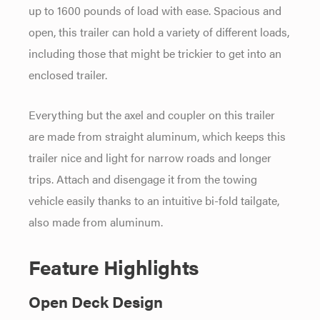
up to 1600 pounds of load with ease. Spacious and
open, this trailer can hold a variety of different loads,
including those that might be trickier to get into an
enclosed trailer.
Everything but the axel and coupler on this trailer
are made from straight aluminum, which keeps this
trailer nice and light for narrow roads and longer
trips. Attach and disengage it from the towing
vehicle easily thanks to an intuitive bi-fold tailgate,
also made from aluminum.
Feature Highlights
Open Deck Design