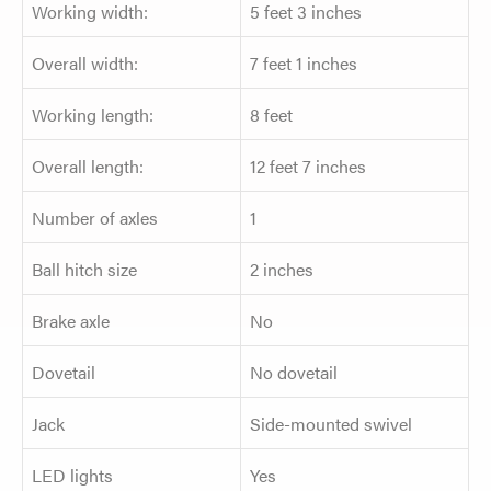
Working width:
5 feet 3 inches
Overall width:
7 feet 1 inches
Working length:
8 feet
Overall length:
12 feet 7 inches
Number of axles
1
Ball hitch size
2 inches
Brake axle
No
Dovetail
No dovetail
Jack
Side-mounted swivel
LED lights
Yes