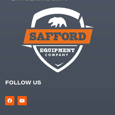
FOLLOW US