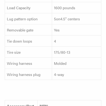
Load Capacity
1600 pounds
Lug pattern option
5on4.5" centers
Removable gate
Yes
Tie down loops
4
Tire size
175/80-13
Wiring harness
Molded
Wiring harness plug
4-way
Accessory/Part
MPN