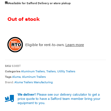
Available for Safford Delivery or store pickup
Out of stock
Eligible for rent-to-own.
Learn more
SKU
638BT
Categories
Aluminum Trailers
,
Trailers
,
Utility Trailers
Tags
Aluma
,
Aluminum Trailers
Brand:
Aluma Trailers Manufacturing
We deliver!
Please see our delivery calculator to get a
price quote to have a Safford team member bring your
equipment to you.