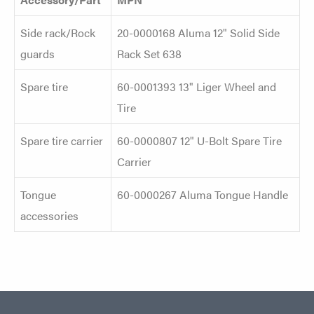
Side rack/Rock
20-0000168 Aluma 12" Solid Side
guards
Rack Set 638
Spare tire
60-0001393 13" Liger Wheel and
Tire
Spare tire carrier
60-0000807 12" U-Bolt Spare Tire
Carrier
Tongue
60-0000267 Aluma Tongue Handle
accessories