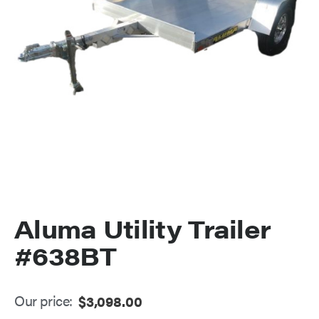
Aluma Utility Trailer
#638BT
Our price:
$
3,098.00