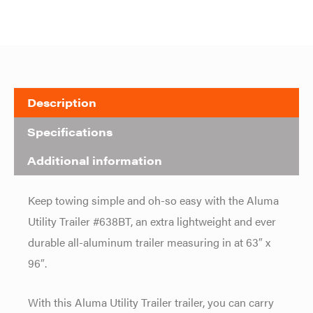
Description
Specifications
Additional information
Keep towing simple and oh-so easy with the Aluma
Utility Trailer #638BT, an extra lightweight and ever
durable all-aluminum trailer measuring in at 63″ x
96″.
With this Aluma Utility Trailer trailer, you can carry