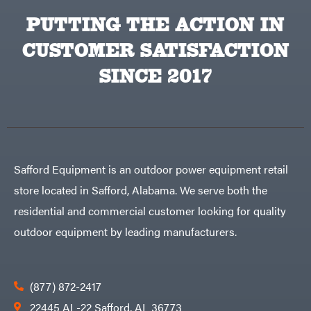
PUTTING THE ACTION IN
CUSTOMER SATISFACTION
SINCE 2017
Safford Equipment is an outdoor power equipment retail
store located in Safford, Alabama. We serve both the
residential and commercial customer looking for quality
outdoor equipment by leading manufacturers.
(877) 872-2417
22445 AL-22 Safford, AL 36773