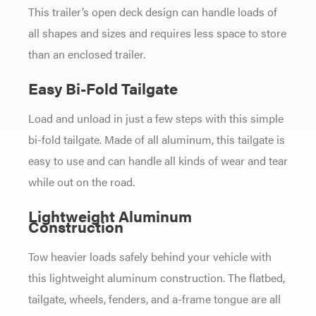
This trailer’s open deck design can handle loads of
all shapes and sizes and requires less space to store
than an enclosed trailer.
Easy Bi-Fold Tailgate
Load and unload in just a few steps with this simple
bi-fold tailgate. Made of all aluminum, this tailgate is
easy to use and can handle all kinds of wear and tear
while out on the road.
Lightweight Aluminum
Construction
Tow heavier loads safely behind your vehicle with
this lightweight aluminum construction. The flatbed,
tailgate, wheels, fenders, and a-frame tongue are all