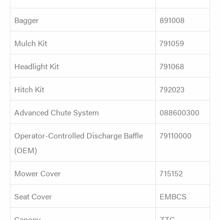
Bagger
891008
Mulch Kit
791059
Headlight Kit
791068
Hitch Kit
792023
Advanced Chute System
088600300
Operator-Controlled Discharge Baffle
79110000
(OEM)
Mower Cover
715152
Seat Cover
EMBCS
Canopy
ZTC