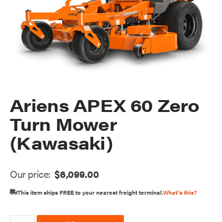
Ariens APEX 60 Zero
Turn Mower
(Kawasaki)
Our price:
$
6,099.00
This item ships FREE to your nearest freight terminal.
What's this?