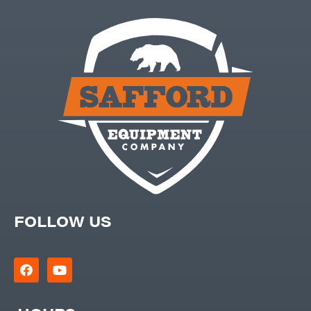
FOLLOW US