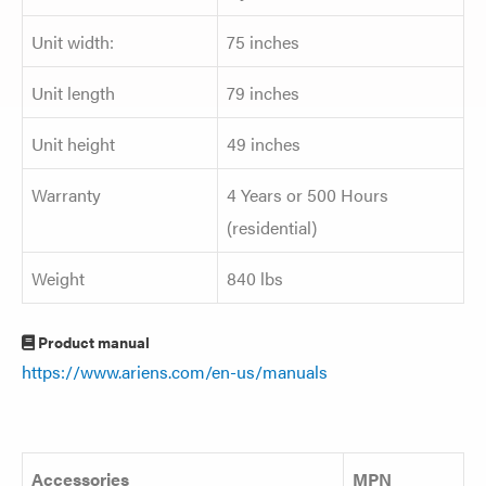
Unit width:
75 inches
Unit length
79 inches
Unit height
49 inches
Warranty
4 Years or 500 Hours
(residential)
Weight
840 lbs
Product manual
https://www.ariens.com/en-us/manuals
Accessories
MPN