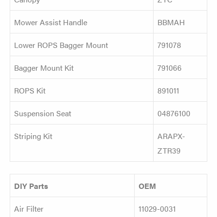
Mower Assist Handle
BBMAH
Lower ROPS Bagger Mount
791078
Bagger Mount Kit
791066
ROPS Kit
891011
Suspension Seat
04876100
Striping Kit
ARAPX-
ZTR39
DIY Parts
OEM
Air Filter
11029-0031