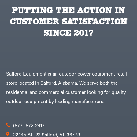
PUTTING THE ACTION IN
CUSTOMER SATISFACTION
SINCE 2017
Safford Equipment is an outdoor power equipment retail
store located in Safford, Alabama. We serve both the
residential and commercial customer looking for quality
outdoor equipment by leading manufacturers.
(877) 872-2417
22445 AL-22 Safford, AL 36773