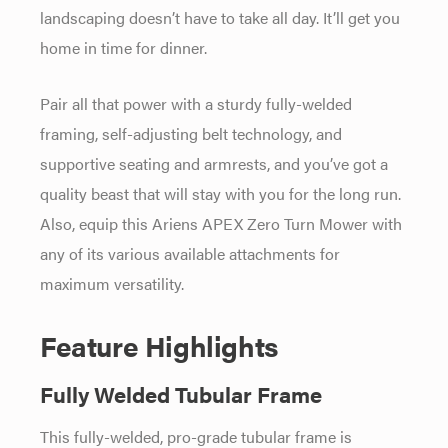
landscaping doesn’t have to take all day. It’ll get you
home in time for dinner.
Pair all that power with a sturdy fully-welded
framing, self-adjusting belt technology, and
supportive seating and armrests, and you’ve got a
quality beast that will stay with you for the long run.
Also, equip this Ariens APEX Zero Turn Mower with
any of its various available attachments for
maximum versatility.
Feature Highlights
Fully Welded Tubular Frame
This fully-welded, pro-grade tubular frame is