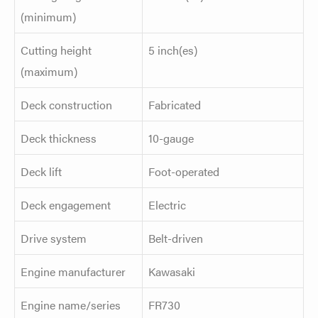
(minimum)
Cutting height
5 inch(es)
(maximum)
Deck construction
Fabricated
Deck thickness
10-gauge
Deck lift
Foot-operated
Deck engagement
Electric
Drive system
Belt-driven
Engine manufacturer
Kawasaki
Engine name/series
FR730