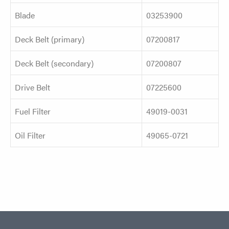
Blade
03253900
Deck Belt (primary)
07200817
Deck Belt (secondary)
07200807
Drive Belt
07225600
Fuel Filter
49019-0031
Oil Filter
49065-0721