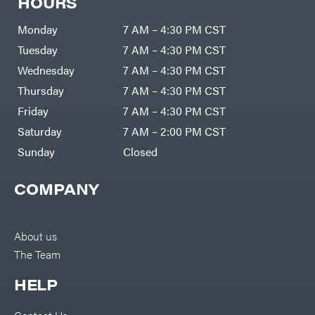
HOURS
Monday
7 AM – 4:30 PM CST
Tuesday
7 AM – 4:30 PM CST
Wednesday
7 AM – 4:30 PM CST
Thursday
7 AM – 4:30 PM CST
Friday
7 AM – 4:30 PM CST
Saturday
7 AM – 2:00 PM CST
Sunday
Closed
COMPANY
About us
The Team
HELP
Contact Us