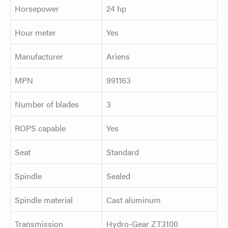
Horsepower
24 hp
Hour meter
Yes
Manufacturer
Ariens
MPN
991163
Number of blades
3
ROPS capable
Yes
Seat
Standard
Spindle
Sealed
Spindle material
Cast aluminum
Transmission
Hydro-Gear ZT3100