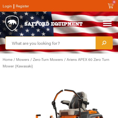
0
|
Login
Register
Home
/
Mowers
/
Zero-Turn Mowers
/ Ariens APEX 60 Zero Turn
Mower (Kawasaki)