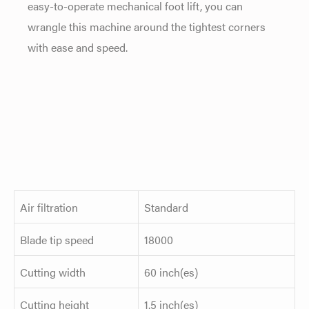
easy-to-operate mechanical foot lift, you can
wrangle this machine around the tightest corners
with ease and speed.
Air filtration
Standard
Blade tip speed
18000
Cutting width
60 inch(es)
Cutting height
1.5 inch(es)