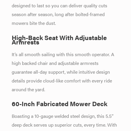
designed to last so you can deliver quality cuts
season after season, long after bolted-framed
mowers bite the dust.
High-Back Seat With Adjustable
Armrests
It’s all smooth sailing with this smooth operator. A
high backed chair and adjustable armrests
guarantee all-day support, while intuitive design
details provide cloud-like comfort with every ride
around the yard.
60-Inch Fabricated Mower Deck
Boasting a 10-gauge welded steel design, this 5.5”
deep deck serves up superior cuts, every time. With