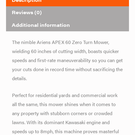
Reviews (0)
Additional information
The nimble Ariens APEX 60 Zero Turn Mower,
wielding 60 inches of cutting width, boasts quicker
speeds and first-rate maneuverability so you can get
your cuts done in record time without sacrificing the
details.
Perfect for residential yards and commercial work
all the same, this mower shines when it comes to
any property with stubborn corners or crowded
lawns. With its dominant Kawasaki engine and
speeds up to 8mph, this machine proves masterful