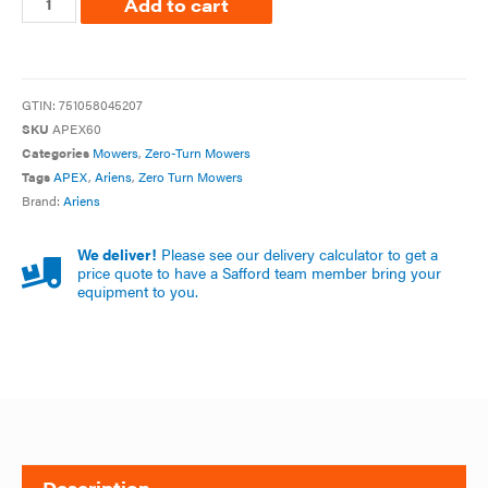
Add to cart
GTIN:
751058045207
SKU
APEX60
Categories
Mowers
,
Zero-Turn Mowers
Tags
APEX
,
Ariens
,
Zero Turn Mowers
Brand:
Ariens
We deliver!
Please see our delivery calculator to get a
price quote to have a Safford team member bring your
equipment to you.
Description