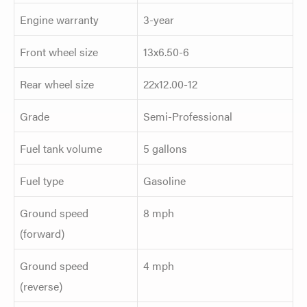
Engine warranty
3-year
Front wheel size
13x6.50-6
Rear wheel size
22x12.00-12
Grade
Semi-Professional
Fuel tank volume
5 gallons
Fuel type
Gasoline
Ground speed
8 mph
(forward)
Ground speed
4 mph
(reverse)