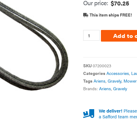
Our price:
$
70.25
This item ships FREE!
Add to 
SKU
07200023
Categories
Accessories
,
La
Tags
Ariens
,
Gravely
,
Mower 
Brands:
Ariens
,
Gravely
We deliver!
Please 
a Safford team me