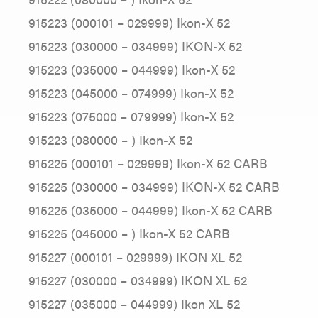
915223 (000101 – 029999) Ikon-X 52
915223 (030000 – 034999) IKON-X 52
915223 (035000 – 044999) Ikon-X 52
915223 (045000 – 074999) Ikon-X 52
915223 (075000 – 079999) Ikon-X 52
915223 (080000 – ) Ikon-X 52
915225 (000101 – 029999) Ikon-X 52 CARB
915225 (030000 – 034999) IKON-X 52 CARB
915225 (035000 – 044999) Ikon-X 52 CARB
915225 (045000 – ) Ikon-X 52 CARB
915227 (000101 – 029999) IKON XL 52
915227 (030000 – 034999) IKON XL 52
915227 (035000 – 044999) Ikon XL 52