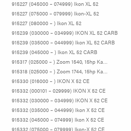
915227 (045000 – 074999) Ikon XL 52
915227 (075000 – 079999) Ikon-XL 52
915227 (080000 – ) Ikon XL 52
915239 (030000 – 034999) IKON XL 52 CARB
915239 (035000 – 044999) Ikon XL 52 CARB
915239 (045000 – ) Ikon XL 52 CARB
915317 (025000 – ) Zoom 1540, 15hp Ka…
915318 (025000 – ) Zoom 1744, 15hp Ka…
915330 (016000 – ) IKON X 52 CE
915332 (000101 – 029999) IKON X 52 CE
915332 (030000 – 034999) IKON X 52 CE
915332 (035000 – 044999) Ikon X 52 CE
915332 (045000 – 074999) Ikon X 52 CE
915332 (075000 – 079999) Ikon-X 52 CE