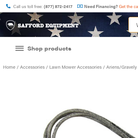
Call us toll free:
(877) 872-2417
Need Financing?
Get the c
Shop products
Home
/
Accessories
/
Lawn Mower Accessories
/ Ariens/Gravel