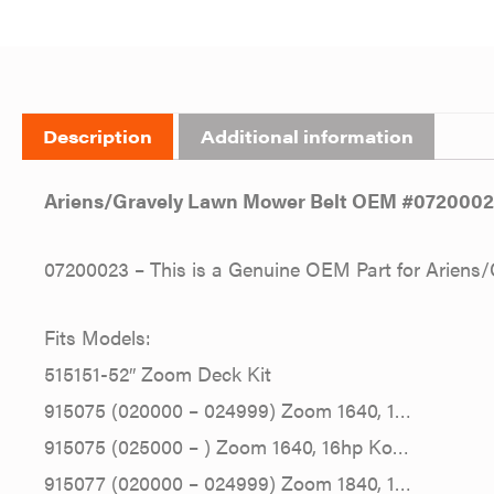
Description
Additional information
Ariens/Gravely Lawn Mower Belt OEM #072000
07200023 – This is a Genuine OEM Part for Ariens/
Fits Models:
515151-52″ Zoom Deck Kit
915075 (020000 – 024999) Zoom 1640, 1…
915075 (025000 – ) Zoom 1640, 16hp Ko…
915077 (020000 – 024999) Zoom 1840, 1…