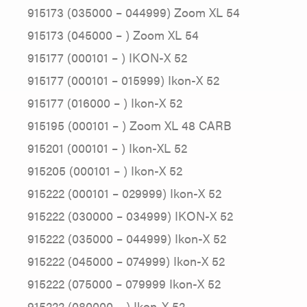
915173 (035000 – 044999) Zoom XL 54
915173 (045000 – ) Zoom XL 54
915177 (000101 – ) IKON-X 52
915177 (000101 – 015999) Ikon-X 52
915177 (016000 – ) Ikon-X 52
915195 (000101 – ) Zoom XL 48 CARB
915201 (000101 – ) Ikon-XL 52
915205 (000101 – ) Ikon-X 52
915222 (000101 – 029999) Ikon-X 52
915222 (030000 – 034999) IKON-X 52
915222 (035000 – 044999) Ikon-X 52
915222 (045000 – 074999) Ikon-X 52
915222 (075000 – 079999 Ikon-X 52
915222 (080000 – ) Ikon-X 52