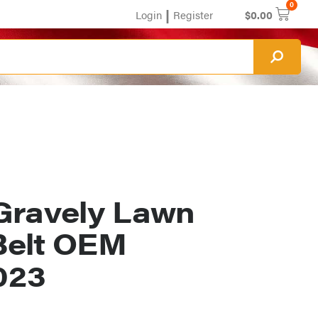
0
|
Login
Register
$
0.00
Gravely Lawn
Belt OEM
023