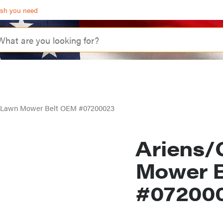
ash you need
y Lawn Mower Belt OEM #07200023
Ariens/
Mower 
#07200