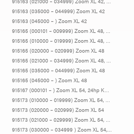
915163 (021000 – 034999) Zoom XL 42, …
915163 (035000 – 044999) Zoom XL 42
915163 (045000 – ) Zoom XL 42
915165 (000101 – 009999) Zoom XL 48, …
915165 (010000 – 019999) Zoom XL 48, …
915165 (020000 – 020999) Zoom XL 48
915165 (021000 – 034999) Zoom XL 48, …
915165 (035000 – 044999) Zoom XL 48
915165 (045000 – ) Zoom XL 48
915167 (000101 – ) Zoom XL 54, 24hp K…
915173 (010000 – 019999) Zoom XL 54, …
915173 (020000 – 020999) Zoom XL 54
915173 (021000 – 029999) Zoom XL 54, …
915173 (030000 – 034999 ) Zoom XL 54,…