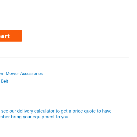
cart
wn Mower Accessories
Belt
see our delivery calculator to get a price quote to have
mber bring your equipment to you.