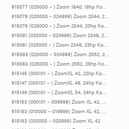
915077 (025000 – ) Zoom 1840, 18hp Ko…
915079 (020000 – 024999) Zoom 2044, 2…
915079 (025000 – ) Zoom 2044, 20hp Ko…
915081 (020000 – 024999) Zoom 2348, 2…
915081 (025000 – ) Zoom 2348, 23hp Ko…
915083 (020000 – 024999) Zoom 2552, 2…
915083 (025000 – ) Zoom 2552, 25hp Ko…
915145 (000101 – ) ZoomXL 42, 22hp Ka…
915147 (000101 – ) ZoomXL 48, 24hp Ka…
915149 (000101 – ) ZoomXL 54, 24hp Ka…
915163 (000101 – 009999) Zoom XL 42, …
915163 (010000 – 019999) Zoom XL 42, …
915163 (020000 – 020999) Zoom XL 42