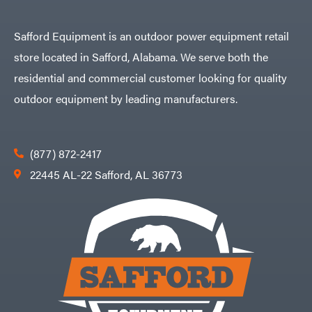
Safford Equipment is an outdoor power equipment retail
store located in Safford, Alabama. We serve both the
residential and commercial customer looking for quality
outdoor equipment by leading manufacturers.
(877) 872-2417
22445 AL-22 Safford, AL 36773