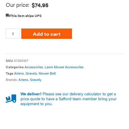
Our price:
$
74.95
This item ships UPS
Add to cart
SKU
07200107
Categories
Accessories
,
Lawn Mower Accessories
Tags
Ariens
,
Gravely
,
Mower Belt
Brands:
Ariens
,
Gravely
We deliver!
Please see our delivery calculator to get a
price quote to have a Safford team member bring your
equipment to you.