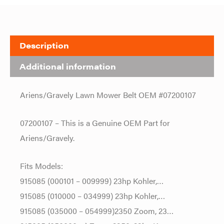
Description
Additional information
Ariens/Gravely Lawn Mower Belt OEM #07200107
07200107 – This is a Genuine OEM Part for
Ariens/Gravely.
Fits Models:
915085 (000101 – 009999) 23hp Kohler,…
915085 (010000 – 034999) 23hp Kohler,…
915085 (035000 – 054999)2350 Zoom, 23…