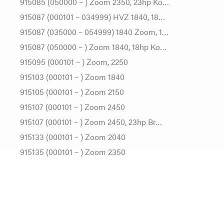
915085 (050000 – ) Zoom 2350, 23hp Ko…
915087 (000101 – 034999) HVZ 1840, 18…
915087 (035000 – 054999) 1840 Zoom, 1…
915087 (050000 – ) Zoom 1840, 18hp Ko…
915095 (000101 – ) Zoom, 2250
915103 (000101 – ) Zoom 1840
915105 (000101 – ) Zoom 2150
915107 (000101 – ) Zoom 2450
915107 (000101 – ) Zoom 2450, 23hp Br…
915133 (000101 – ) Zoom 2040
915135 (000101 – ) Zoom 2350