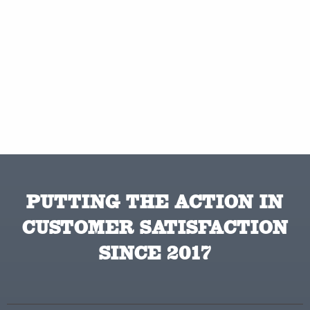
PUTTING THE ACTION IN
CUSTOMER SATISFACTION
SINCE 2017