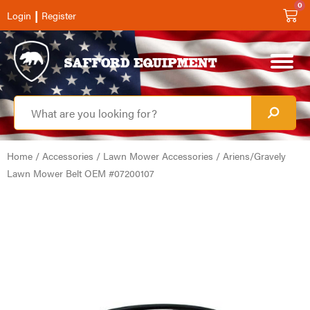
0
|
Login
Register
Home
/
Accessories
/
Lawn Mower Accessories
/ Ariens/Gravely
Lawn Mower Belt OEM #07200107