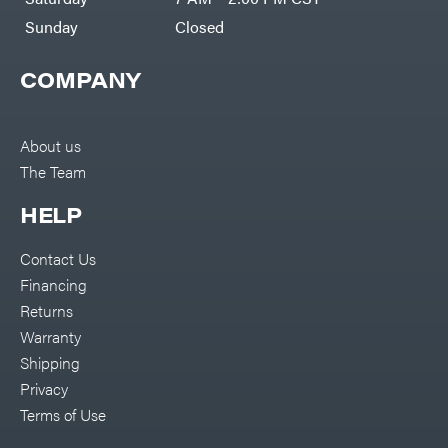
Sunday
Closed
COMPANY
About us
The Team
HELP
Contact Us
Financing
Returns
Warranty
Shipping
Privacy
Terms of Use