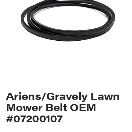
Ariens/Gravely Lawn
Mower Belt OEM
#07200107