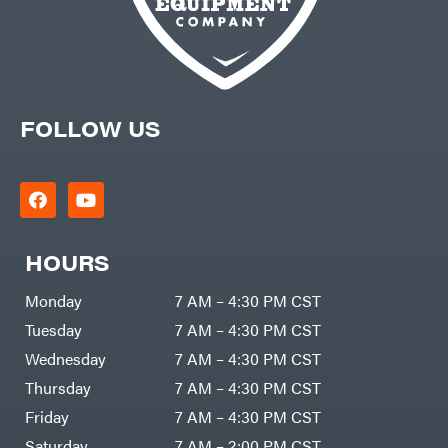
FOLLOW US
HOURS
Monday
7 AM – 4:30 PM CST
Tuesday
7 AM – 4:30 PM CST
Wednesday
7 AM – 4:30 PM CST
Thursday
7 AM – 4:30 PM CST
Friday
7 AM – 4:30 PM CST
Saturday
7 AM – 2:00 PM CST