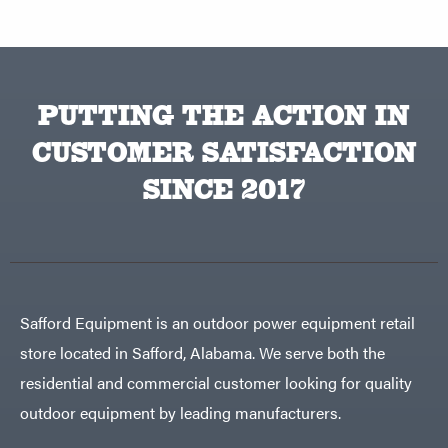
PUTTING THE ACTION IN
CUSTOMER SATISFACTION
SINCE 2017
Safford Equipment is an outdoor power equipment retail
store located in Safford, Alabama. We serve both the
residential and commercial customer looking for quality
outdoor equipment by leading manufacturers.