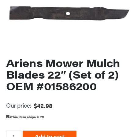
Ariens Mower Mulch
Blades 22″ (Set of 2)
OEM #01586200
Our price:
$
42.98
This item ships UPS
Add to cart