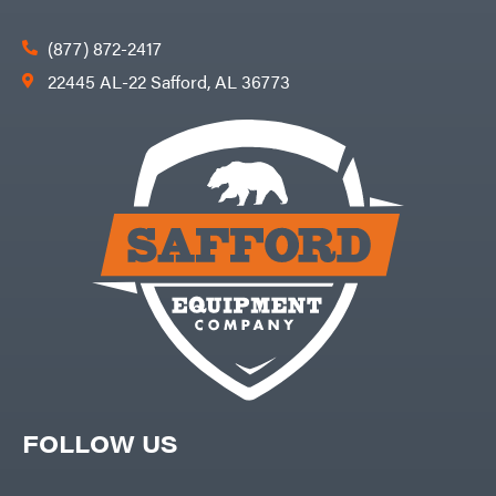
(877) 872-2417
22445 AL-22 Safford, AL 36773
FOLLOW US