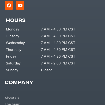
HOURS
Monday
7 AM – 4:30 PM CST
Tuesday
7 AM – 4:30 PM CST
Wednesday
7 AM – 4:30 PM CST
Thursday
7 AM – 4:30 PM CST
Friday
7 AM – 4:30 PM CST
Saturday
7 AM – 2:00 PM CST
Sunday
Closed
COMPANY
About us
The Team