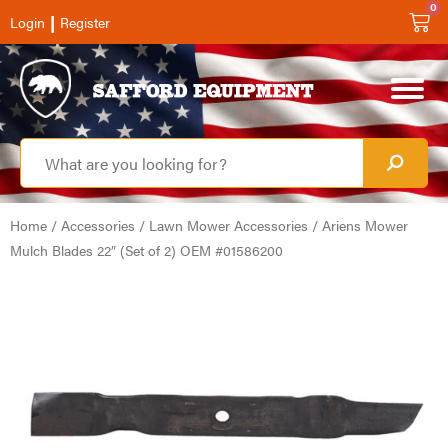
0
|
Login
Register
Home
/
Accessories
/
Lawn Mower Accessories
/ Ariens Mower
Mulch Blades 22″ (Set of 2) OEM #01586200