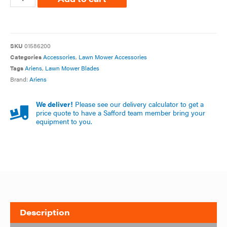
SKU
01586200
Categories
Accessories
,
Lawn Mower Accessories
Tags
Ariens
,
Lawn Mower Blades
Brand:
Ariens
We deliver!
Please see our delivery calculator to get a
price quote to have a Safford team member bring your
equipment to you.
Description