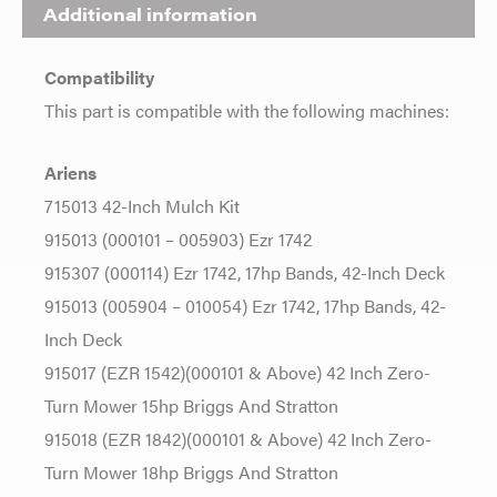
Additional information
Compatibility
This part is compatible with the following machines:
Ariens
715013 42-Inch Mulch Kit
915013 (000101 – 005903) Ezr 1742
915307 (000114) Ezr 1742, 17hp Bands, 42-Inch Deck
915013 (005904 – 010054) Ezr 1742, 17hp Bands, 42-
Inch Deck
915017 (EZR 1542)(000101 & Above) 42 Inch Zero-
Turn Mower 15hp Briggs And Stratton
915018 (EZR 1842)(000101 & Above) 42 Inch Zero-
Turn Mower 18hp Briggs And Stratton