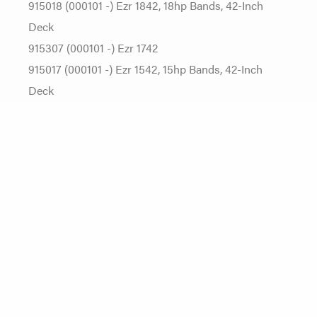
915018 (000101 -) Ezr 1842, 18hp Bands, 42-Inch
Deck
915307 (000101 -) Ezr 1742
915017 (000101 -) Ezr 1542, 15hp Bands, 42-Inch
Deck