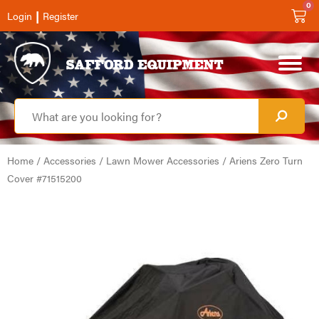
0
|
Login
Register
Home
/
Accessories
/
Lawn Mower Accessories
/ Ariens Zero Turn
Cover #71515200