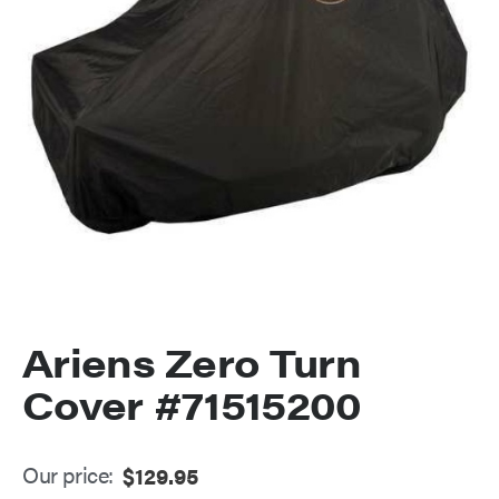
Ariens Zero Turn
Cover #71515200
Our price:
$
129.95