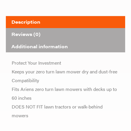
Description
Reviews (0)
Additional information
Protect Your Investment
Keeps your zero turn lawn mower dry and dust-free
Compatibility
Fits Ariens zero turn lawn mowers with decks up to
60 inches
DOES NOT FIT lawn tractors or walk-behind
mowers