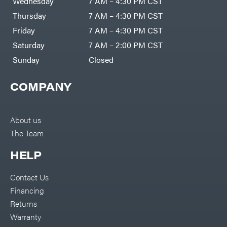
Wednesday
7 AM – 4:30 PM CST
Thursday
7 AM – 4:30 PM CST
Friday
7 AM – 4:30 PM CST
Saturday
7 AM – 2:00 PM CST
Sunday
Closed
COMPANY
About us
The Team
HELP
Contact Us
Financing
Returns
Warranty