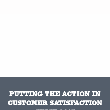
PUTTING THE ACTION IN
CUSTOMER SATISFACTION