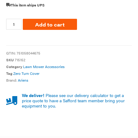
This item ships UPS
Add to cart
GTIN:
751058044675
SKU
715152
Category
Lawn Mower Accessories
Tag
Zero Turn Cover
Brand:
Ariens
We deliver!
Please see our delivery calculator to get a
price quote to have a Safford team member bring your
equipment to you.