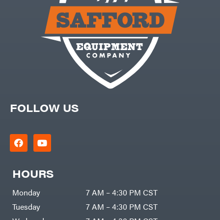
FOLLOW US
HOURS
Monday
7 AM – 4:30 PM CST
Tuesday
7 AM – 4:30 PM CST