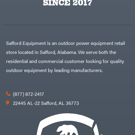
SINCE 2017
Safford Equipment is an outdoor power equipment retail
store located in Safford, Alabama. We serve both the
residential and commercial customer looking for quality
outdoor equipment by leading manufacturers.
(877) 872-2417
22445 AL-22 Safford, AL 36773