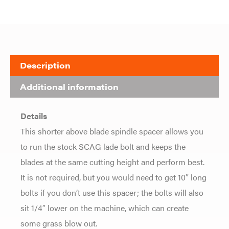
Description
Additional information
Details
This shorter above blade spindle spacer allows you
to run the stock SCAG lade bolt and keeps the
blades at the same cutting height and perform best.
It is not required, but you would need to get 10″ long
bolts if you don’t use this spacer; the bolts will also
sit 1/4″ lower on the machine, which can create
some grass blow out.