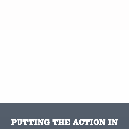
PUTTING THE ACTION IN