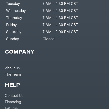
Tuesday
7 AM – 4:30 PM CST
Wednesday
7 AM – 4:30 PM CST
Thursday
7 AM – 4:30 PM CST
Friday
7 AM – 4:30 PM CST
Saturday
7 AM – 2:00 PM CST
Sunday
Closed
COMPANY
About us
The Team
HELP
Contact Us
Financing
Returns