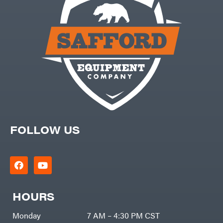
FOLLOW US
HOURS
Monday
7 AM – 4:30 PM CST