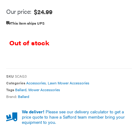
Our price:
$
24.99
This item ships UPS
Out of stock
SKU
SCAG3
Categories
Accessories
,
Lawn Mower Accessories
Tags
Ballard
,
Mower Accessories
Brand:
Ballard
We deliver!
Please see our delivery calculator to get a
price quote to have a Safford team member bring your
equipment to you.