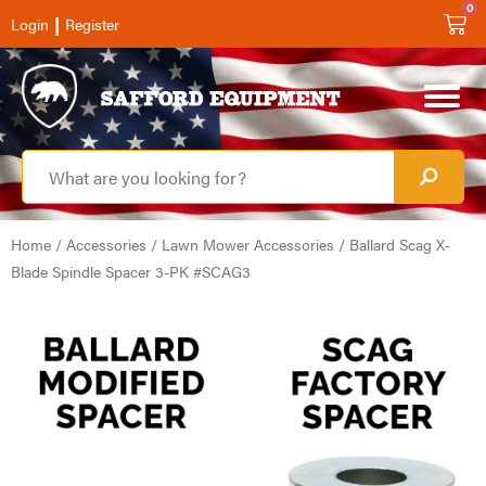
0
|
Login
Register
Home
/
Accessories
/
Lawn Mower Accessories
/ Ballard Scag X-
Blade Spindle Spacer 3-PK #SCAG3