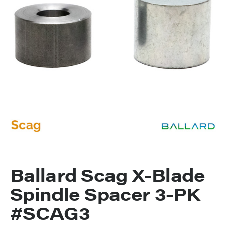
Ballard Scag X-Blade
Spindle Spacer 3-PK
#SCAG3