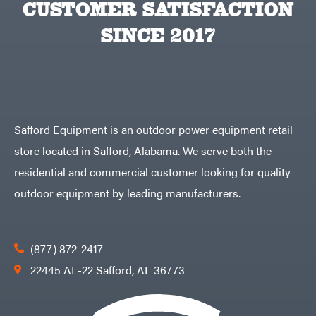
CUSTOMER SATISFACTION
SINCE 2017
Safford Equipment is an outdoor power equipment retail
store located in Safford, Alabama. We serve both the
residential and commercial customer looking for quality
outdoor equipment by leading manufacturers.
(877) 872-2417
22445 AL-22 Safford, AL 36773