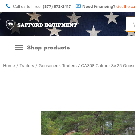
Call us toll free:
(877) 872-2417
Need Financing?
Get the c
Shop products
Home
/
Trailers
/
Gooseneck Trailers
/ CA308 Caliber 8×25 Goosen