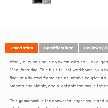
Description
Specifications
Reviews (0)
Heavy duty hauling is no sweat with an 8’ x 25’ goos
Manufacturing. This built-to-last workhorse is up f
floor, sturdy steel frame and adjustable coupler. 
smooth and simple, and a lockable toolbox in the n
This gooseneck is the answer to longer hauls and he