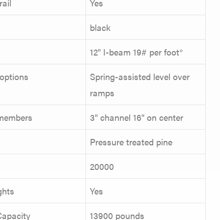
ail
Yes
black
12" I-beam 19# per foot°
options
Spring-assisted level over
ramps
members
3" channel 16" on center
Pressure treated pine
R
20000
ghts
Yes
Capacity
13900 pounds