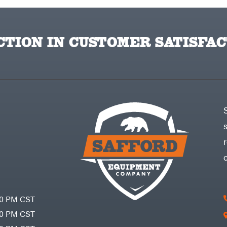
TION IN CUSTOMER SATISFAC
30 PM CST
30 PM CST