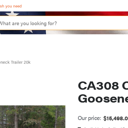
ash you need
eck Trailer 20k
CA308 C
Goosene
Our price:
$
15,498.