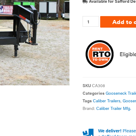
Available for Safford De
Add to 
Eligibl
SKU
CA308
Categories
Gooseneck Trail
Tags
Caliber Trailers
,
Goose
Brand:
Caliber Trailer Mfg.
We deliver!
Please 