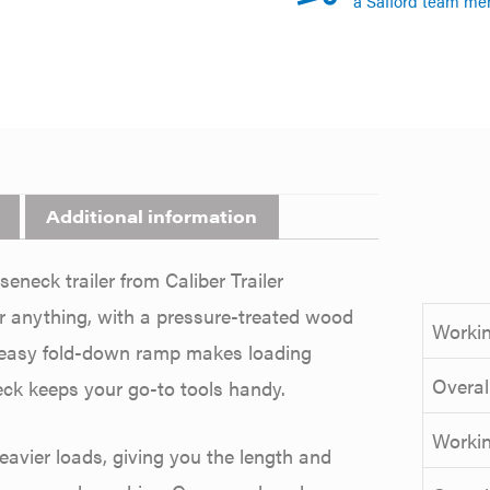
a Safford team me
Additional information
eneck trailer from Caliber Trailer
or anything, with a pressure-treated wood
Workin
An easy fold-down ramp makes loading
Overal
eck keeps your go-to tools handy.
Workin
avier loads, giving you the length and