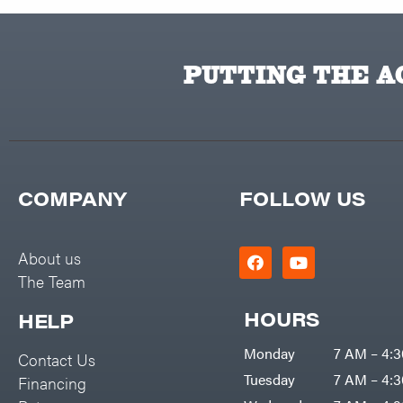
PUTTING THE AC
COMPANY
FOLLOW US
About us
The Team
HOURS
HELP
Monday
7 AM – 4:
Contact Us
Tuesday
7 AM – 4:
Financing