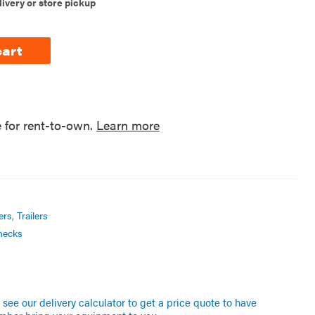
livery or store pickup
cart
e for rent-to-own.
Learn more
ers
,
Trailers
necks
see our delivery calculator to get a price quote to have