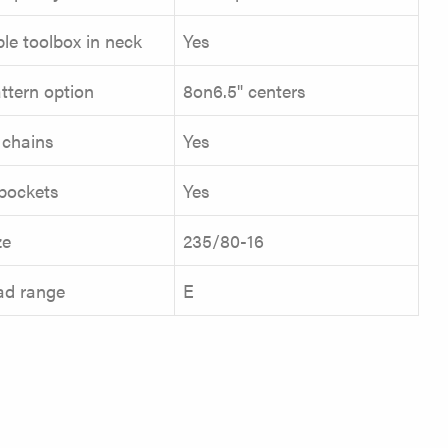
le toolbox in neck
Yes
ttern option
8on6.5" centers
 chains
Yes
pockets
Yes
ze
235/80-16
oad range
E