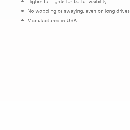
Higher tail lights for better visibility
No wobbling or swaying, even on long drives
Manufactured in USA