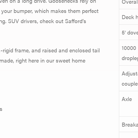
even on a long drive. Goosenecks rely on
Overal
on your bumper, which makes them perfect
Deck h
ng. SUV drivers, check out Safford’s
5′ dove
10000 
a-rigid frame, and raised and enclosed tail
drople
SA-made, right here in our sweet home
Adjust
couple
Axle
s
Break