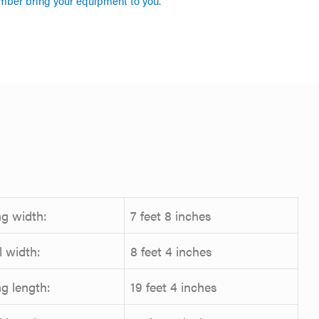
mber bring your equipment to you.
g width:
7 feet 8 inches
l width:
8 feet 4 inches
g length:
19 feet 4 inches