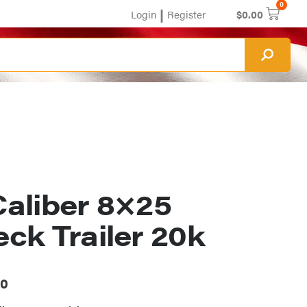
0
|
Login
Register
$
0.00
aliber 8×25
ck Trailer 20k
00