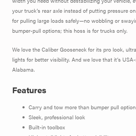
width you need without destabilizing your vehicle, 
your truck’s rear axle instead of putting pressure 
for pulling large loads safely—no wobbling or swayi
bumper-pull options; this hoss is for trucks only.
We love the Caliber Gooseneck for its pro look, ultr
lights for better visibility. And we love that it’s U
Alabama.
Features
Carry and tow more than bumper pull option
Sleek, professional look
Built-in toolbox