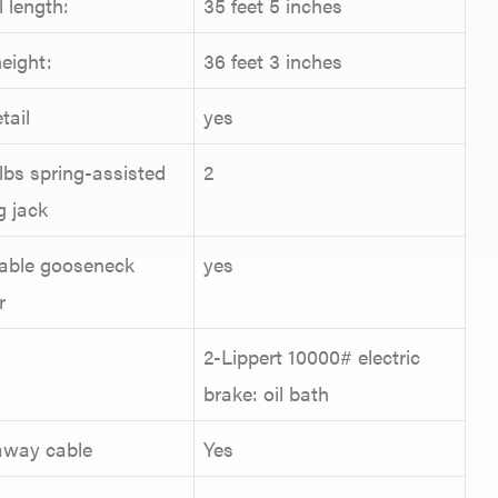
l length:
35 feet 5 inches
eight:
36 feet 3 inches
tail
yes
lbs spring-assisted
2
g jack
able gooseneck
yes
r
2-Lippert 10000# electric
brake: oil bath
away cable
Yes