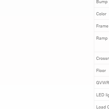
Bump r
Color
Frame
Ramp 
Cross
Floor
GVW
LED li
Load 