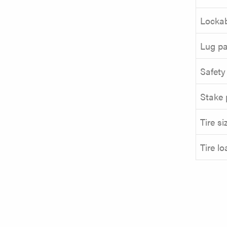
Lockab
Lug pa
Safety
Stake 
Tire si
Tire l