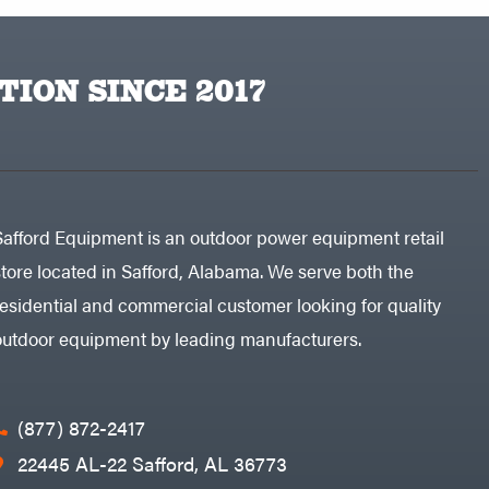
TION SINCE 2017
Safford Equipment is an outdoor power equipment retail
store located in Safford, Alabama. We serve both the
residential and commercial customer looking for quality
outdoor equipment by leading manufacturers.
(877) 872-2417
22445 AL-22 Safford, AL 36773