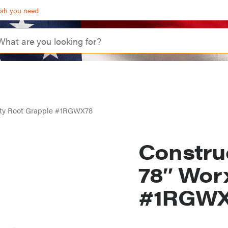
ash you need
uty Root Grapple #1RGWX78
Constru
78″ Wor
#1RGWX