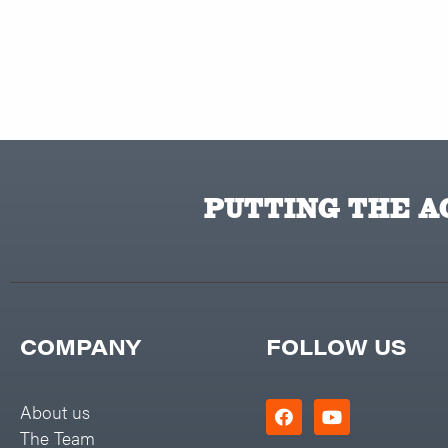
PUTTING THE AC
COMPANY
FOLLOW US
About us
The Team