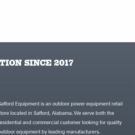
TION SINCE 2017
Safford Equipment is an outdoor power equipment retail
store located in Safford, Alabama. We serve both the
residential and commercial customer looking for quality
outdoor equipment by leading manufacturers.