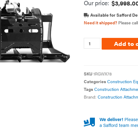
Our price:
$
3,998.0
Available for Safford De
Need it shipped?
Please cal
Add to 
SKU
1RGWX78
Categories
Construction E
Tags
Construction Attachme
Brand:
Construction Attach
We deliver!
Please 
a Safford team me