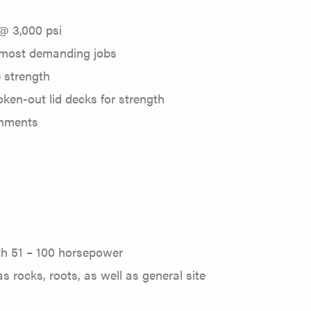
@ 3,000 psi
 most demanding jobs
e strength
oken-out lid decks for strength
onments
ith 51 – 100 horsepower
s rocks, roots, as well as general site