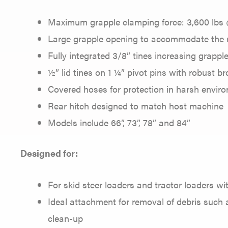
Maximum grapple clamping force: 3,600 lbs 
Large grapple opening to accommodate the
Fully integrated 3/8” tines increasing grappl
½” lid tines on 1 ¼” pivot pins with robust br
Covered hoses for protection in harsh envir
Rear hitch designed to match host machine
Models include 66”, 73”, 78” and 84”
Designed for:
For skid steer loaders and tractor loaders w
Ideal attachment for removal of debris such a
clean-up