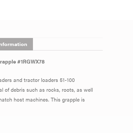
information
 Grapple #1RGWX78
aders and tractor loaders 51-100
 of debris such as rocks, roots, as well
 match host machines. This grapple is