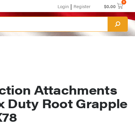
0
|
Login
Register
$
0.00
ction Attachments
x Duty Root Grapple
78