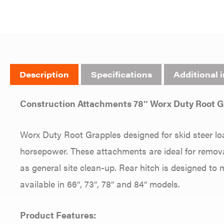
Description
Specifications
Additional 
Construction Attachments 78″ Worx Duty Root
Worx Duty Root Grapples designed for skid steer lo
horsepower. These attachments are ideal for removal
as general site clean-up. Rear hitch is designed to
available in 66″, 73″, 78″ and 84″ models.
Product Features: