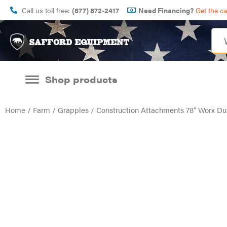
Call us toll free:
(877) 872-2417
Need Financing?
Get the c
Shop products
Home
/
Farm
/
Grapples
/ Construction Attachments 78″ Worx D