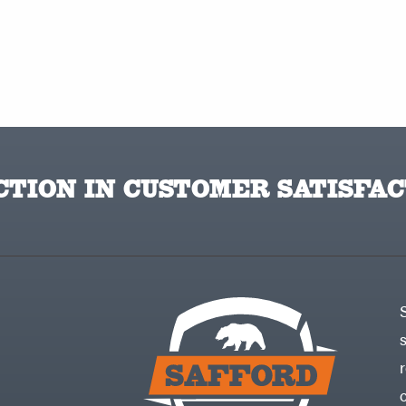
TION IN CUSTOMER SATISFAC