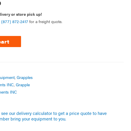
0
livery or store pick up!
l
(877) 872-2417
for a freight quote.
cart
quipment
,
Grapples
nts INC
,
Grapple
ments INC
see our delivery calculator to get a price quote to have
mber bring your equipment to you.