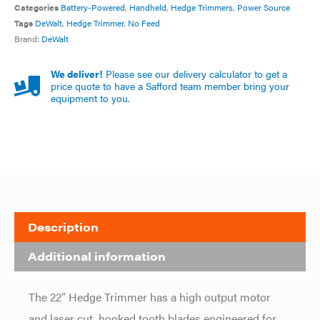
Categories
Battery-Powered
,
Handheld
,
Hedge Trimmers
,
Power Source
Tags
DeWalt
,
Hedge Trimmer
,
No Feed
Brand:
DeWalt
We deliver!
Please see our delivery calculator to get a
price quote to have a Safford team member bring your
equipment to you.
Description
Additional information
The 22″ Hedge Trimmer has a high output motor
and laser cut, hooked tooth blades engineered for