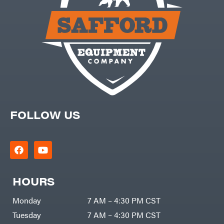
FOLLOW US
HOURS
Monday
7 AM – 4:30 PM CST
Tuesday
7 AM – 4:30 PM CST