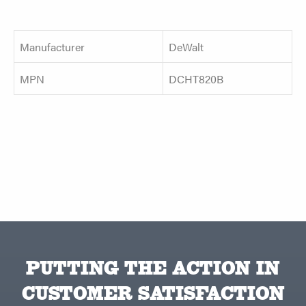
Manufacturer
DeWalt
MPN
DCHT820B
PUTTING THE ACTION IN
CUSTOMER SATISFACTION