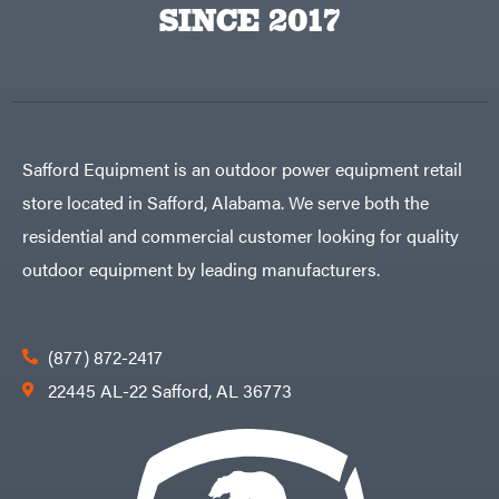
SINCE 2017
Safford Equipment is an outdoor power equipment retail
store located in Safford, Alabama. We serve both the
residential and commercial customer looking for quality
outdoor equipment by leading manufacturers.
(877) 872-2417
22445 AL-22 Safford, AL 36773