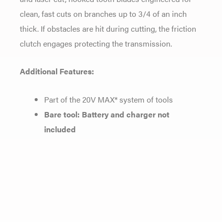
clean, fast cuts on branches up to 3/4 of an inch
thick. If obstacles are hit during cutting, the friction
clutch engages protecting the transmission.
Additional Features:
Part of the 20V MAX* system of tools
Bare tool: Battery and charger not
included