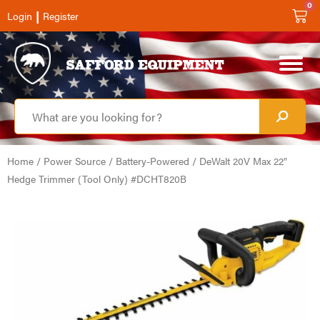
0
|
Login
Register
Home
/
Power Source
/
Battery-Powered
/ DeWalt 20V Max 22″
Hedge Trimmer (Tool Only) #DCHT820B