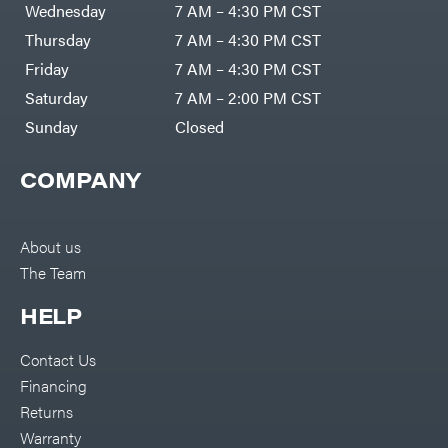
Wednesday
7 AM – 4:30 PM CST
Thursday
7 AM – 4:30 PM CST
Friday
7 AM – 4:30 PM CST
Saturday
7 AM – 2:00 PM CST
Sunday
Closed
COMPANY
About us
The Team
HELP
Contact Us
Financing
Returns
Warranty