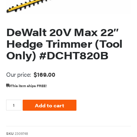
DeWalt 20V Max 22″
Hedge Trimmer (Tool
Only) #DCHT820B
Our price:
$
169.00
This item ships FREE!
Add to cart
SKU
2309748