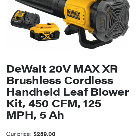
DeWalt 20V MAX XR
Brushless Cordless
Handheld Leaf Blower
Kit, 450 CFM, 125
MPH, 5 Ah
Our price:
$
239.00