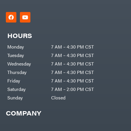
HOURS
Monday
7 AM – 4:30 PM CST
Tuesday
7 AM – 4:30 PM CST
Wednesday
7 AM – 4:30 PM CST
Thursday
7 AM – 4:30 PM CST
Friday
7 AM – 4:30 PM CST
Saturday
7 AM – 2:00 PM CST
Sunday
Closed
COMPANY