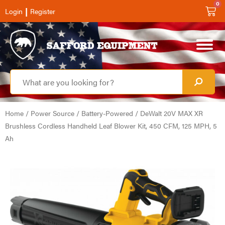
0
|
Login
Register
Home
/
Power Source
/
Battery-Powered
/ DeWalt 20V MAX XR
Brushless Cordless Handheld Leaf Blower Kit, 450 CFM, 125 MPH, 5
Ah