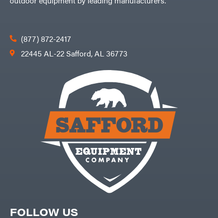
outdoor equipment by leading manufacturers.
(877) 872-2417
22445 AL-22 Safford, AL 36773
FOLLOW US