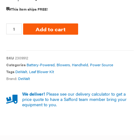
This item ships FREE!
Add to cart
SKU
2309912
Categories
Battery-Powered
,
Blowers
,
Handheld
,
Power Source
Tags
DeWalt
,
Leaf Blower Kit
Brand:
DeWalt
We deliver!
Please see our delivery calculator to get a
price quote to have a Safford team member bring your
equipment to you.