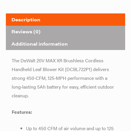
Description
Reviews (0)
Additional information
The DeWalt 20V MAX XR Brushless Cordless
Handheld Leaf Blower Kit (DCBL722P1) delivers
strong 450‑CFM, 125‑MPH performance with a
long‑lasting 5Ah battery for easy, efficient outdoor
cleanup.
Features:
Up to 450 CFM of air volume and up to 125