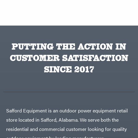
PUTTING THE ACTION IN
CUSTOMER SATISFACTION
SINCE 2017
Safford Equipment is an outdoor power equipment retail
store located in Safford, Alabama. We serve both the
residential and commercial customer looking for quality