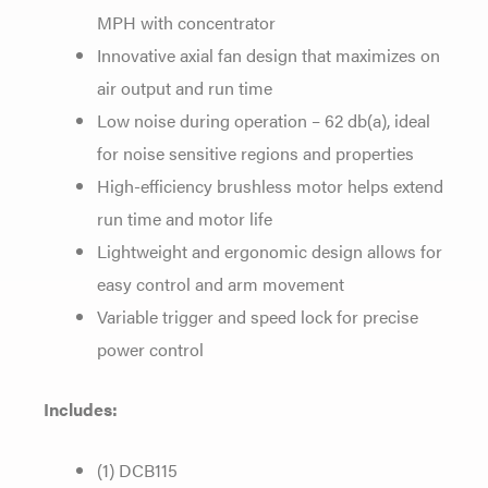
MPH with concentrator
Innovative axial fan design that maximizes on
air output and run time
Low noise during operation – 62 db(a), ideal
for noise sensitive regions and properties
High-efficiency brushless motor helps extend
run time and motor life
Lightweight and ergonomic design allows for
easy control and arm movement
Variable trigger and speed lock for precise
power control
Includes:
(1) DCB115