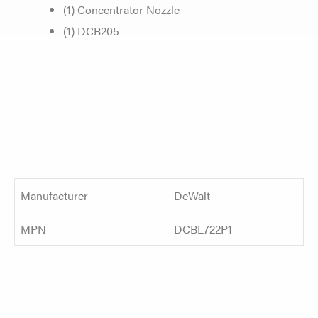
(1) Concentrator Nozzle
(1) DCB205
Manufacturer
DeWalt
MPN
DCBL722P1