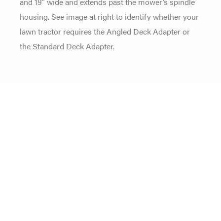
and 19″ wide and extends past the mower’s spindle
housing. See image at right to identify whether your
lawn tractor requires the Angled Deck Adapter or
the Standard Deck Adapter.