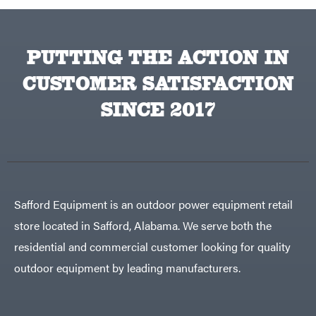
PUTTING THE ACTION IN
CUSTOMER SATISFACTION
SINCE 2017
Safford Equipment is an outdoor power equipment retail
store located in Safford, Alabama. We serve both the
residential and commercial customer looking for quality
outdoor equipment by leading manufacturers.