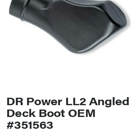
DR Power LL2 Angled
Deck Boot OEM
#351563