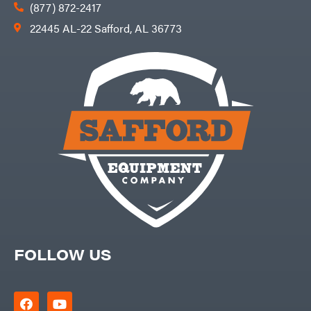
(877) 872-2417
22445 AL-22 Safford, AL 36773
FOLLOW US