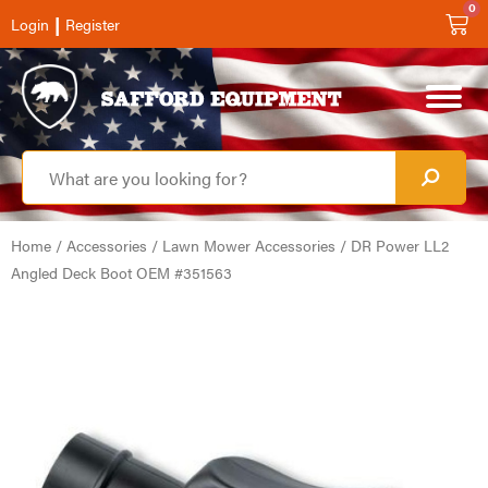
0
|
Login
Register
Home
/
Accessories
/
Lawn Mower Accessories
/ DR Power LL2
Angled Deck Boot OEM #351563