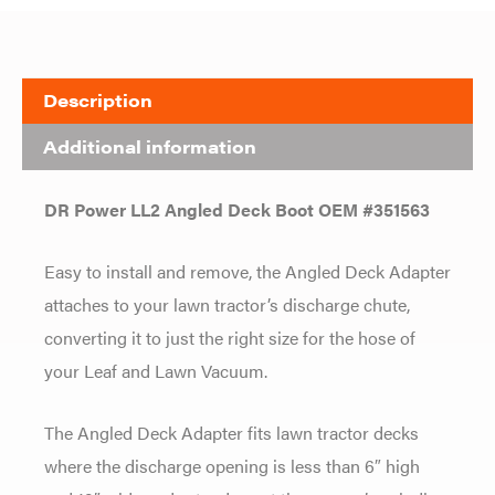
Description
Additional information
DR Power LL2 Angled Deck Boot OEM #351563
Easy to install and remove, the Angled Deck Adapter
attaches to your lawn tractor’s discharge chute,
converting it to just the right size for the hose of
your Leaf and Lawn Vacuum.
The Angled Deck Adapter fits lawn tractor decks
where the discharge opening is less than 6″ high