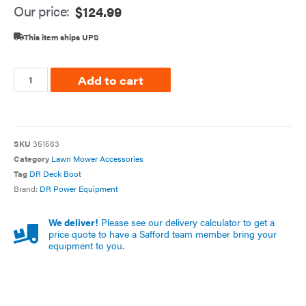
Our price:
$
124.99
This item ships UPS
Add to cart
SKU
351563
Category
Lawn Mower Accessories
Tag
DR Deck Boot
Brand:
DR Power Equipment
We deliver!
Please see our delivery calculator to get a
price quote to have a Safford team member bring your
equipment to you.