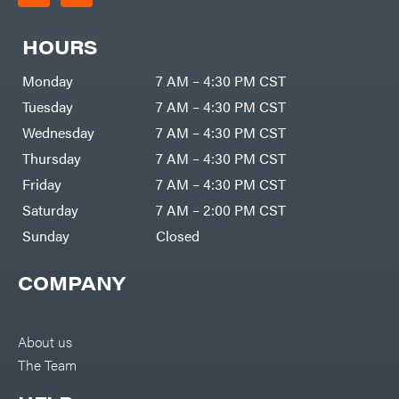
HOURS
Monday
7 AM – 4:30 PM CST
Tuesday
7 AM – 4:30 PM CST
Wednesday
7 AM – 4:30 PM CST
Thursday
7 AM – 4:30 PM CST
Friday
7 AM – 4:30 PM CST
Saturday
7 AM – 2:00 PM CST
Sunday
Closed
COMPANY
About us
The Team