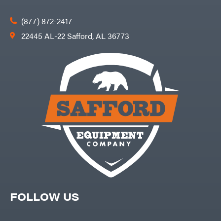
(877) 872-2417
22445 AL-22 Safford, AL 36773
FOLLOW US