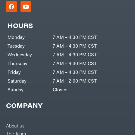
HOURS
Monday
7 AM – 4:30 PM CST
Tuesday
7 AM – 4:30 PM CST
Wednesday
7 AM – 4:30 PM CST
Thursday
7 AM – 4:30 PM CST
Friday
7 AM – 4:30 PM CST
Saturday
7 AM – 2:00 PM CST
Sunday
Closed
COMPANY
About us
The Team