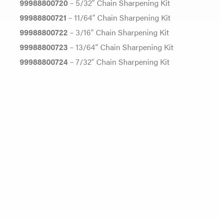
99988800720
– 5/32″ Chain Sharpening Kit
99988800721
– 11/64″ Chain Sharpening Kit
99988800722
– 3/16″ Chain Sharpening Kit
99988800723
– 13/64″ Chain Sharpening Kit
99988800724
– 7/32″ Chain Sharpening Kit