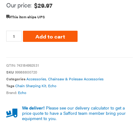
Our price:
$
29.97
This item ships UPS
Add to cart
GTIN:
743184992531
SKU
99988800720
Categories
Accessories
,
Chainsaw & Polesaw Accessories
Tags
Chain Sharping Kit
,
Echo
Brand:
Echo
We deliver!
Please see our delivery calculator to get a
price quote to have a Safford team member bring your
equipment to you.