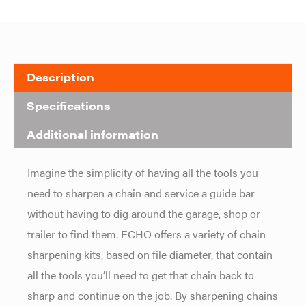
Description
Specifications
Additional information
Imagine the simplicity of having all the tools you
need to sharpen a chain and service a guide bar
without having to dig around the garage, shop or
trailer to find them. ECHO offers a variety of chain
sharpening kits, based on file diameter, that contain
all the tools you’ll need to get that chain back to
sharp and continue on the job. By sharpening chains