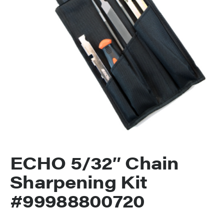
ECHO 5/32″ Chain
Sharpening Kit
#99988800720