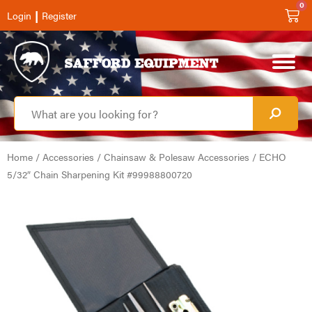
0
|
Login
Register
Home
/
Accessories
/
Chainsaw & Polesaw Accessories
/ ECHO
5/32″ Chain Sharpening Kit #99988800720