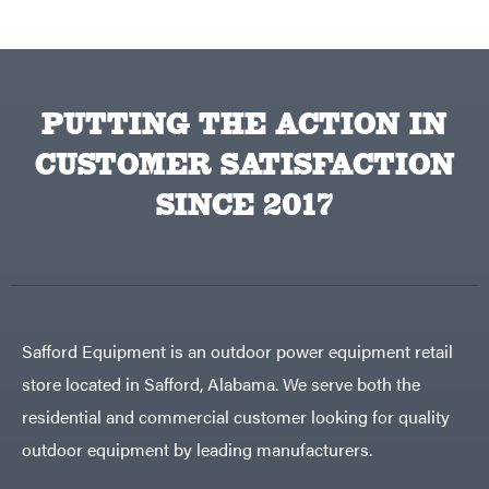
PUTTING THE ACTION IN
CUSTOMER SATISFACTION
SINCE 2017
Safford Equipment is an outdoor power equipment retail
store located in Safford, Alabama. We serve both the
residential and commercial customer looking for quality
outdoor equipment by leading manufacturers.