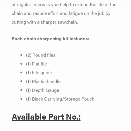
at regular intervals you help to extend the life of the
chain and reduce effort and fatigue on the job by
cutting with a sharper sawchain.
Each chain sharpening kit includes:
(2) Round files
(1) Flat file
(1) File guide
(1) Plastic handle
(1) Depth Gauge
(1) Black Carrying/Storage Pouch
Available Part No.: