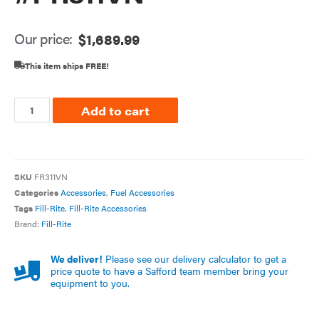
Our price:
$
1,689.99
This item ships FREE!
Add to cart
SKU
FR311VN
Categories
Accessories
,
Fuel Accessories
Tags
Fill-Rite
,
Fill-Rite Accessories
Brand:
Fill-Rite
We deliver!
Please see our delivery calculator to get a
price quote to have a Safford team member bring your
equipment to you.