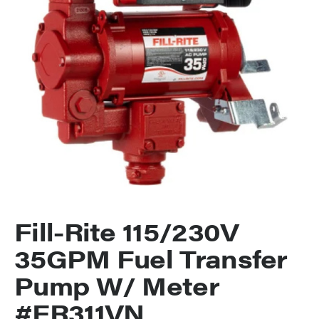
Fill-Rite 115/230V
35GPM Fuel Transfer
Pump W/ Meter
#FR311VN