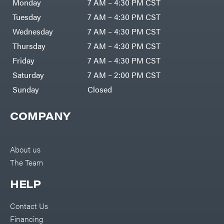
Monday
7 AM – 4:30 PM CST
Tuesday
7 AM – 4:30 PM CST
Wednesday
7 AM – 4:30 PM CST
Thursday
7 AM – 4:30 PM CST
Friday
7 AM – 4:30 PM CST
Saturday
7 AM – 2:00 PM CST
Sunday
Closed
COMPANY
About us
The Team
HELP
Contact Us
Financing