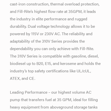
cast-iron construction, thermal overload protection,
and Fill-Rite’s highest flow rate at 35GPM, it leads
the industry in elite performance and rugged
durability. Dual voltage technology allows it to be
powered by 115V or 230V AC. The reliability and
adaptability of the 310V Series provides the
dependability you can only achieve with Fill-Rite.
The 310V Series is compatible with gasoline, diesel,
biodiesel up to B20, E15, and kerosene and holds the
industry’s top safety certifications like UL/cUL,
ATEX, and CE.
Leading Performance – our highest volume AC
pump that transfers fuel at 35 GPM, ideal for filling
heavy equipment from aboveground storage tanks