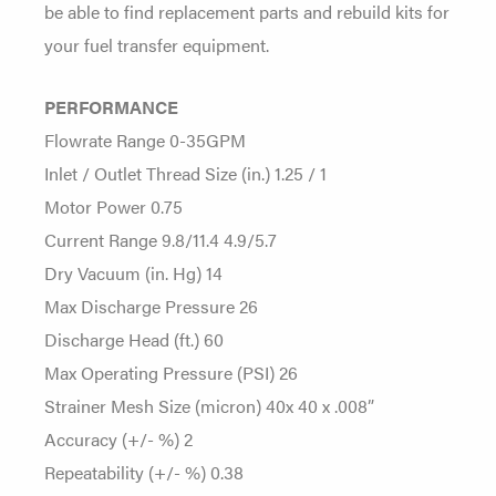
be able to find replacement parts and rebuild kits for
your fuel transfer equipment.
PERFORMANCE
Flowrate Range 0-35GPM
Inlet / Outlet Thread Size (in.) 1.25 / 1
Motor Power 0.75
Current Range 9.8/11.4 4.9/5.7
Dry Vacuum (in. Hg) 14
Max Discharge Pressure 26
Discharge Head (ft.) 60
Max Operating Pressure (PSI) 26
Strainer Mesh Size (micron) 40x 40 x .008”
Accuracy (+/- %) 2
Repeatability (+/- %) 0.38