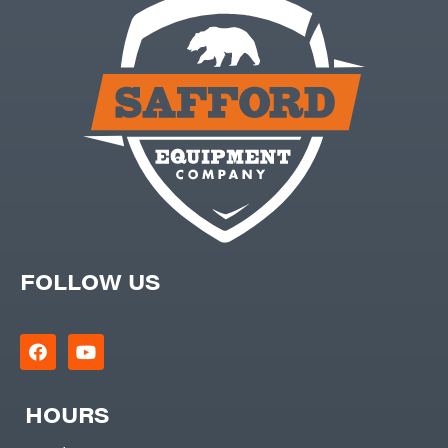
FOLLOW US
HOURS