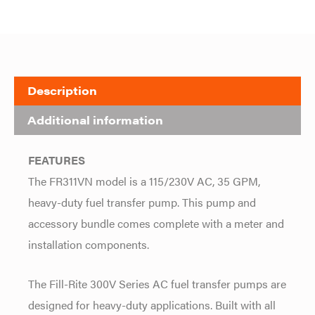
Description
Additional information
FEATURES
The FR311VN model is a 115/230V AC, 35 GPM,
heavy-duty fuel transfer pump. This pump and
accessory bundle comes complete with a meter and
installation components.
The Fill-Rite 300V Series AC fuel transfer pumps are
designed for heavy-duty applications. Built with all