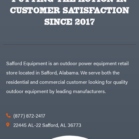
CUSTOMER SATISFACTION
SINCE 2017
Safford Equipment is an outdoor power equipment retail
store located in Safford, Alabama. We serve both the
residential and commercial customer looking for quality
outdoor equipment by leading manufacturers.
(877) 872-2417
22445 AL-22 Safford, AL 36773