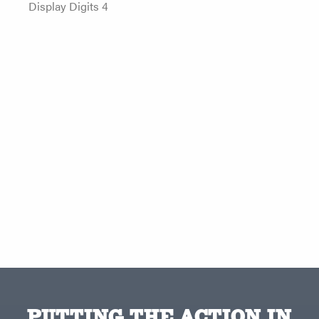
Display Digits 4
PUTTING THE ACTION IN