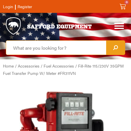
0
|
Login
Register
Home
/
Accessories
/
Fuel Accessories
/ Fill-Rite 115/230V 35GPM
Fuel Transfer Pump W/ Meter #FR311VN