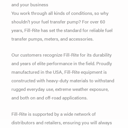
and your business
You work through all kinds of conditions, so why
shouldn’t your fuel transfer pump? For over 60
years, Fill-Rite has set the standard for reliable fuel
transfer pumps, meters, and accessories.
Our customers recognize Fill-Rite for its durability
and years of elite performance in the field. Proudly
manufactured in the USA, Fill-Rite equipment is
constructed with heavy-duty materials to withstand
rugged everyday use, extreme weather exposure,
and both on and off-road applications.
Fill-Rite is supported by a wide network of
distributors and retailers, ensuring you will always