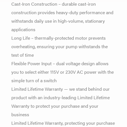
Cast-Iron Construction – durable cast-iron
construction provides heavy-duty performance and
withstands daily use in high-volume, stationary
applications
Long Life – thermally-protected motor prevents
overheating, ensuring your pump withstands the
test of time
Flexible Power Input – dual voltage design allows
you to select either 115V or 230V AC power with the
simple turn of a switch
Limited Lifetime Warranty — we stand behind our
product with an industry-leading Limited Lifetime
Warranty to protect your purchase and your
business
Limited Lifetime Warranty, protecting your purchase