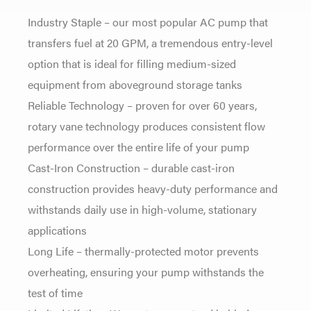
Industry Staple – our most popular AC pump that
transfers fuel at 20 GPM, a tremendous entry-level
option that is ideal for filling medium-sized
equipment from aboveground storage tanks
Reliable Technology – proven for over 60 years,
rotary vane technology produces consistent flow
performance over the entire life of your pump
Cast-Iron Construction – durable cast-iron
construction provides heavy-duty performance and
withstands daily use in high-volume, stationary
applications
Long Life – thermally-protected motor prevents
overheating, ensuring your pump withstands the
test of time