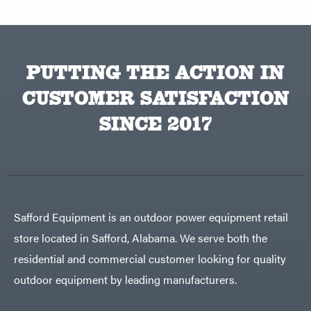
PUTTING THE ACTION IN
CUSTOMER SATISFACTION
SINCE 2017
Safford Equipment is an outdoor power equipment retail
store located in Safford, Alabama. We serve both the
residential and commercial customer looking for quality
outdoor equipment by leading manufacturers.