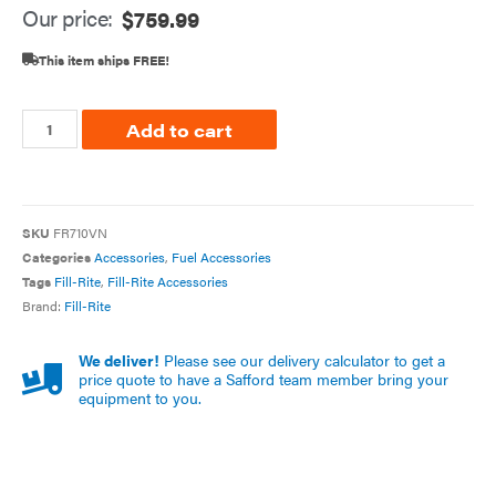
Our price:
$
759.99
This item ships FREE!
Add to cart
SKU
FR710VN
Categories
Accessories
,
Fuel Accessories
Tags
Fill-Rite
,
Fill-Rite Accessories
Brand:
Fill-Rite
We deliver!
Please see our delivery calculator to get a
price quote to have a Safford team member bring your
equipment to you.