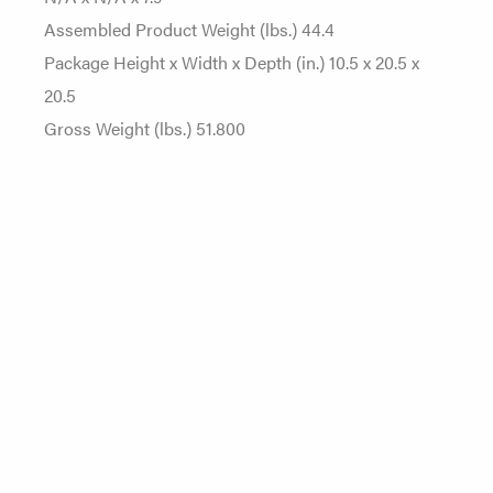
Assembled Product Weight (lbs.) 44.4
Package Height x Width x Depth (in.) 10.5 x 20.5 x
20.5
Gross Weight (lbs.) 51.800