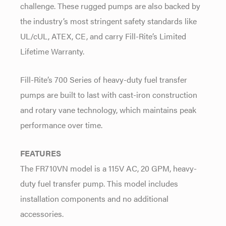
challenge. These rugged pumps are also backed by
the industry’s most stringent safety standards like
UL/cUL, ATEX, CE, and carry Fill-Rite’s Limited
Lifetime Warranty.
Fill-Rite’s 700 Series of heavy-duty fuel transfer
pumps are built to last with cast-iron construction
and rotary vane technology, which maintains peak
performance over time.
FEATURES
The FR710VN model is a 115V AC, 20 GPM, heavy-
duty fuel transfer pump. This model includes
installation components and no additional
accessories.