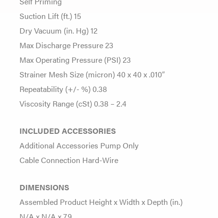
Self Priming
Suction Lift (ft.) 15
Dry Vacuum (in. Hg) 12
Max Discharge Pressure 23
Max Operating Pressure (PSI) 23
Strainer Mesh Size (micron) 40 x 40 x .010″
Repeatability (+/- %) 0.38
Viscosity Range (cSt) 0.38 – 2.4
INCLUDED ACCESSORIES
Additional Accessories Pump Only
Cable Connection Hard-Wire
DIMENSIONS
Assembled Product Height x Width x Depth (in.)
N/A x N/A x 7.9