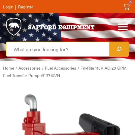
0
|
Login
Register
Home
/
Accessories
/
Fuel Accessories
/ Fill-Rite 115V AC 20 GPM
Fuel Transfer Pump #FR710VN