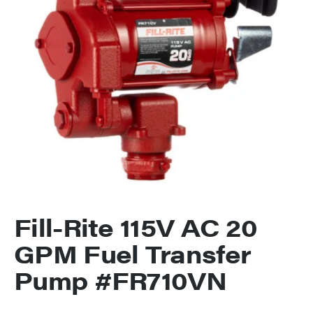
Fill-Rite 115V AC 20
GPM Fuel Transfer
Pump #FR710VN