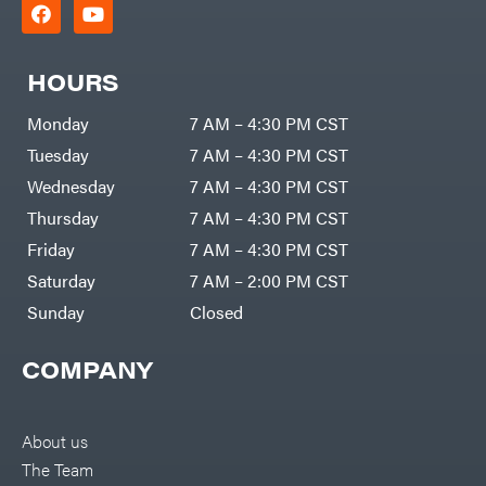
HOURS
Monday
7 AM – 4:30 PM CST
Tuesday
7 AM – 4:30 PM CST
Wednesday
7 AM – 4:30 PM CST
Thursday
7 AM – 4:30 PM CST
Friday
7 AM – 4:30 PM CST
Saturday
7 AM – 2:00 PM CST
Sunday
Closed
COMPANY
About us
The Team