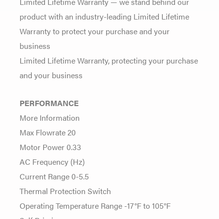
Limited Lifetime Warranty — we stand behind our
product with an industry-leading Limited Lifetime
Warranty to protect your purchase and your
business
Limited Lifetime Warranty, protecting your purchase
and your business
PERFORMANCE
More Information
Max Flowrate 20
Motor Power 0.33
AC Frequency (Hz)
Current Range 0-5.5
Thermal Protection Switch
Operating Temperature Range -17°F to 105°F