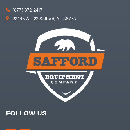
(877) 872-2417
22445 AL-22 Safford, AL 36773
FOLLOW US