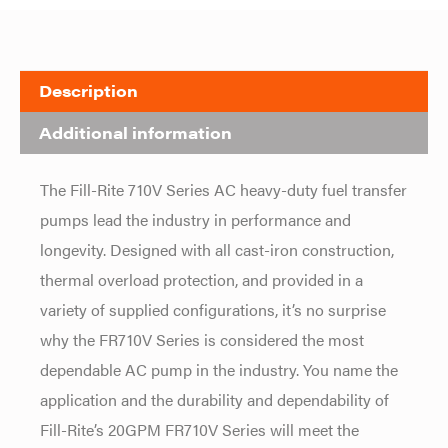
Description
Additional information
The Fill-Rite 710V Series AC heavy-duty fuel transfer
pumps lead the industry in performance and
longevity. Designed with all cast-iron construction,
thermal overload protection, and provided in a
variety of supplied configurations, it’s no surprise
why the FR710V Series is considered the most
dependable AC pump in the industry. You name the
application and the durability and dependability of
Fill-Rite’s 20GPM FR710V Series will meet the