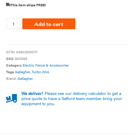
This item ships FREE!
Add to cart
GTIN:
644012000117
SKU
G62089
Category
Electric Fence & Accessories
Tags
Gallagher
,
Turbo Wire
Brand:
Gallagher
We deliver!
Please see our delivery calculator to get a
price quote to have a Safford team member bring your
equipment to you.