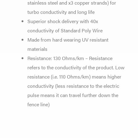
stainless steel and x3 copper strands) for
turbo conductivity and long life
Superior shock delivery with 40x
conductivity of Standard Poly Wire
Made from hard wearing UV resistant
materials
Resistance: 130 Ohms/km – Resistance
refers to the conductivity of the product. Low
resistance (i.e. 110 Ohms/km) means higher
conductivity (less resistance to the electric
pulse means it can travel further down the
fence line)