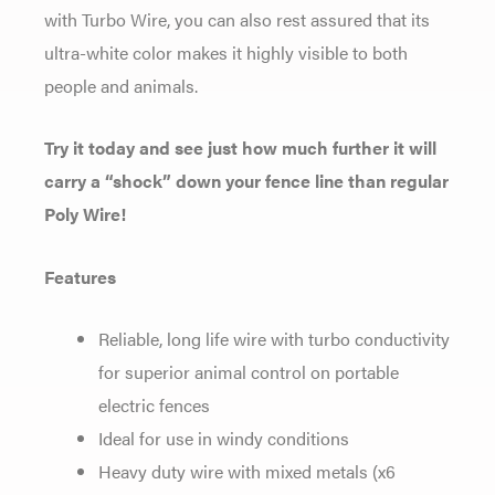
with Turbo Wire, you can also rest assured that its
ultra-white color makes it highly visible to both
people and animals.
Try it today and see just how much further it will
carry a “shock” down your fence line than regular
Poly Wire!
Features
Reliable, long life wire with turbo conductivity
for superior animal control on portable
electric fences
Ideal for use in windy conditions
Heavy duty wire with mixed metals (x6