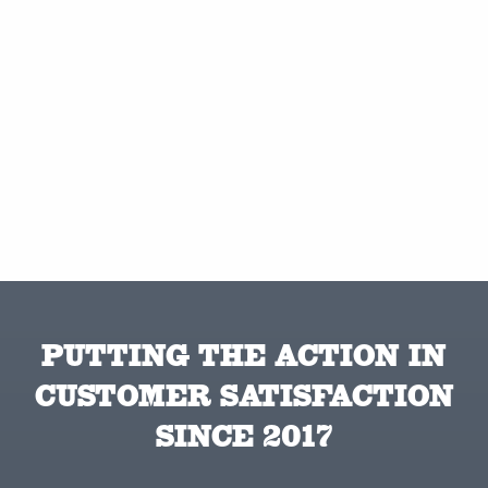
PUTTING THE ACTION IN
CUSTOMER SATISFACTION
SINCE 2017