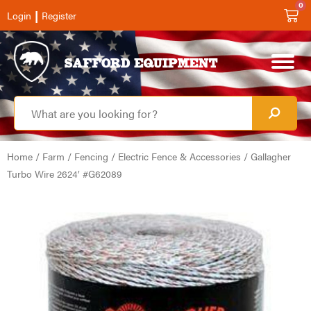
0
|
Login
Register
Home
/
Farm
/
Fencing
/
Electric Fence & Accessories
/ Gallagher
Turbo Wire 2624′ #G62089