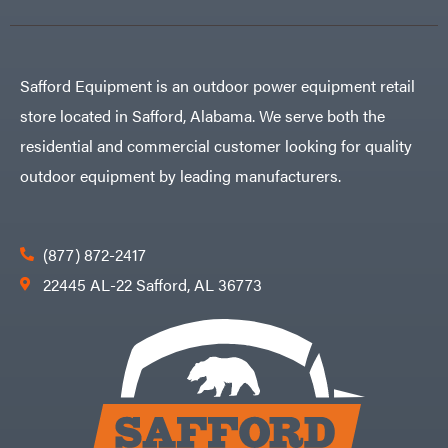
Safford Equipment is an outdoor power equipment retail
store located in Safford, Alabama. We serve both the
residential and commercial customer looking for quality
outdoor equipment by leading manufacturers.
(877) 872-2417
22445 AL-22 Safford, AL 36773