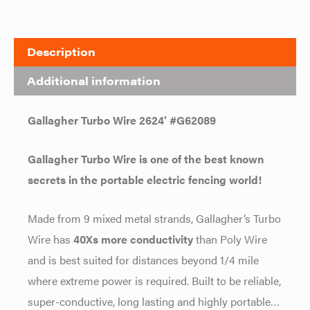
Description
Additional information
Gallagher Turbo Wire 2624′ #G62089
Gallagher Turbo Wire is one of the best known
secrets in the portable electric fencing world!
Made from 9 mixed metal strands, Gallagher’s Turbo
Wire has
40Xs more conductivity
than Poly Wire
and is best suited for distances beyond 1/4 mile
where extreme power is required. Built to be reliable,
super-conductive, long lasting and highly portable…