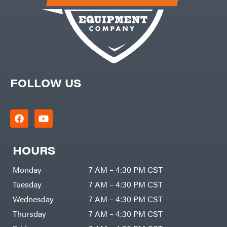
FOLLOW US
HOURS
Monday
7 AM – 4:30 PM CST
Tuesday
7 AM – 4:30 PM CST
Wednesday
7 AM – 4:30 PM CST
Thursday
7 AM – 4:30 PM CST