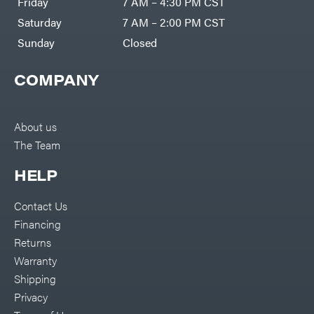
Friday
7 AM – 4:30 PM CST
Saturday
7 AM – 2:00 PM CST
Sunday
Closed
COMPANY
About us
The Team
HELP
Contact Us
Financing
Returns
Warranty
Shipping
Privacy