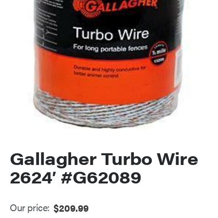
Gallagher Turbo Wire
2624′ #G62089
Our price:
$
209.99