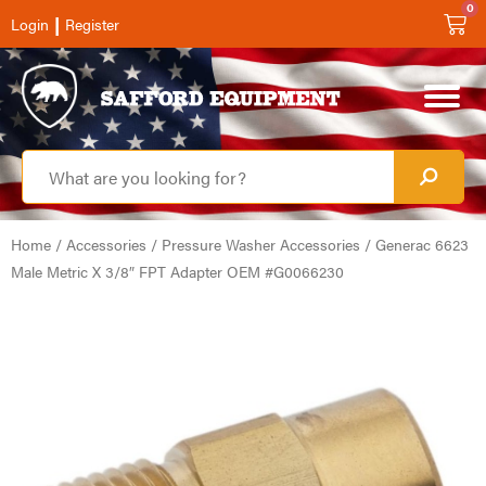
0
|
Login
Register
Home
/
Accessories
/
Pressure Washer Accessories
/ Generac 6623
Male Metric X 3/8″ FPT Adapter OEM #G0066230