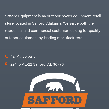
Safford Equipment is an outdoor power equipment retail
store located in Safford, Alabama. We serve both the
residential and commercial customer looking for quality
outdoor equipment by leading manufacturers.
(877) 872-2417
22445 AL-22 Safford, AL 36773