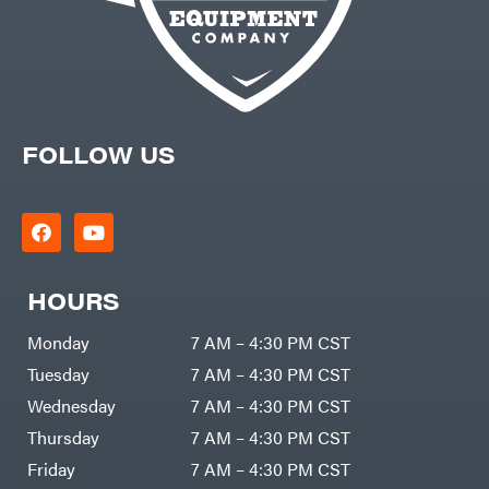
FOLLOW US
HOURS
Monday
7 AM – 4:30 PM CST
Tuesday
7 AM – 4:30 PM CST
Wednesday
7 AM – 4:30 PM CST
Thursday
7 AM – 4:30 PM CST
Friday
7 AM – 4:30 PM CST