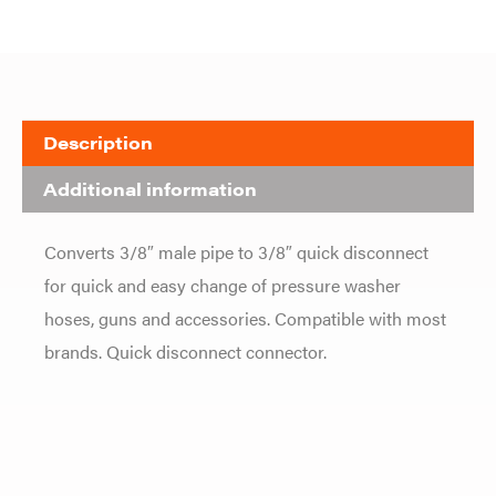
Description
Additional information
Converts 3/8″ male pipe to 3/8″ quick disconnect
for quick and easy change of pressure washer
hoses, guns and accessories. Compatible with most
brands. Quick disconnect connector.