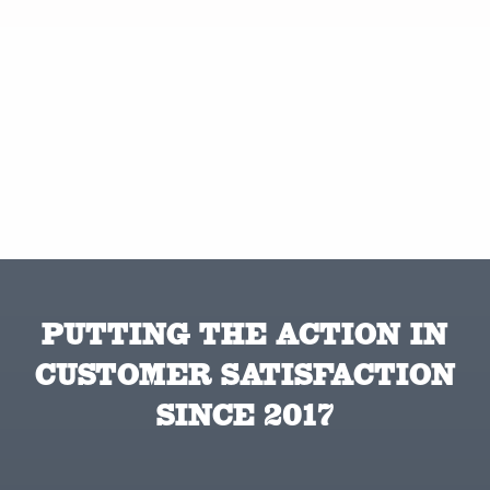
PUTTING THE ACTION IN
CUSTOMER SATISFACTION
SINCE 2017