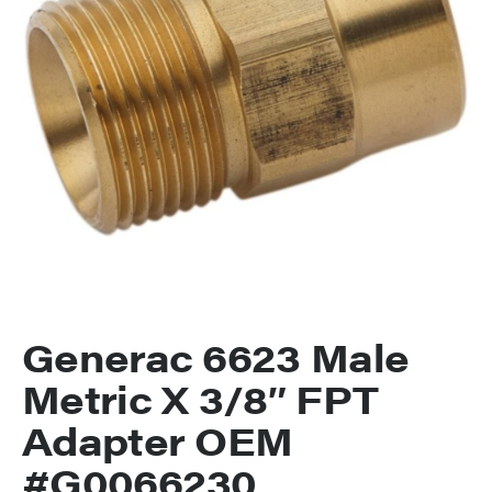
Generac 6623 Male
Metric X 3/8″ FPT
Adapter OEM
#G0066230