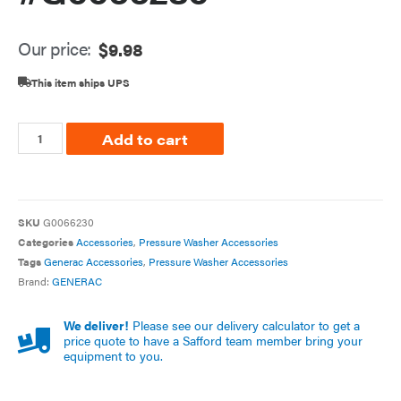
Our price:
$
9.98
This item ships UPS
Add to cart
SKU
G0066230
Categories
Accessories
,
Pressure Washer Accessories
Tags
Generac Accessories
,
Pressure Washer Accessories
Brand:
GENERAC
We deliver!
Please see our delivery calculator to get a
price quote to have a Safford team member bring your
equipment to you.