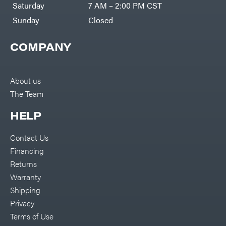
Saturday
7 AM – 2:00 PM CST
Sunday
Closed
COMPANY
About us
The Team
HELP
Contact Us
Financing
Returns
Warranty
Shipping
Privacy
Terms of Use