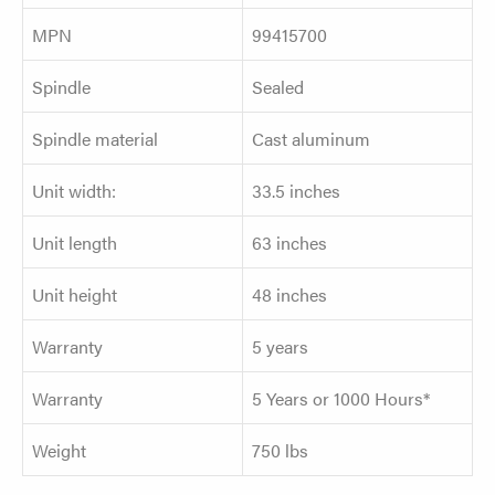
MPN
99415700
Spindle
Sealed
Spindle material
Cast aluminum
Unit width:
33.5 inches
Unit length
63 inches
Unit height
48 inches
Warranty
5 years
Warranty
5 Years or 1000 Hours*
Weight
750 lbs