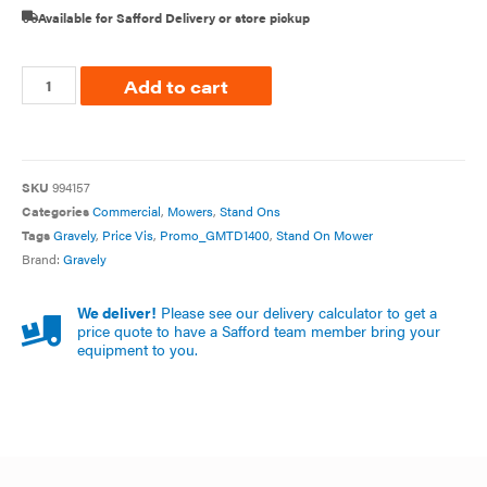
Available for Safford Delivery or store pickup
Add to cart
SKU
994157
Categories
Commercial
,
Mowers
,
Stand Ons
Tags
Gravely
,
Price Vis
,
Promo_GMTD1400
,
Stand On Mower
Brand:
Gravely
We deliver!
Please see our delivery calculator to get a
price quote to have a Safford team member bring your
equipment to you.