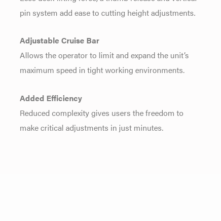
pin system add ease to cutting height adjustments.
Adjustable Cruise Bar
Allows the operator to limit and expand the unit’s
maximum speed in tight working environments.
Added Efficiency
Reduced complexity gives users the freedom to
make critical adjustments in just minutes.