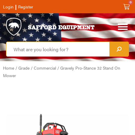
0
|
Login
Register
Home
/
Grade
/
Commercial
/ Gravely Pro-Stance 32 Stand On
Mower