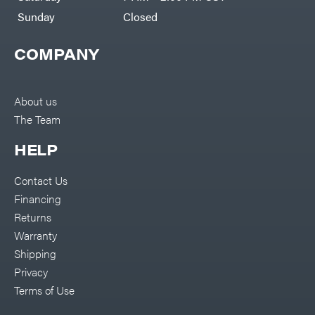
Sunday
Closed
COMPANY
About us
The Team
HELP
Contact Us
Financing
Returns
Warranty
Shipping
Privacy
Terms of Use