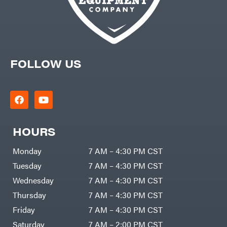
FOLLOW US
HOURS
Monday
7 AM – 4:30 PM CST
Tuesday
7 AM – 4:30 PM CST
Wednesday
7 AM – 4:30 PM CST
Thursday
7 AM – 4:30 PM CST
Friday
7 AM – 4:30 PM CST
Saturday
7 AM – 2:00 PM CST