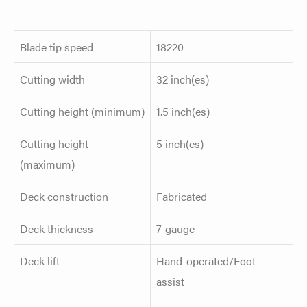
Blade tip speed
18220
Cutting width
32 inch(es)
Cutting height (minimum)
1.5 inch(es)
Cutting height
5 inch(es)
(maximum)
Deck construction
Fabricated
Deck thickness
7-gauge
Deck lift
Hand-operated/Foot-
assist