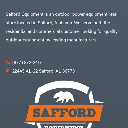
Safford Equipment is an outdoor power equipment retail
store located in Safford, Alabama. We serve both the
residential and commercial customer looking for quality
outdoor equipment by leading manufacturers.
(877) 872-2417
22445 AL-22 Safford, AL 36773