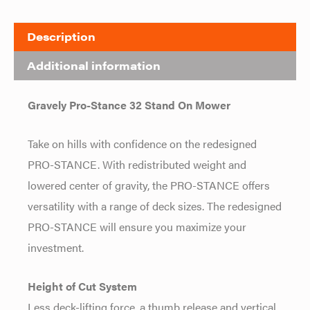
Description
Additional information
Gravely Pro-Stance 32 Stand On Mower
Take on hills with confidence on the redesigned
PRO-STANCE. With redistributed weight and
lowered center of gravity, the PRO-STANCE offers
versatility with a range of deck sizes. The redesigned
PRO-STANCE will ensure you maximize your
investment.
Height of Cut System
Less deck-lifting force, a thumb release and vertical