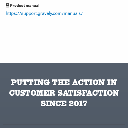
Product manual
https://support.gravely.com/manuals/
PUTTING THE ACTION IN
CUSTOMER SATISFACTION
SINCE 2017