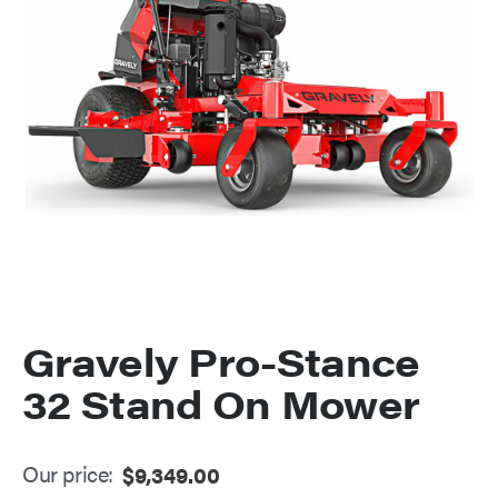
Gravely Pro-Stance
32 Stand On Mower
Our price:
$
9,349.00