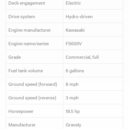
Deck engagement
Electric
Drive system
Hydro-driven
Engine manufacturer
Kawasaki
Engine name/series
FS600V
Grade
Commercial, full
Fuel tank volume
6 gallons
Ground speed (forward)
8 mph
Ground speed (reverse)
3 mph
Horsepower
18.5 hp
Manufacturer
Gravely