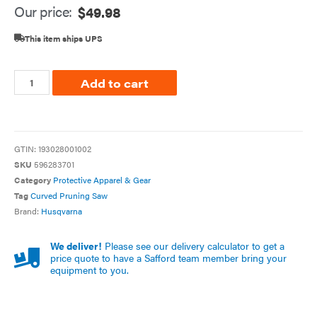
Our price:
$
49.98
This item ships UPS
Add to cart
GTIN:
193028001002
SKU
596283701
Category
Protective Apparel & Gear
Tag
Curved Pruning Saw
Brand:
Husqvarna
We deliver!
Please see our delivery calculator to get a
price quote to have a Safford team member bring your
equipment to you.