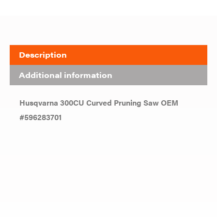
Description
Additional information
Husqvarna 300CU Curved Pruning Saw OEM
#596283701