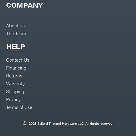
COMPANY
About us
The Team
HELP
Contact Us
Financing
Returns
Warranty
Shipping
Privacy
Terms of Use
2026 Safford Tire and Hardware LLC. All rights reserved.