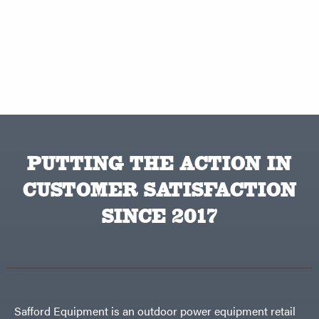
PUTTING THE ACTION IN
CUSTOMER SATISFACTION
SINCE 2017
Safford Equipment is an outdoor power equipment retail