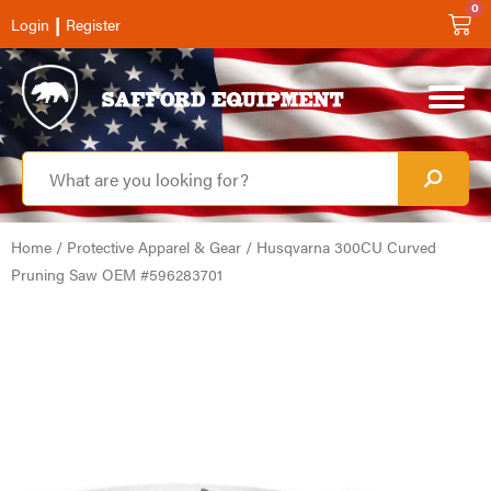
0
|
Login
Register
Home
/
Protective Apparel & Gear
/ Husqvarna 300CU Curved
Pruning Saw OEM #596283701