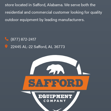
store located in Safford, Alabama. We serve both the
residential and commercial customer looking for quality
outdoor equipment by leading manufacturers.
(877) 872-2417
22445 AL-22 Safford, AL 36773