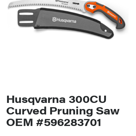
Husqvarna 300CU
Curved Pruning Saw
OEM #596283701