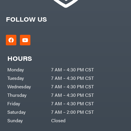
FOLLOW US
HOURS
Monday
7 AM – 4:30 PM CST
Tuesday
7 AM – 4:30 PM CST
Wednesday
7 AM – 4:30 PM CST
Thursday
7 AM – 4:30 PM CST
Friday
7 AM – 4:30 PM CST
Saturday
7 AM – 2:00 PM CST
Sunday
Closed