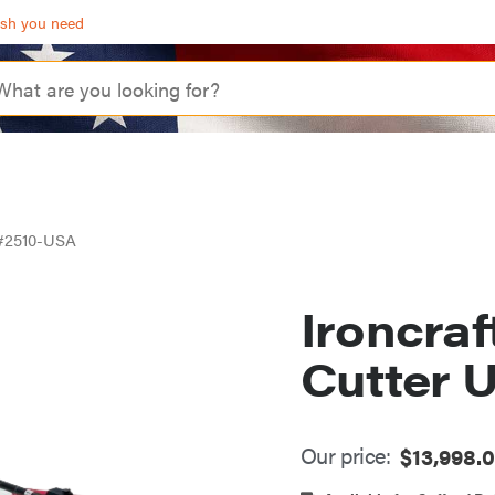
ash you need
A #2510-USA
Ironcraf
Cutter 
Our price:
$
13,998.