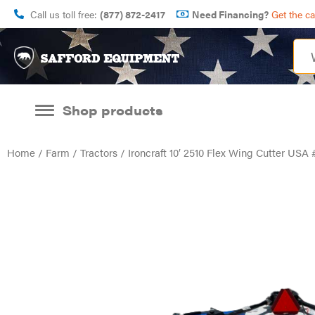
Call us toll free:
(877) 872-2417
Need Financing?
Get the c
Shop products
Home
/
Farm
/
Tractors
/ Ironcraft 10′ 2510 Flex Wing Cutter US