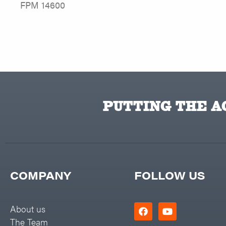
FPM 14600
PUTTING THE AC
COMPANY
FOLLOW US
About us
The Team