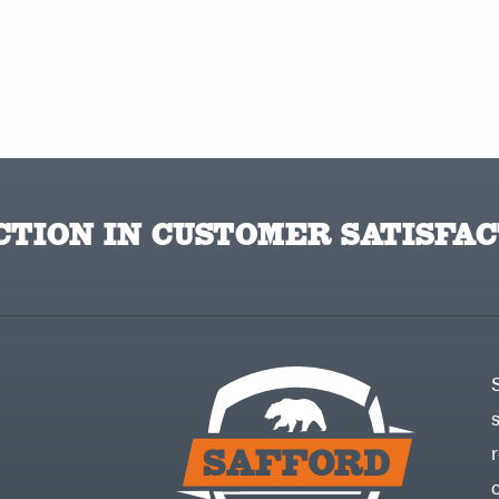
TION IN CUSTOMER SATISFAC