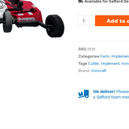
Available for Safford De
Add to 
SKU
2510
Categories
Farm
,
Implemen
Tags
Cutter
,
Implement
,
Iron
Brand:
Ironcraft
We deliver!
Please 
a Safford team me