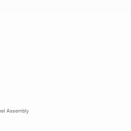
eel Assembly