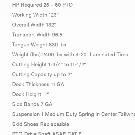
HP Required 25 – 60 PTO
Working Width 123″
Overall Width 132″
Transport Width 96.5″
Tongue Weight 830 lbs
Weight (lbs) 2400 lbs with 4-20″ Laminated Tires
Cutting Height 1-3/4″ to 11-1/2″
Cutting Capacity up to 2″
Deck Thickness 11 GA
Deck Height 11″
Side Bands 7 GA
Suspension 1 Medium Duty Spring in Center Tailwh
Skid Shoes Replaceable
PTO Drive Shaft ASAE CAT 5