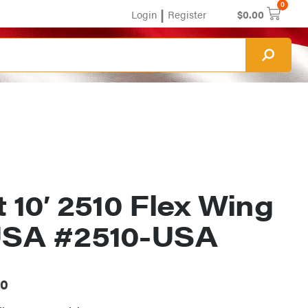
0
|
Login
Register
$
0.00
t 10′ 2510 Flex Wing
USA #2510-USA
00