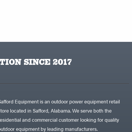
TION SINCE 2017
Safford Equipment is an outdoor power equipment retail
store located in Safford, Alabama. We serve both the
residential and commercial customer looking for quality
outdoor equipment by leading manufacturers.