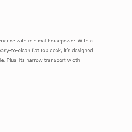
formance with minimal horsepower. With a
sy-to-clean flat top deck, it’s designed
. Plus, its narrow transport width