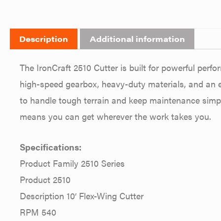
Description
Additional information
The IronCraft 2510 Cutter is built for powerful per
high-speed gearbox, heavy-duty materials, and an ea
to handle tough terrain and keep maintenance simple
means you can get wherever the work takes you.
Specifications:
Product Family 2510 Series
Product 2510
Description 10′ Flex-Wing Cutter
RPM 540