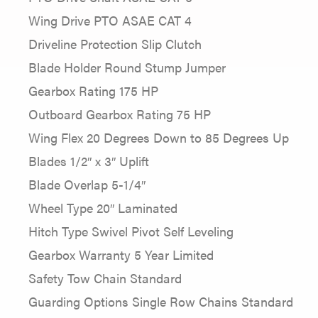
Wing Drive PTO ASAE CAT 4
Driveline Protection Slip Clutch
Blade Holder Round Stump Jumper
Gearbox Rating 175 HP
Outboard Gearbox Rating 75 HP
Wing Flex 20 Degrees Down to 85 Degrees Up
Blades 1/2″ x 3″ Uplift
Blade Overlap 5-1/4″
Wheel Type 20″ Laminated
Hitch Type Swivel Pivot Self Leveling
Gearbox Warranty 5 Year Limited
Safety Tow Chain Standard
Guarding Options Single Row Chains Standard