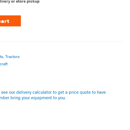
livery or store pickup
cart
ts
,
Tractors
craft
see our delivery calculator to get a price quote to have
mber bring your equipment to you.