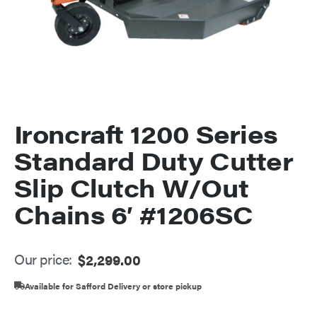
Ironcraft 1200 Series
Standard Duty Cutter
Slip Clutch W/Out
Chains 6′ #1206SC
Our price:
$
2,299.00
Available for Safford Delivery or store pickup