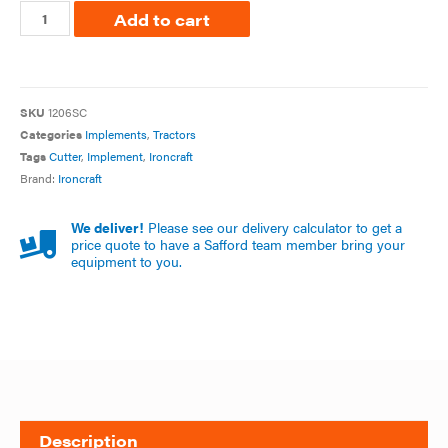
Add to cart
SKU
1206SC
Categories
Implements
,
Tractors
Tags
Cutter
,
Implement
,
Ironcraft
Brand:
Ironcraft
We deliver!
Please see our delivery calculator to get a
price quote to have a Safford team member bring your
equipment to you.
Description