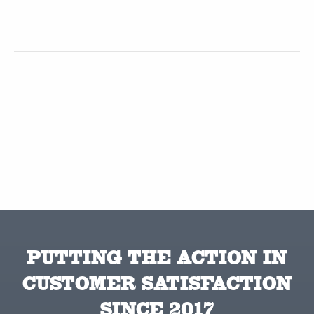
PUTTING THE ACTION IN
CUSTOMER SATISFACTION
SINCE 2017