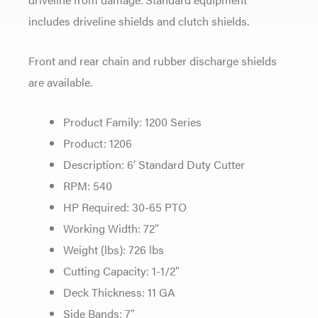
includes driveline shields and clutch shields.
Front and rear chain and rubber discharge shields
are available.
Product Family: 1200 Series
Product: 1206
Description: 6′ Standard Duty Cutter
RPM: 540
HP Required: 30-65 PTO
Working Width: 72″
Weight (lbs): 726 lbs
Cutting Capacity: 1-1/2″
Deck Thickness: 11 GA
Side Bands: 7″