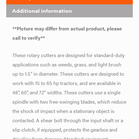
Additional information
**Picture may differ from actual product, please
call to verify**
These rotary cutters are designed for standard-duty
applications such as weeds, grass, and light brush
up to 1.5” in diameter. These cutters are designed to
work with 15 to 65 hp tractors, and are available in
48”, 60”, and 72” widths. These cutters use a single
spindle with two free-swinging blades, which reduce
the shock of impact when a stationary object is
contacted. A shear bolt through the input shaft or a
slip clutch, if equipped, protects the gearbox and
driveline from damage. Standard equipment