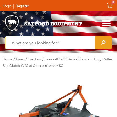
0
|
Login
Register
Home
/
Farm
/
Tractors
/ Ironcraft 1200 Series Standard Duty Cutter
Slip Clutch W/Out Chains 6′ #1206SC