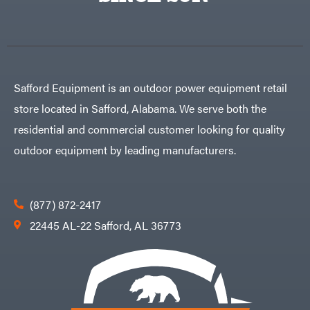
Safford Equipment is an outdoor power equipment retail
store located in Safford, Alabama. We serve both the
residential and commercial customer looking for quality
outdoor equipment by leading manufacturers.
(877) 872-2417
22445 AL-22 Safford, AL 36773