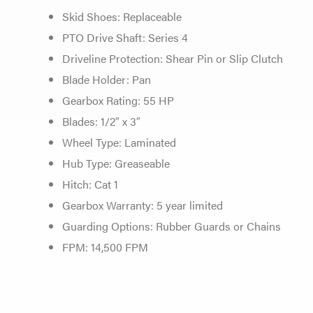
Skid Shoes: Replaceable
PTO Drive Shaft: Series 4
Driveline Protection: Shear Pin or Slip Clutch
Blade Holder: Pan
Gearbox Rating: 55 HP
Blades: 1/2″ x 3″
Wheel Type: Laminated
Hub Type: Greaseable
Hitch: Cat 1
Gearbox Warranty: 5 year limited
Guarding Options: Rubber Guards or Chains
FPM: 14,500 FPM