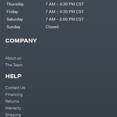
Thursday
7 AM – 4:30 PM CST
Friday
7 AM – 4:30 PM CST
Saturday
7 AM – 2:00 PM CST
Sunday
Closed
COMPANY
About us
The Team
HELP
Contact Us
Financing
Returns
Warranty
Shipping