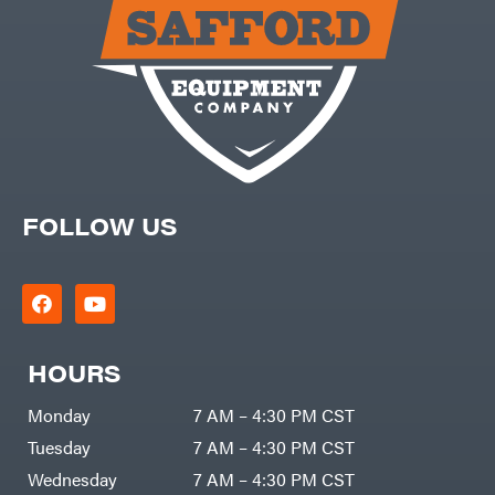
FOLLOW US
HOURS
Monday
7 AM – 4:30 PM CST
Tuesday
7 AM – 4:30 PM CST
Wednesday
7 AM – 4:30 PM CST