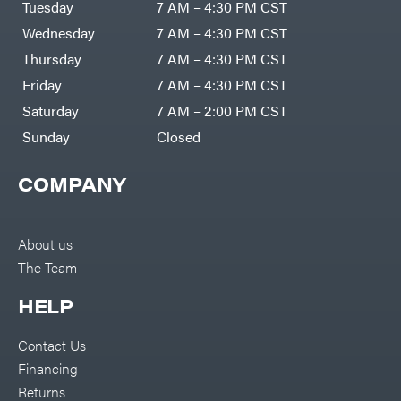
Tuesday
7 AM – 4:30 PM CST
Wednesday
7 AM – 4:30 PM CST
Thursday
7 AM – 4:30 PM CST
Friday
7 AM – 4:30 PM CST
Saturday
7 AM – 2:00 PM CST
Sunday
Closed
COMPANY
About us
The Team
HELP
Contact Us
Financing
Returns