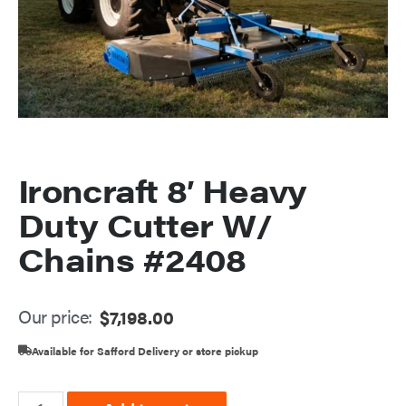
Ironcraft 8′ Heavy
Duty Cutter W/
Chains #2408
Our price:
$
7,198.00
Available for Safford Delivery or store pickup