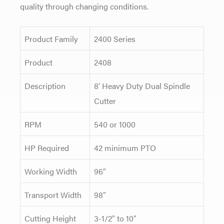
quality through changing conditions.
Product Family
2400 Series
Product
2408
Description
8′ Heavy Duty Dual Spindle
Cutter
RPM
540 or 1000
HP Required
42 minimum PTO
Working Width
96″
Transport Width
98″
Cutting Height
3-1/2″ to 10″