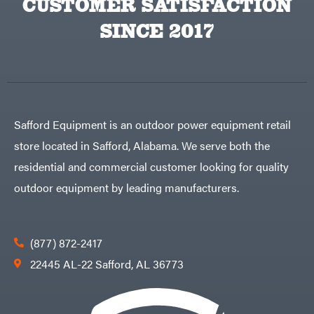
CUSTOMER SATISFACTION
SINCE 2017
Safford Equipment is an outdoor power equipment retail
store located in Safford, Alabama. We serve both the
residential and commercial customer looking for quality
outdoor equipment by leading manufacturers.
(877) 872-2417
22445 AL-22 Safford, AL 36773