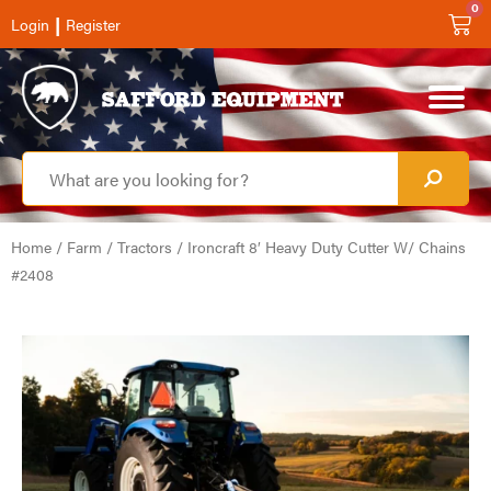
0
|
Login
Register
Home
/
Farm
/
Tractors
/ Ironcraft 8′ Heavy Duty Cutter W/ Chains
#2408