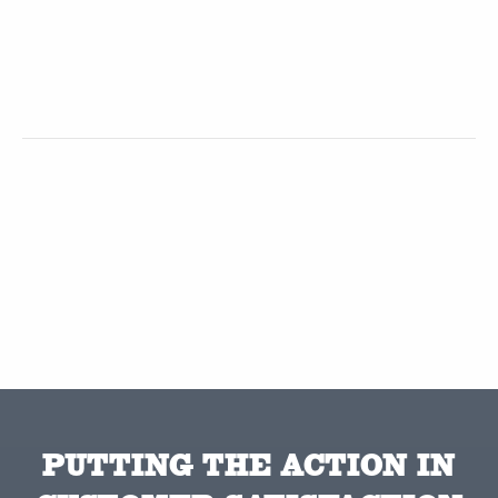
PUTTING THE ACTION IN