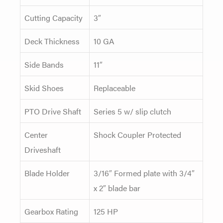
Cutting Capacity
3″
Deck Thickness
10 GA
Side Bands
11″
Skid Shoes
Replaceable
PTO Drive Shaft
Series 5 w/ slip clutch
Center
Shock Coupler Protected
Driveshaft
Blade Holder
3/16″ Formed plate with 3/4″
x 2″ blade bar
Gearbox Rating
125 HP