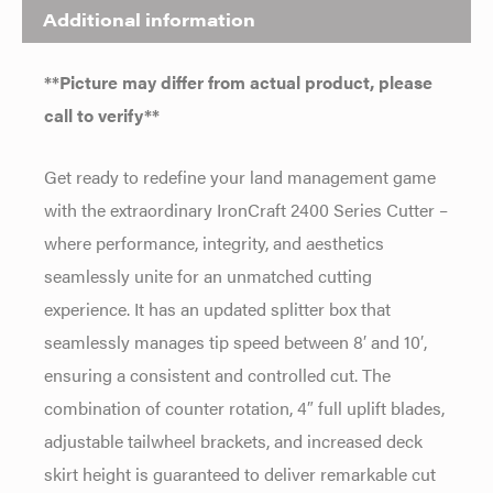
Additional information
**Picture may differ from actual product, please
call to verify**
Get ready to redefine your land management game
with the extraordinary IronCraft 2400 Series Cutter –
where performance, integrity, and aesthetics
seamlessly unite for an unmatched cutting
experience. It has an updated splitter box that
seamlessly manages tip speed between 8′ and 10′,
ensuring a consistent and controlled cut. The
combination of counter rotation, 4″ full uplift blades,
adjustable tailwheel brackets, and increased deck
skirt height is guaranteed to deliver remarkable cut