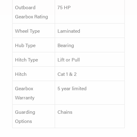
Outboard
75 HP
Gearbox Rating
Wheel Type
Laminated
Hub Type
Bearing
Hitch Type
Lift or Pull
Hitch
Cat 1 & 2
Gearbox
5 year limited
Warranty
Guarding
Chains
Options