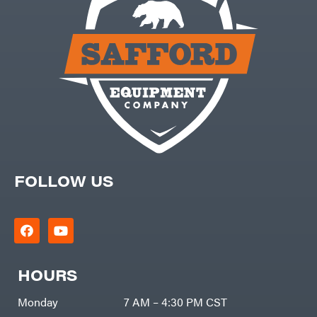
FOLLOW US
HOURS
Monday
7 AM – 4:30 PM CST