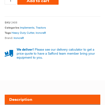
Add to cart
SKU
2408
Categories
Implements
,
Tractors
Tags
Heavy Duty Cutter
,
Ironcraft
Brand:
Ironcraft
We deliver!
Please see our delivery calculator to get a
price quote to have a Safford team member bring your
equipment to you.
Description