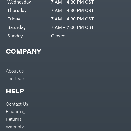
Wednesday
7 AM – 4:30 PM CST
Thursday
7 AM – 4:30 PM CST
Friday
7 AM – 4:30 PM CST
Saturday
7 AM – 2:00 PM CST
Sunday
Closed
COMPANY
About us
The Team
HELP
Contact Us
Financing
Returns
Warranty