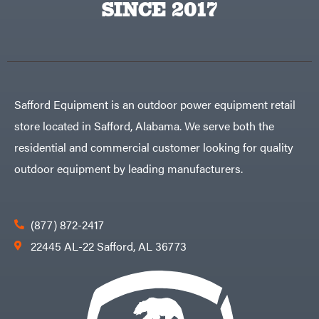
SINCE 2017
Safford Equipment is an outdoor power equipment retail
store located in Safford, Alabama. We serve both the
residential and commercial customer looking for quality
outdoor equipment by leading manufacturers.
(877) 872-2417
22445 AL-22 Safford, AL 36773