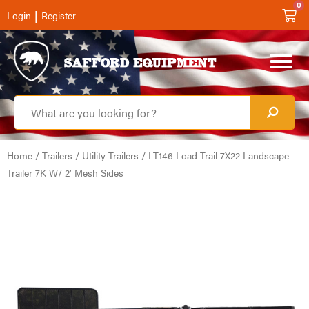
0
|
Login
Register
Home
/
Trailers
/
Utility Trailers
/ LT146 Load Trail 7X22 Landscape
Trailer 7K W/ 2′ Mesh Sides