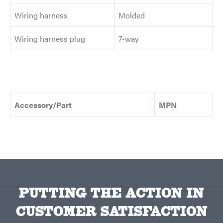
Wiring harness
Molded
Wiring harness plug
7-way
Accessory/Part
MPN
PUTTING THE ACTION IN
CUSTOMER SATISFACTION