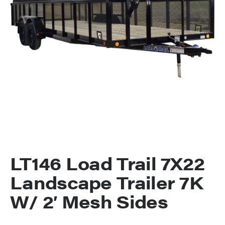
LT146 Load Trail 7X22
Landscape Trailer 7K
W/ 2′ Mesh Sides