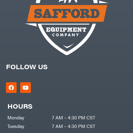
FOLLOW US
HOURS
Monday
7 AM – 4:30 PM CST
Tuesday
7 AM – 4:30 PM CST