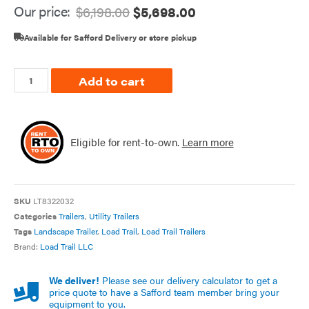
Our price:
$
6,198.00
$
5,698.00
Available for Safford Delivery or store pickup
Add to cart
Eligible for rent-to-own.
Learn more
SKU
LT8322032
Categories
Trailers
,
Utility Trailers
Tags
Landscape Trailer
,
Load Trail
,
Load Trail Trailers
Brand:
Load Trail LLC
We deliver!
Please see our delivery calculator to get a
price quote to have a Safford team member bring your
equipment to you.