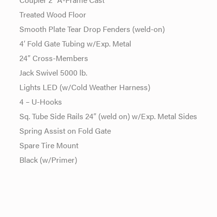
Treated Wood Floor
Smooth Plate Tear Drop Fenders (weld-on)
4′ Fold Gate Tubing w/Exp. Metal
24″ Cross-Members
Jack Swivel 5000 lb.
Lights LED (w/Cold Weather Harness)
4 – U-Hooks
Sq. Tube Side Rails 24″ (weld on) w/Exp. Metal Sides
Spring Assist on Fold Gate
Spare Tire Mount
Black (w/Primer)