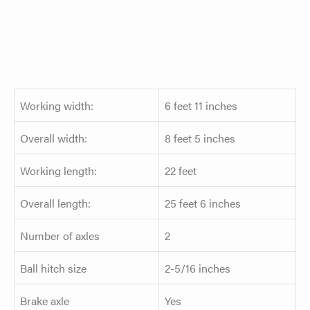
Working width:
6 feet 11 inches
Overall width:
8 feet 5 inches
Working length:
22 feet
Overall length:
25 feet 6 inches
Number of axles
2
Ball hitch size
2-5/16 inches
Brake axle
Yes