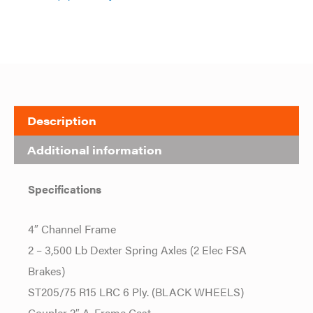
Description
Additional information
Specifications
4″ Channel Frame
2 – 3,500 Lb Dexter Spring Axles (2 Elec FSA
Brakes)
ST205/75 R15 LRC 6 Ply. (BLACK WHEELS)
Coupler 2″ A-Frame Cast