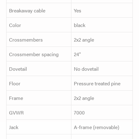
Breakaway cable
Yes
Color
black
Crossmembers
2x2 angle
Crossmember spacing
24"
Dovetail
No dovetail
Floor
Pressure treated pine
Frame
2x2 angle
GVWR
7000
Jack
A-frame (removable)