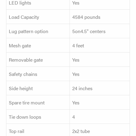
LED lights
Yes
Load Capacity
4584 pounds
Lug pattern option
5on4.5" centers
Mesh gate
4 feet
Removable gate
Yes
Safety chains
Yes
Side height
24 inches
Spare tire mount
Yes
Tie down loops
4
Top rail
2x2 tube