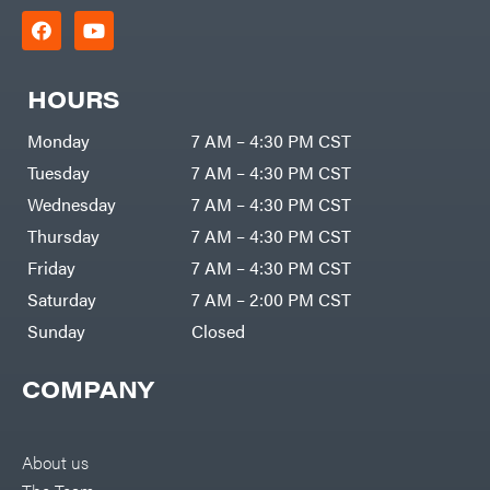
HOURS
Monday
7 AM – 4:30 PM CST
Tuesday
7 AM – 4:30 PM CST
Wednesday
7 AM – 4:30 PM CST
Thursday
7 AM – 4:30 PM CST
Friday
7 AM – 4:30 PM CST
Saturday
7 AM – 2:00 PM CST
Sunday
Closed
COMPANY
About us