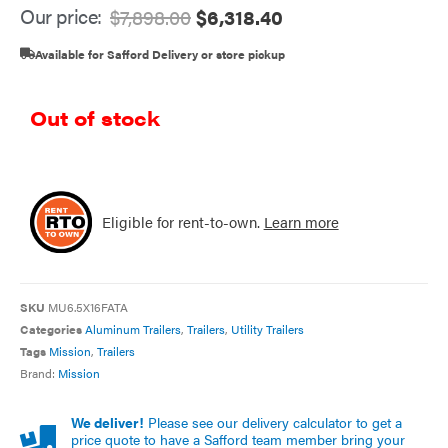
Our price:
$
7,898.00
$
6,318.40
Available for Safford Delivery or store pickup
Out of stock
Eligible for rent-to-own.
Learn more
SKU
MU6.5X16FATA
Categories
Aluminum Trailers
,
Trailers
,
Utility Trailers
Tags
Mission
,
Trailers
Brand:
Mission
We deliver!
Please see our delivery calculator to get a
price quote to have a Safford team member bring your