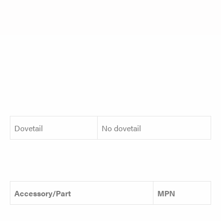
Dovetail
No dovetail
Accessory/Part
MPN