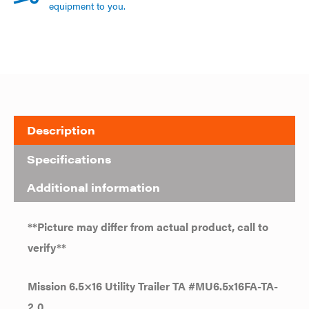
equipment to you.
Description
Specifications
Additional information
**Picture may differ from actual product, call to
verify**
Mission 6.5×16 Utility Trailer TA #MU6.5x16FA-TA-
2.0