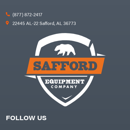
(877) 872-2417
22445 AL-22 Safford, AL 36773
FOLLOW US