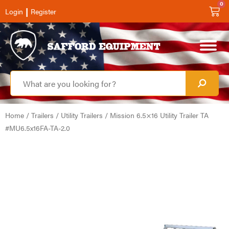
0
|
Login
Register
Home
/
Trailers
/
Utility Trailers
/ Mission 6.5×16 Utility Trailer TA
#MU6.5x16FA-TA-2.0