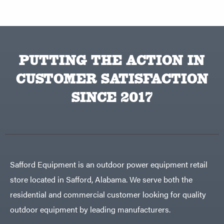
PUTTING THE ACTION IN
CUSTOMER SATISFACTION
SINCE 2017
Safford Equipment is an outdoor power equipment retail
store located in Safford, Alabama. We serve both the
residential and commercial customer looking for quality
outdoor equipment by leading manufacturers.