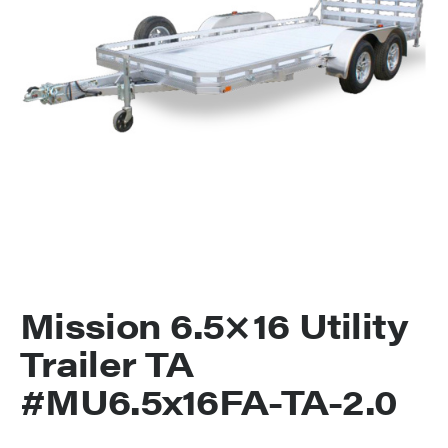
Mission 6.5×16 Utility
Trailer TA
#MU6.5x16FA-TA-2.0