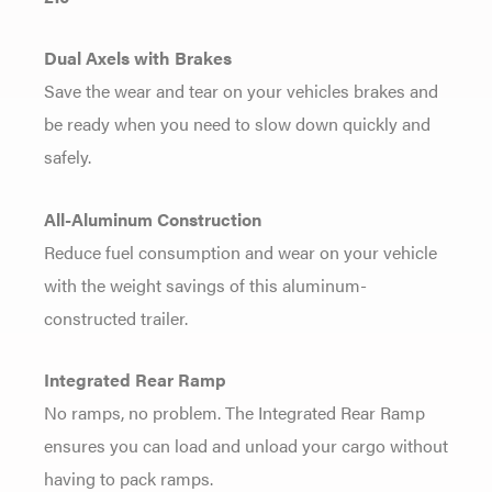
Dual Axels with Brakes
Save the wear and tear on your vehicles brakes and
be ready when you need to slow down quickly and
safely.
All-Aluminum Construction
Reduce fuel consumption and wear on your vehicle
with the weight savings of this aluminum-
constructed trailer.
Integrated Rear Ramp
No ramps, no problem. The Integrated Rear Ramp
ensures you can load and unload your cargo without
having to pack ramps.