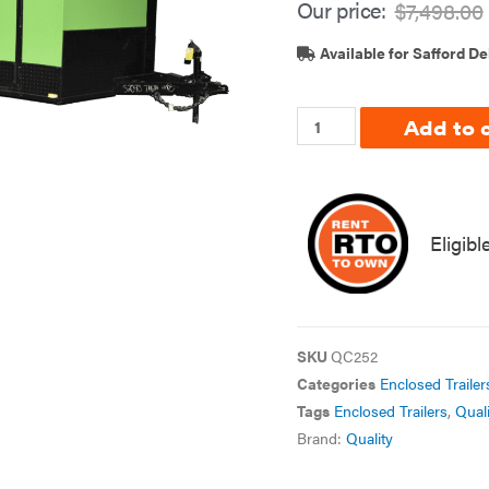
Our price:
$
7,498.00
Available for Safford De
Add to 
Eligibl
SKU
QC252
Categories
Enclosed Trailer
Tags
Enclosed Trailers
,
Quali
Brand:
Quality