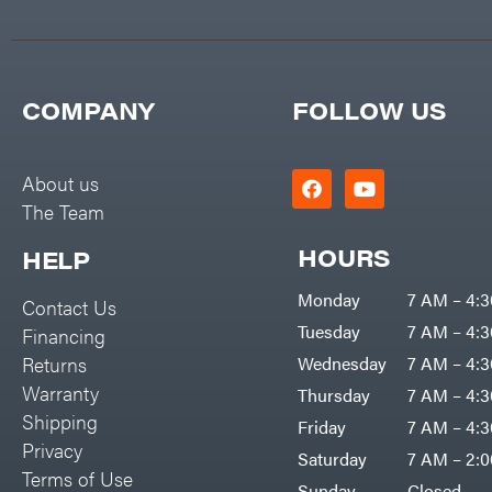
COMPANY
FOLLOW US
About us
The Team
HOURS
HELP
Monday
7 AM – 4:
Contact Us
Tuesday
7 AM – 4:
Financing
Returns
Wednesday
7 AM – 4:
Warranty
Thursday
7 AM – 4:
Shipping
Friday
7 AM – 4:
Privacy
Saturday
7 AM – 2:
Terms of Use
Sunday
Closed