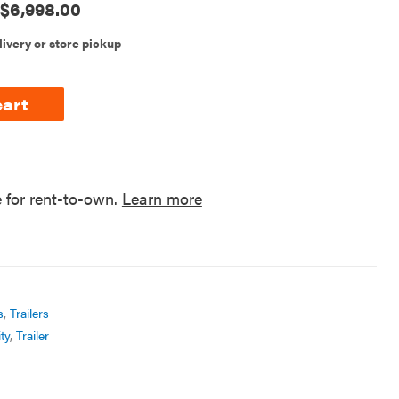
$
6,998.00
livery or store pickup
cart
e for rent-to-own.
Learn more
s
,
Trailers
ty
,
Trailer