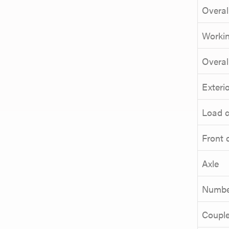
Overal
Workin
Overal
Exterio
Load c
Front 
Axle
Number
Couple