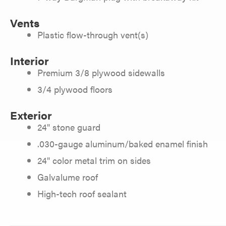
Vents
Plastic flow-through vent(s)
Interior
Premium 3/8 plywood sidewalls
3/4 plywood floors
Exterior
24" stone guard
.030-gauge aluminum/baked enamel finish
24" color metal trim on sides
Galvalume roof
High-tech roof sealant