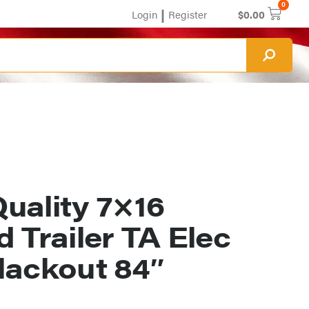
0
|
Login
Register
$
0.00
uality 7×16
 Trailer TA Elec
lackout 84″