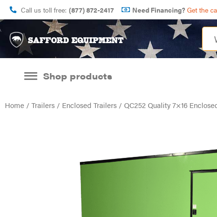
Call us toll free:
(877) 872-2417
Need Financing?
Get the c
Shop products
Home
/
Trailers
/
Enclosed Trailers
/ QC252 Quality 7×16 Enclosed