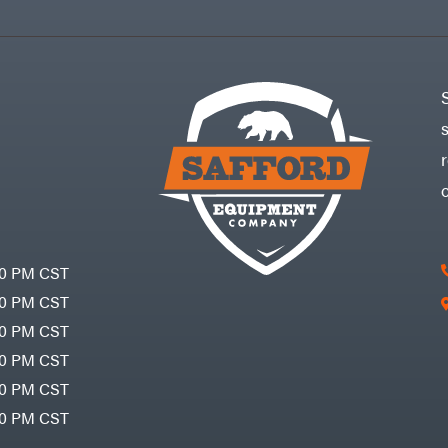
30 PM CST
30 PM CST
30 PM CST
30 PM CST
30 PM CST
00 PM CST