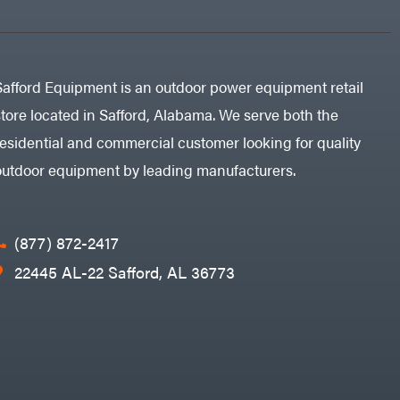
Safford Equipment is an outdoor power equipment retail
store located in Safford, Alabama. We serve both the
residential and commercial customer looking for quality
outdoor equipment by leading manufacturers.
(877) 872-2417
22445 AL-22 Safford, AL 36773