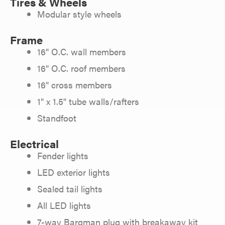
Tires & Wheels
Modular style wheels
Frame
16" O.C. wall members
16" O.C. roof members
16" cross members
1" x 1.5" tube walls/rafters
Standfoot
Electrical
Fender lights
LED exterior lights
Sealed tail lights
All LED lights
7-way Bargman plug with breakaway kit