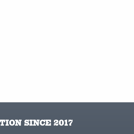
TION SINCE 2017