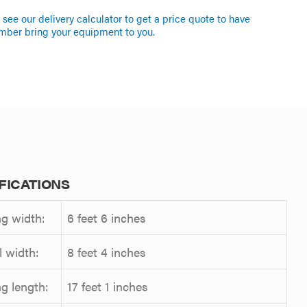
see our delivery calculator to get a price quote to have
mber bring your equipment to you.
FICATIONS
g width:
6 feet 6 inches
l width:
8 feet 4 inches
g length:
17 feet 1 inches