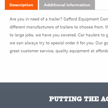
Description
Additional information
Are you in need of a trailer? Safford Equipment Com
different manufacturers of trailers to choose from. W
to large jobs, we have you covered. Car haulers to g
we can always try to special order it for you. Our 
great customer service, quality equipment at afforda
PUTTING THE AC