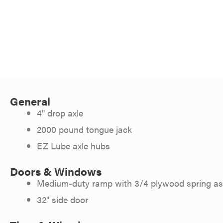
General
4" drop axle
2000 pound tongue jack
EZ Lube axle hubs
Doors & Windows
Medium-duty ramp with 3/4 plywood spring ass
32" side door