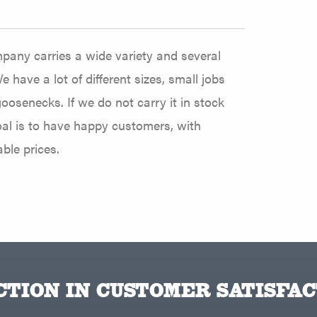
pany carries a wide variety and several
e have a lot of different sizes, small jobs
oosenecks. If we do not carry it in stock
goal is to have happy customers, with
ble prices.
TION IN CUSTOMER SATISFAC