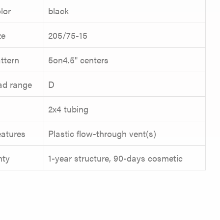
lor
black
ze
205/75-15
ttern
5on4.5" centers
oad range
D
2x4 tubing
eatures
Plastic flow-through vent(s)
nty
1-year structure, 90-days cosmetic