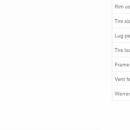
Rim co
Tire si
Lug pa
Tire l
Frame
Vent f
Warra