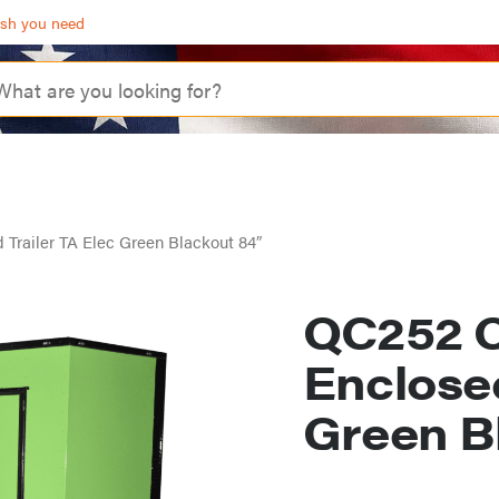
ash you need
 Trailer TA Elec Green Blackout 84″
QC252 Q
Enclosed
Green B