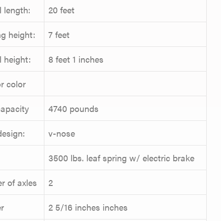
l length:
20 feet
g height:
7 feet
l height:
8 feet 1 inches
r color
apacity
4740 pounds
design:
v-nose
3500 lbs. leaf spring w/ electric brake
 of axles
2
r
2 5/16 inches inches