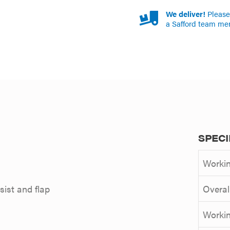
We deliver!
Please 
a Safford team me
SPECI
Workin
ist and flap
Overal
Workin