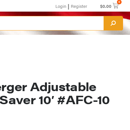
0
|
Login
Register
$
0.00
erger Adjustable
 Saver 10′ #AFC-10