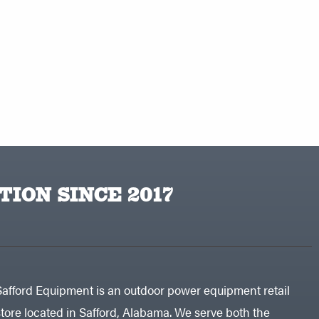
TION SINCE 2017
Safford Equipment is an outdoor power equipment retail
store located in Safford, Alabama. We serve both the