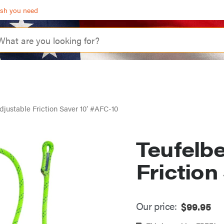
ash you need
djustable Friction Saver 10′ #AFC-10
Teufelb
Friction
Our price:
$
99.95