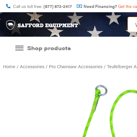
Call us toll free:
(877) 872-2417
Need Financing?
Get the c
Shop products
Home
/
Accessories
/
Pro Chainsaw Accessories
/ Teufelberger A