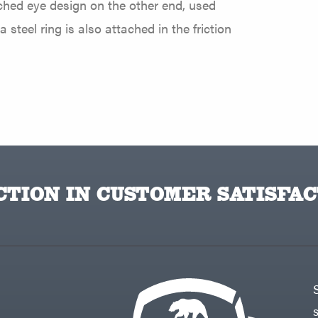
tched eye design on the other end, used
steel ring is also attached in the friction
TION IN CUSTOMER SATISFAC