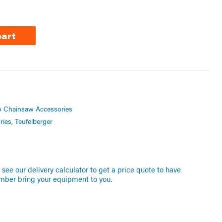
cart
o Chainsaw Accessories
ries
,
Teufelberger
see our delivery calculator to get a price quote to have
mber bring your equipment to you.