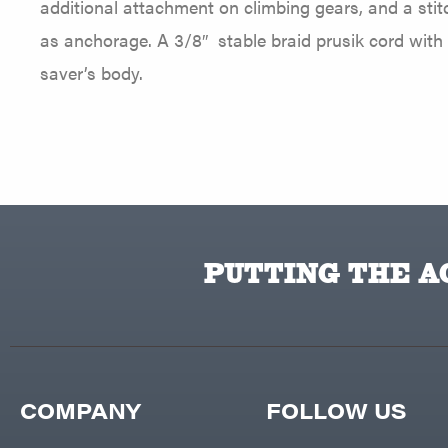
additional attachment on climbing gears, and a sti
as anchorage. A 3/8″ stable braid prusik cord with a 
saver’s body.
PUTTING THE AC
COMPANY
FOLLOW US