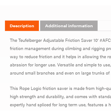
Description
Additional information
The Teufelberger Adjustable Friction Saver 10′ #AFC-
friction management during climbing and rigging pro
way to reduce friction and it helps in allowing the 
abrasion for longer use. Versatile and simple to use,
around small branches and even on large trunks of a
This Rope Logic friction saver is made from high-qu
high strength and durability, and comes with standar
expertly hand spliced for long term use, features a 