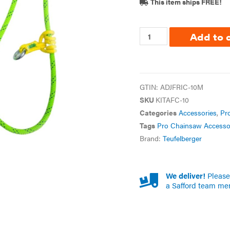
This item ships FREE!
Add to 
GTIN:
ADJFRIC-10M
SKU
KITAFC-10
Categories
Accessories
,
Pr
Tags
Pro Chainsaw Accesso
Brand:
Teufelberger
We deliver!
Please 
a Safford team me