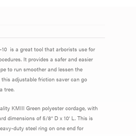
10 is a great tool that arborists use for
cedures. It provides a safer and easier
rope to run smoother and lessen the
 this adjustable friction saver can go
 tree.
ality KMIII Green polyester cordage, with
d dimensions of 5/8″ D x 10′ L. This is
heavy-duty steel ring on one end for