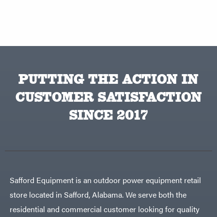
PUTTING THE ACTION IN
CUSTOMER SATISFACTION
SINCE 2017
Safford Equipment is an outdoor power equipment retail
store located in Safford, Alabama. We serve both the
residential and commercial customer looking for quality