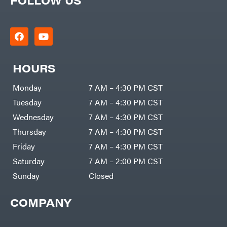
HOURS
Monday
7 AM – 4:30 PM CST
Tuesday
7 AM – 4:30 PM CST
Wednesday
7 AM – 4:30 PM CST
Thursday
7 AM – 4:30 PM CST
Friday
7 AM – 4:30 PM CST
Saturday
7 AM – 2:00 PM CST
Sunday
Closed
COMPANY