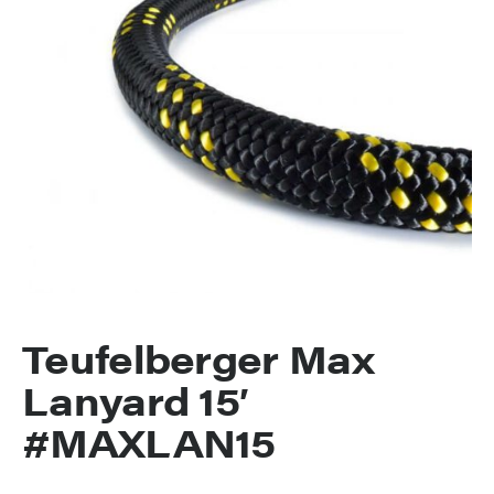
Teufelberger Max
Lanyard 15′
#MAXLAN15