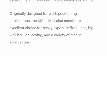
Originally designed for work positioning
applications, the KM III Max also constitutes an
excellent choice for heavy exposure fixed lines, big
wall hauling, caving, and a variety of rescue
applications.