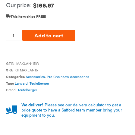
Our price:
$
166.97
This item ships FREE!
Add to cart
GTIN:
MAXLAN-15W
SKU
KITMAXLAN15
Categories
Accessories
,
Pro Chainsaw Accessories
Tags
Lanyard
,
Teufelberger
Brand:
Teufelberger
We deliver!
Please see our delivery calculator to get a
price quote to have a Safford team member bring your
equipment to you.