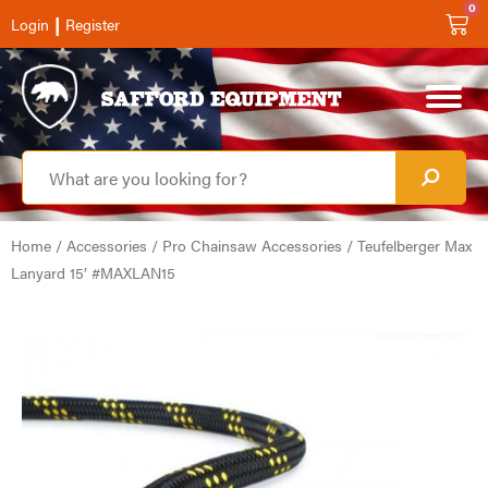
0
|
Login
Register
Home
/
Accessories
/
Pro Chainsaw Accessories
/ Teufelberger Max
Lanyard 15′ #MAXLAN15