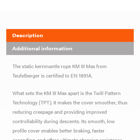
Description
Additional information
The static kernmantle rope KM III Max from
Teufelberger is certified to EN 1891A.
What sets the KM III Max apart is the Twill Pattern
Technology (TPT). It makes the cover smoother, thus
reducing creepage and providing improved
controllability during descents. Its smooth, low
profile cover enables better braking, faster
ascending, and offers ultimate abrasion resistance.