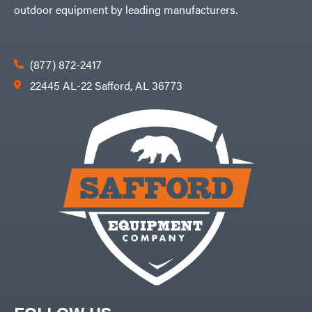
outdoor equipment by leading manufacturers.
(877) 872-2417
22445 AL-22 Safford, AL 36773
FOLLOW US