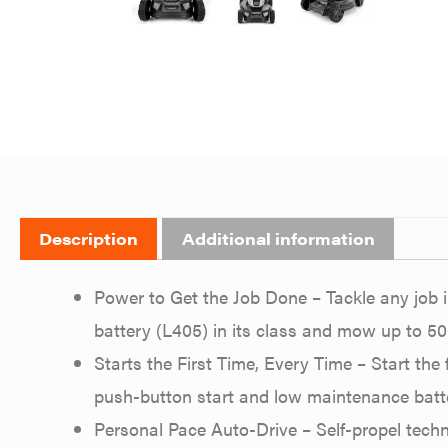
Description
Additional information
Power to Get the Job Done – Tackle any job i
battery (L405) in its class and mow up to 50
Starts the First Time, Every Time – Start the 
push-button start and low maintenance batt
Personal Pace Auto-Drive – Self-propel tech