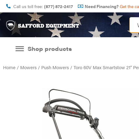
Call us toll free:
(877) 872-2417
Need Financing?
Get the c
Shop products
Home
/
Mowers
/
Push Mowers
/ Toro 60V Max Smartstow 21″ Pe