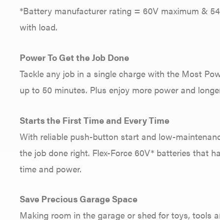
*Battery manufacturer rating = 60V maximum & 54V 
with load.
Power To Get the Job Done
Tackle any job in a single charge with the Most Pow
up to 50 minutes. Plus enjoy more power and longer
Starts the First Time and Every Time
With reliable push-button start and low-maintenanc
the job done right. Flex-Force 60V* batteries that h
time and power.
Save Precious Garage Space
Making room in the garage or shed for toys, tools an