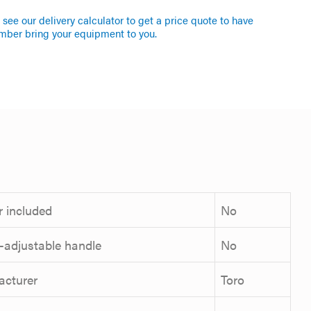
see our delivery calculator to get a price quote to have
mber bring your equipment to you.
 included
No
-adjustable handle
No
acturer
Toro