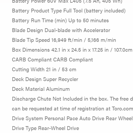
Battery Power 60V Max L405 (7.5 Ah, 405 Wh)
Battery Product Type Full Tool (battery included)
Battery Run Time (min) Up to 50 minutes
Blade Design Dual-blade with Accelerator
Blade Tip Speed 16,949 ft/min / 5,166 m/min
Box Dimensions 42.1 in x 24.5 in x 17.25 in / 107.0c
CARB Compliant CARB Compliant
Cutting Width 21 in / 53 cm
Deck Design Super Recycler
Deck Material Aluminum
Discharge Chute Not Included in the box. The free 
can be requested at time of registration at Toro.com
Drive System Personal Pace Auto Drive Rear Wheel
Drive Type Rear-Wheel Drive