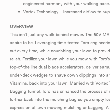
engineered harmony with your walking pace.
Vortex Technology – Increased airflow to su
OVERVIEW
This isn’t just any walk-behind mower. The 60V MA
aspire to be. Leveraging time-tested Toro engineerin
cut every time, while nourishing your lawn to provid
relish. Fertilize your lawn while you mow with Toro
top-of-the line dual blade accelerators, deliver s
under-deck wedges to shave down clippings into an 
Vitamins, back into your lawn. Married with Vorte
Bagging Tunnel, Toro has enhanced the process of
further back into the mulching bag so you empty less
expression of lawn mowing mulching or bagging. A