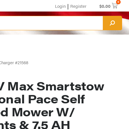
0
|
Login
Register
$
0.00
Charger #21568
V Max Smartstow
onal Pace Self
ed Mower W/
hts & 7.5 AH