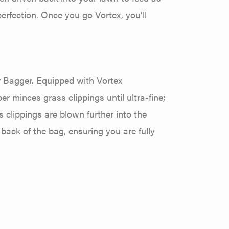
rfection. Once you go Vortex, you’ll
r Bagger. Equipped with Vortex
er minces grass clippings until ultra-fine;
clippings are blown further into the
 back of the bag, ensuring you are fully