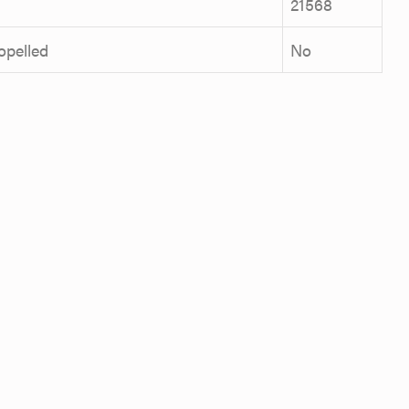
21568
ropelled
No