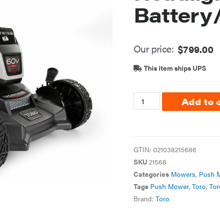
Battery
Our price:
$
799.00
This item ships UPS
Add to 
GTIN:
021038215686
SKU
21568
Categories
Mowers
,
Push 
Tags
Push Mower
,
Toro
,
Tor
Brand:
Toro