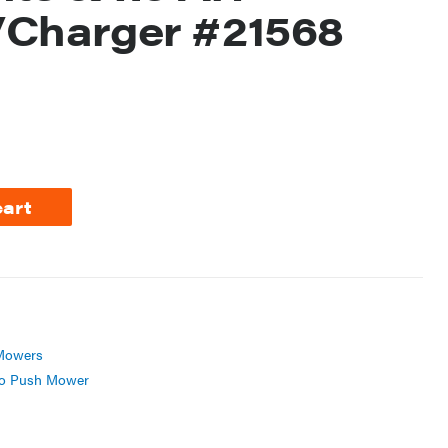
/Charger #21568
cart
Mowers
o Push Mower