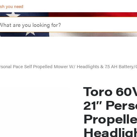
ash you need
rsonal Pace Self Propelled Mower W/ Headlights & 7.5 AH Battery/
Toro 60
21″ Pers
Propell
Headlig