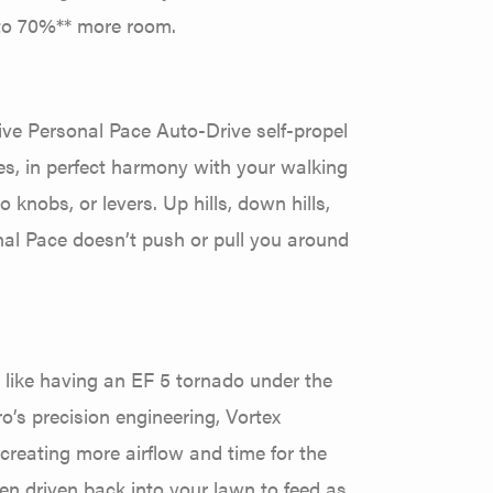
 to 70%** more room.
sive Personal Pace Auto-Drive self-propel
es, in perfect harmony with your walking
knobs, or levers. Up hills, down hills,
onal Pace doesn’t push or pull you around
s like having an EF 5 tornado under the
’s precision engineering, Vortex
creating more airflow and time for the
hen driven back into your lawn to feed as