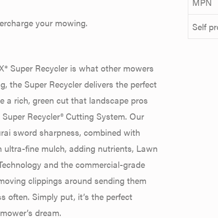
MPN
percharge your mowing.
Self p
X* Super Recycler is what other mowers
g, the Super Recycler delivers the perfect
e a rich, green cut that landscape pros
’s Super Recycler® Cutting System. Our
amurai sword sharpness, combined with
ultra-fine mulch, adding nutrients, Lawn
x Technology and the commercial-grade
 moving clippings around sending them
 often. Simply put, it’s the perfect
 mower’s dream.