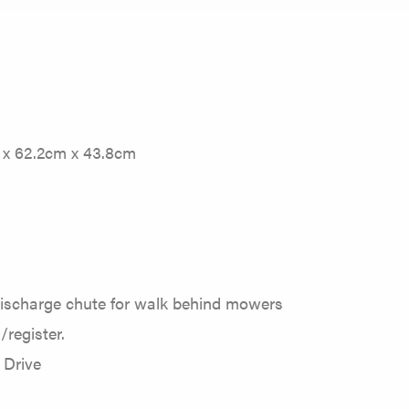
m x 62.2cm x 43.8cm
discharge chute for walk behind mowers
/register.
 Drive