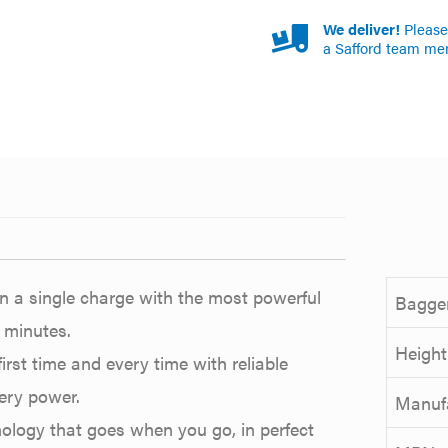
We deliver!
Please 
a Safford team me
n a single charge with the most powerful
Bagger
 minutes.
Height
first time and every time with reliable
ery power.
Manuf
nology that goes when you go, in perfect