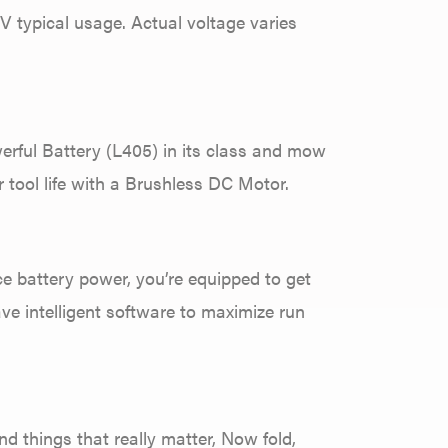
typical usage. Actual voltage varies
erful Battery (L405) in its class and mow
 tool life with a Brushless DC Motor.
e battery power, you’re equipped to get
ave intelligent software to maximize run
d things that really matter, Now fold,