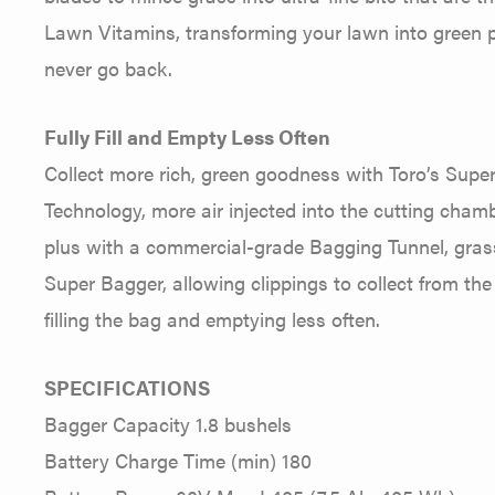
Lawn Vitamins, transforming your lawn into green pe
never go back.
Fully Fill and Empty Less Often
Collect more rich, green goodness with Toro’s Supe
Technology, more air injected into the cutting chamb
plus with a commercial-grade Bagging Tunnel, grass 
Super Bagger, allowing clippings to collect from the
filling the bag and emptying less often.
SPECIFICATIONS
Bagger Capacity 1.8 bushels
Battery Charge Time (min) 180