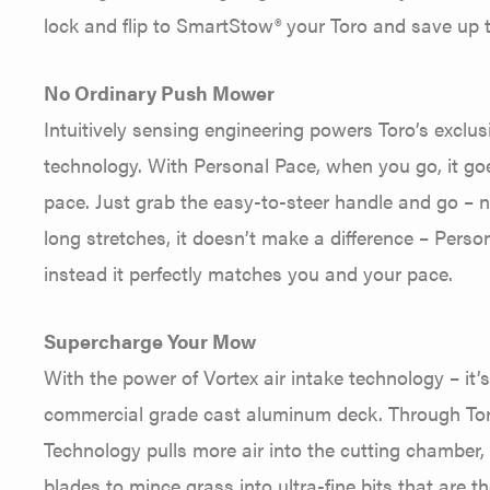
lock and flip to SmartStow® your Toro and save up
No Ordinary Push Mower
Intuitively sensing engineering powers Toro’s exclu
technology. With Personal Pace, when you go, it go
pace. Just grab the easy-to-steer handle and go – no 
long stretches, it doesn’t make a difference – Pers
instead it perfectly matches you and your pace.
Supercharge Your Mow
With the power of Vortex air intake technology – it’
commercial grade cast aluminum deck. Through Toro
Technology pulls more air into the cutting chamber, 
blades to mince grass into ultra-fine bits that are t