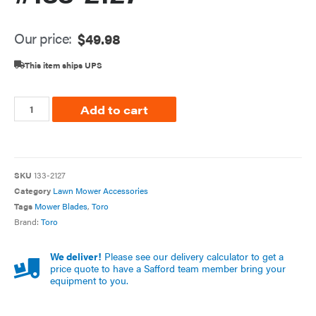
Our price:
$
49.98
This item ships UPS
Add to cart
SKU
133-2127
Category
Lawn Mower Accessories
Tags
Mower Blades
,
Toro
Brand:
Toro
We deliver!
Please see our delivery calculator to get a
price quote to have a Safford team member bring your
equipment to you.