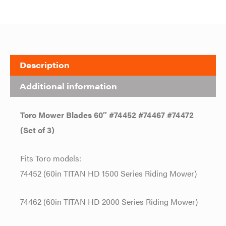
Description
Additional information
Toro Mower Blades 60″ #74452 #74467 #74472
(Set of 3)
Fits Toro models:
74452 (60in TITAN HD 1500 Series Riding Mower)
74462 (60in TITAN HD 2000 Series Riding Mower)