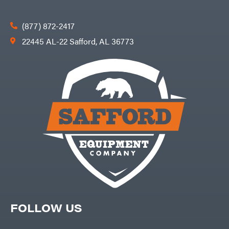
(877) 872-2417
22445 AL-22 Safford, AL 36773
FOLLOW US