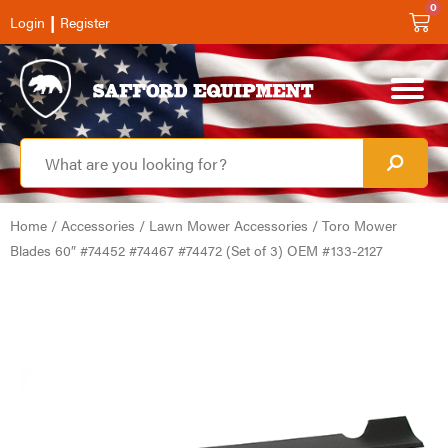
0
|
Login
Register
Home
/
Accessories
/
Lawn Mower Accessories
/ Toro Mower
Blades 60″ #74452 #74467 #74472 (Set of 3) OEM #133-2127