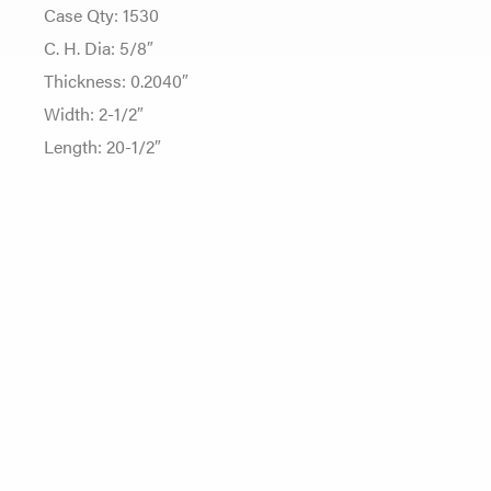
Case Qty: 1530
C. H. Dia: 5/8″
Thickness: 0.2040″
Width: 2-1/2″
Length: 20-1/2″