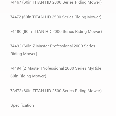
74467 (60in TITAN HD 2000 Series Riding Mower)
74472 (60in TITAN HD 2500 Series Riding Mower)
74480 (60in TITAN HD 2000 Series Riding Mower)
74492 (60in Z Master Professional 2000 Series
Riding Mower)
74494 (Z Master Professional 2000 Series MyRide
60in Riding Mower)
78472 (60in TITAN HD 2500 Series Riding Mower)
Specification