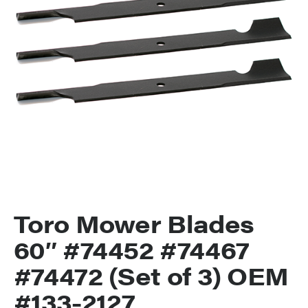
Toro Mower Blades
60″ #74452 #74467
#74472 (Set of 3) OEM
#133-2127