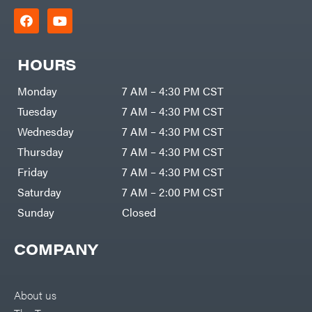
HOURS
Monday
7 AM – 4:30 PM CST
Tuesday
7 AM – 4:30 PM CST
Wednesday
7 AM – 4:30 PM CST
Thursday
7 AM – 4:30 PM CST
Friday
7 AM – 4:30 PM CST
Saturday
7 AM – 2:00 PM CST
Sunday
Closed
COMPANY
About us