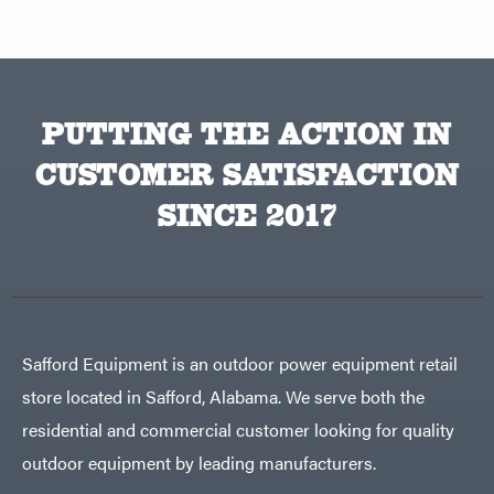
PUTTING THE ACTION IN
CUSTOMER SATISFACTION
SINCE 2017
Safford Equipment is an outdoor power equipment retail
store located in Safford, Alabama. We serve both the
residential and commercial customer looking for quality
outdoor equipment by leading manufacturers.