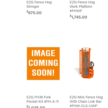
EZG Fence Hog
EZG Fence Hog
Powered
Stringer
Work Platform
Gas-
powered
#FHWP
$
675.00
Pressure
$
1,745.00
Washers
Prop 65
(CA
prohibited)
Protective
Apparel &
Gear
PTO
Augers
Replacement
Parts
Spark
Plug
Sprayers
Tools
Toys
Trimmer/Brushcutter
Accessories
Zero-
Turn
EZG FH36 Fork
EZG Mini Fence Hog
Mowers
Pocket Kit #FH-A-11
With Chain Link Bar
MISC
#FHW-CLS-UWP
$
1,025.00