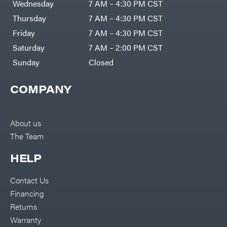
Wednesday
7 AM – 4:30 PM CST
Thursday
7 AM – 4:30 PM CST
Friday
7 AM – 4:30 PM CST
Saturday
7 AM – 2:00 PM CST
Sunday
Closed
COMPANY
About us
The Team
HELP
Contact Us
Financing
Returns
Warranty