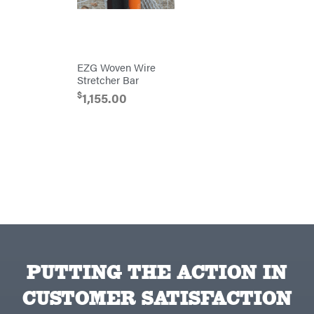
Blowers
Brushcutters
Edgers
EZG Woven Wire
String
Stretcher Bar
Trimmers
$
1,155.00
Mowers
Remote
Controlled
Stand
Ons
Husqvarna
Automowers
Walk
Behind
Mowers
Husqvarna
Lawn
Tractors
Push
Mowers
Zero-
PUTTING THE ACTION IN
Turn
Mowers
CUSTOMER SATISFACTION
Tillers
Front