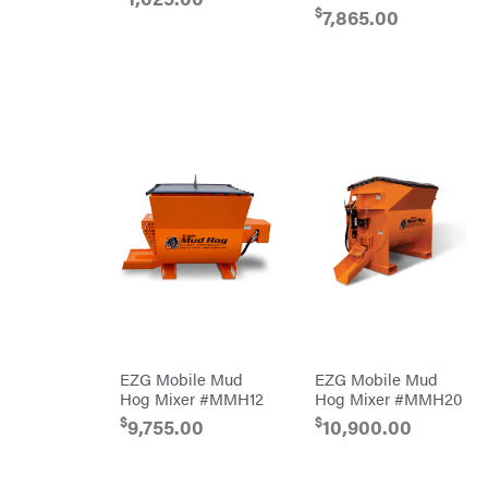
Air
$
Compressors
7,865.00
DR Power
Equipment
Engine
Forestry
Tools
Log
Splitters
Replacement
Parts
Sprayers
Spreaders
Tool
Boxes
Tools
Water
Pumps
Pressure
Washers
EZG Mobile Mud
EZG Mobile Mud
Inverters &
Hog Mixer #MMH12
Hog Mixer #MMH20
Generators
$
$
9,755.00
10,900.00
Lawn
Mower
Bundle
Deals
Commercial