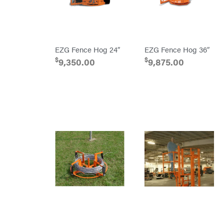
PTO
Augers
Rolling
Harrow
Rotary
Cutters
EZG Fence Hog 24″
EZG Fence Hog 36″
Rotary
Tillers
$
$
9,350.00
9,875.00
Soil
Levelers
Spreaders
Track
Loaders
Tractors
Grade
Commercial
Residential
Implements
Lawn
Mower
Accessories
Power
Source
Battery-