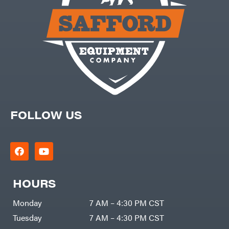
Equipment
Trailers
Gooseneck
Trailers
Utility
Trailers
FOLLOW US
HOURS
Monday
7 AM – 4:30 PM CST
Tuesday
7 AM – 4:30 PM CST