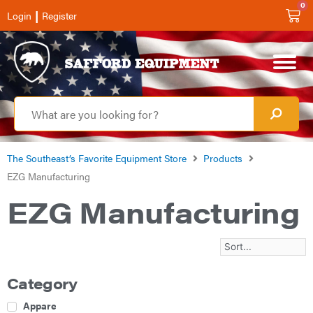
0
|
Login
Register
The Southeast’s Favorite Equipment Store
Products
EZG Manufacturing
EZG Manufacturing
Category
Apparel