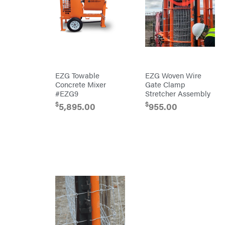
Chainsaw
Bars
Chainsaw
Chains
Safety
Gear
Lawn
Mower
Accessories
Trimmer/Brushcutter
EZG Towable
EZG Woven Wire
Accessories
Concrete Mixer
Gate Clamp
Handheld
#EZG9
Stretcher Assembly
Attachments
$
$
5,895.00
955.00
Battery
Powered
Bed
Redefiner
Hedge
Trimmers
Power
Cutter
Reconditioned
Augers/Cultivators
Chainsaws
Polesaws