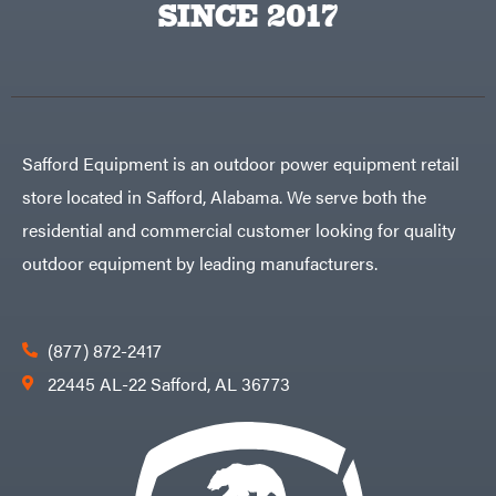
SINCE 2017
Tine
Rear
Tine
Trailers
Aluminum
Trailers
Deckover
Safford Equipment is an outdoor power equipment retail
Drop-n-go
goosenecks
store located in Safford, Alabama. We serve both the
Dump
Trailer
residential and commercial customer looking for quality
Enclosed
Car
Haulers
outdoor equipment by leading manufacturers.
Hybrid
Enclosed
Trailer
Livestock
(bumper
pull)
(877) 872-2417
Livestock
(gooseneck)
22445 AL-22 Safford, AL 36773
Trailer
Accessories
& Parts
Car
Haulers
Enclosed
Trailers