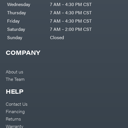
DR Power
Harp
Wednesday
7 AM – 4:30 PM CST
Equipment
Darrell
Engine
Harp
Thursday
7 AM – 4:30 PM CST
Enterprises
Forestry
Darwin's
Friday
7 AM – 4:30 PM CST
Tools
Grip
Log
Delevan
Saturday
7 AM – 2:00 PM CST
Splitters
Replacement
Sunday
Closed
DeWalt
Parts
Sprayers
DMM
COMPANY
Spreaders
DR Power
Equipment
Tool
Dry
Boxes
Wraps
Tools
About us
Echo
The Team
Water
EZG
Pumps
Manufacturing
Pressure
Farmco
HELP
Washers
Inverters &
Fill-
Generators
Rite
Contact Us
Lawn
Fimco
Mower
Financing
Bundle
Forester
Deals
Returns
Commercial
Freedom
Lawn Care
Warranty
Trailers
Equipment