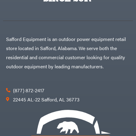
Egg
Rolling
Big
Harrow
League
Rotary
Lawns
Cutters
Black
&
Rotary
Decker
Tillers
Soil
BluBird
Levelers
Safford Equipment is an outdoor power equipment retail
Boominator
Spreaders
store located in Safford, Alabama. We serve both the
Track
Bosch
Loaders
residential and commercial customer looking for quality
Bostitch
Tractors
outdoor equipment by leading manufacturers.
Bridon
Grade
Briggs
Commercial
&
Stratton
Residential
(877) 872-2417
Bulletproof
Hitches
Implements
22445 AL-22 Safford, AL 36773
Bush
Hog
Lawn
Bye-
Mower
Rite
Accessories
Trailer
Power
& Fab
Source
Caliber
Battery-
Trailer
Powered
Mfg.
Gas-