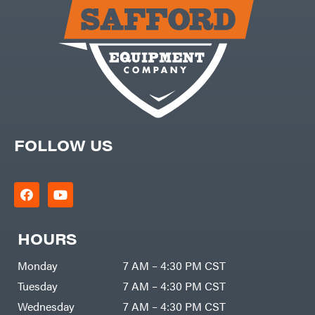
Carry-
powered
On
Pressure
Caterpillar
Washers
Prop 65
Champion
(CA
prohibited)
Circle
Protective
W
Apparel &
Climbing
Gear
Technology
PTO
Augers
CMI
Replacement
Construction
Parts
Attachments
FOLLOW US
Spark
INC
Plug
Cosmos
Sprayers
Covington
Tools
Crescent
Toys
Cub
Trimmer/Brushcutter
Cadet
Accessories
HOURS
Cynergy
Zero-
Cargo
Turn
LLC
Mowers
Monday
7 AM – 4:30 PM CST
Dakota
MISC
Lithium
Tuesday
7 AM – 4:30 PM CST
Danuser
Air
Wednesday
7 AM – 4:30 PM CST
Compressors
Darrell