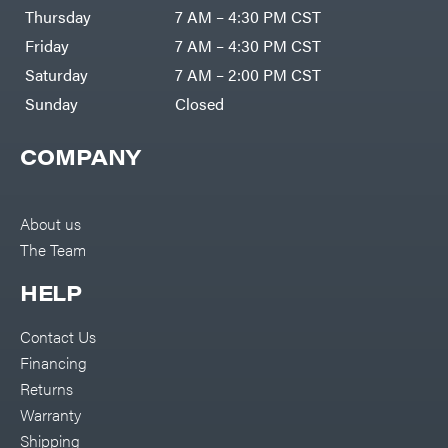
DR Power
Harp
Thursday
7 AM – 4:30 PM CST
Equipment
Darrell
Engine
Harp
Friday
7 AM – 4:30 PM CST
Enterprises
Forestry
Darwin's
Saturday
7 AM – 2:00 PM CST
Tools
Grip
Log
Delevan
Sunday
Closed
Splitters
Replacement
DeWalt
Parts
COMPANY
Sprayers
DMM
Spreaders
DR Power
Equipment
Tool
Dry
About us
Boxes
Wraps
The Team
Tools
Echo
Water
EZG
Pumps
HELP
Manufacturing
Pressure
Farmco
Washers
Contact Us
Inverters &
Fill-
Generators
Rite
Financing
Lawn
Fimco
Mower
Returns
Bundle
Forester
Deals
Warranty
Commercial
Freedom
Lawn Care
Shipping
Trailers
Equipment