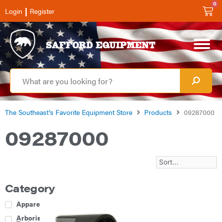
0
|
Login
Register
The Southeast’s Favorite Equipment Store
Products
09287000
09287000
Category
Apparel
Arborist