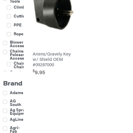
Tools
Climbing
Cutting
PPE
Rope
Blower
Accessories
Chainsaw &
Ariens/Gravely Key
Polesaw
Accessories
w/ Shield OEM
Chainsaw
#09287000
Chains
$
9.95
Construction
Equipment
Brand
Farm
Agricultural
Adams
Sprayers
Attachments
AG
South
Boom
Ag Spray
Mowers
Equipment
Buckets
AgLine
Chain
Agri-
Harrow
Fab