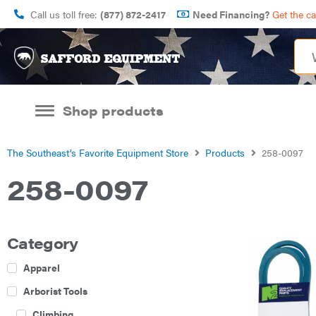
Call us toll free:
(877) 872-2417
Need Financing?
Get the c
Shop products
The Southeast’s Favorite Equipment Store
Products
258-0097
258-0097
Category
Apparel
Arborist Tools
Climbing