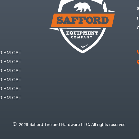
30 PM CST
30 PM CST
30 PM CST
30 PM CST
30 PM CST
00 PM CST
2026 Safford Tire and Hardware LLC. All rights reserved.