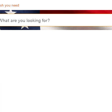
ash you need