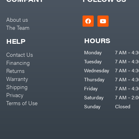
Big Green Egg
PTO Augers
Big League Lawns
Rolling Harrow
About us
Black & Decker
The Team
Rotary Cutters
BluBird
Rotary Tillers
HOURS
HELP
Boominator
Soil Levelers
Monday
7 AM – 4:
Contact Us
Bosch
Spreaders
Tuesday
7 AM – 4:
Financing
Bostitch
Track Loaders
Returns
Wednesday
7 AM – 4:
Bridon
Warranty
Thursday
7 AM – 4:
Tractors
Briggs & Stratton
Shipping
Friday
7 AM – 4:
Grade
Privacy
Bulletproof Hitches
Saturday
7 AM – 2:
Commercial
Terms of Use
Bush Hog
Sunday
Closed
Residential
Bye-Rite Trailer & Fab
Implements
Caliber Trailer Mfg.
Lawn Mower Accessories
Carry-On