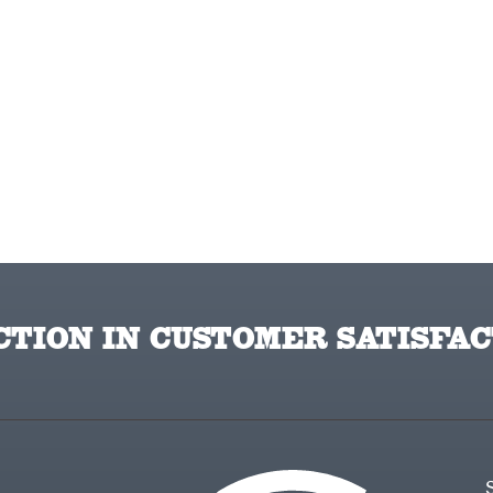
TION IN CUSTOMER SATISFAC