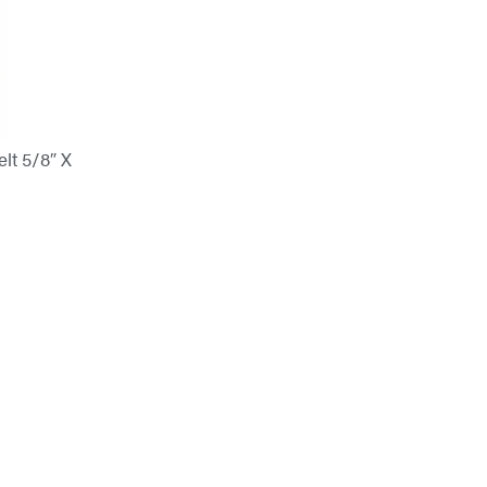
t 5/8″ X