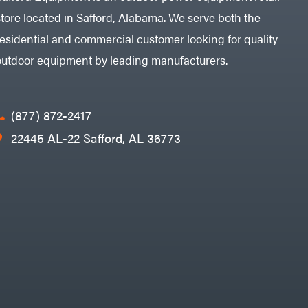
store located in Safford, Alabama. We serve both the
residential and commercial customer looking for quality
outdoor equipment by leading manufacturers.
(877) 872-2417
22445 AL-22 Safford, AL 36773