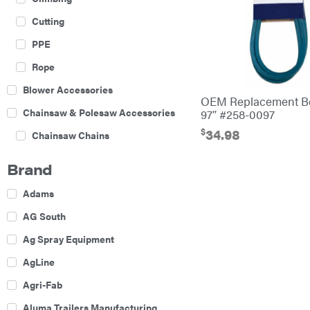
Cutting
PPE
Rope
Blower Accessories
OEM Replacement Bel
Chainsaw & Polesaw Accessories
97″ #258-0097
$
34.98
Chainsaw Chains
Construction Equipment
Brand
Farm
Adams
Agricultural Sprayers
AG South
Attachments
Ag Spray Equipment
Boom Mowers
AgLine
Buckets
Agri-Fab
Chain Harrow
Aluma Trailers Manufacturing