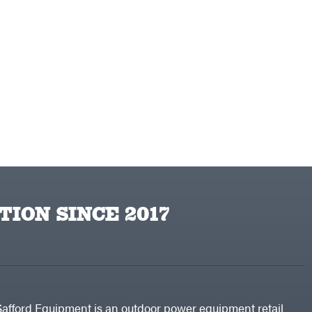
TION SINCE 2017
Safford Equipment is an outdoor power equipment retail