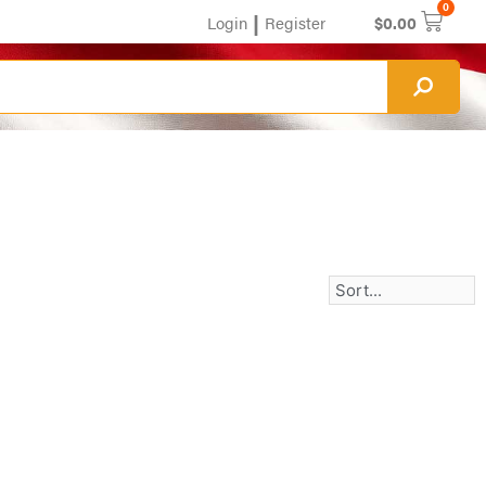
0
|
Login
Register
$
0.00