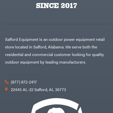
Egg
SINCE 2017
Rolling
Big
Harrow
League
Rotary
Lawns
Cutters
Black
&
Rotary
Decker
Tillers
Soil
BluBird
Levelers
Boominator
Spreaders
Safford Equipment is an outdoor power equipment retail
Track
Bosch
Loaders
store located in Safford, Alabama. We serve both the
Bostitch
Tractors
residential and commercial customer looking for quality
Bridon
Grade
outdoor equipment by leading manufacturers.
Briggs
Commercial
&
Stratton
Residential
Bulletproof
Hitches
Implements
(877) 872-2417
Bush
Hog
Lawn
22445 AL-22 Safford, AL 36773
Bye-
Mower
Rite
Accessories
Trailer
Power
& Fab
Source
Caliber
Battery-
Trailer
Powered
Mfg.
Gas-