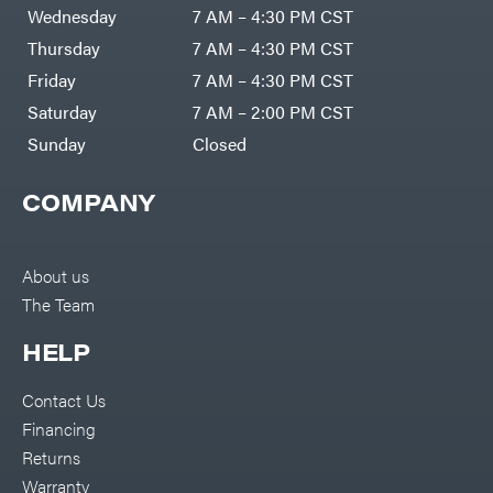
DR Power
Harp
Wednesday
7 AM – 4:30 PM CST
Equipment
Darrell
Engine
Harp
Thursday
7 AM – 4:30 PM CST
Enterprises
Forestry
Darwin's
Friday
7 AM – 4:30 PM CST
Tools
Grip
Log
Delevan
Saturday
7 AM – 2:00 PM CST
Splitters
Replacement
Sunday
Closed
DeWalt
Parts
Sprayers
DMM
COMPANY
Spreaders
DR Power
Equipment
Tool
Dry
Boxes
Wraps
Tools
About us
Echo
The Team
Water
EZG
Pumps
Manufacturing
Pressure
Farmco
HELP
Washers
Inverters &
Fill-
Generators
Rite
Contact Us
Lawn
Fimco
Mower
Financing
Bundle
Forester
Deals
Returns
Commercial
Freedom
Lawn Care
Warranty
Trailers
Equipment