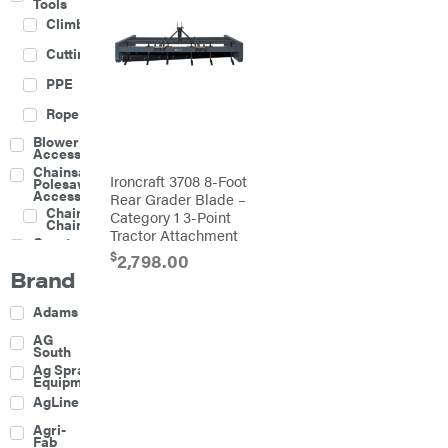
Tools
Climbing
Cutting
PPE
Rope
Blower
Accessories
Chainsaw &
Ironcraft 3708 8-Foot
Polesaw
Accessories
Rear Grader Blade –
Chainsaw
Category 1 3-Point
Chains
Tractor Attachment
Construction
Equipment
$
2,798.00
Brand
Farm
Agricultural
Adams
Sprayers
Attachments
AG
South
Boom
Ag Spray
Mowers
Equipment
Buckets
AgLine
Chain
Agri-
Harrow
Fab