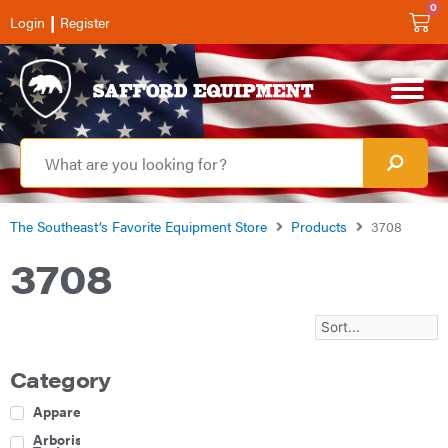
0
|
Login
Register
The Southeast’s Favorite Equipment Store
Products
3708
3708
Category
Apparel
Arborist