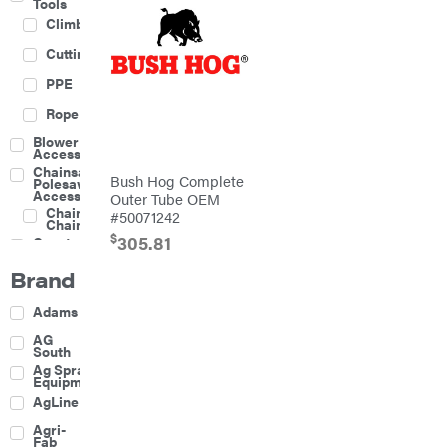
Tools
Climbing
Cutting
PPE
Rope
Blower
Accessories
Chainsaw &
Bush Hog Complete
Polesaw
Accessories
Outer Tube OEM
Chainsaw
#50071242
Chains
$
305.81
Construction
Equipment
Brand
Farm
Agricultural
Adams
Sprayers
Attachments
AG
South
Boom
Ag Spray
Mowers
Equipment
Buckets
AgLine
Chain
Agri-
Harrow
Fab