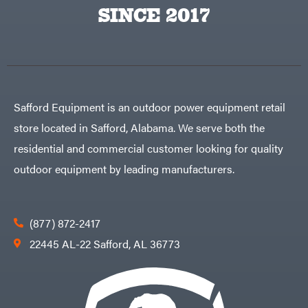
Egg
SINCE 2017
Rolling
Big
Harrow
League
Rotary
Lawns
Cutters
Black
&
Rotary
Decker
Tillers
Soil
BluBird
Levelers
Boominator
Spreaders
Safford Equipment is an outdoor power equipment retail
Track
Bosch
Loaders
store located in Safford, Alabama. We serve both the
Bostitch
Tractors
residential and commercial customer looking for quality
Bridon
Grade
outdoor equipment by leading manufacturers.
Briggs
Commercial
&
Stratton
Residential
Bulletproof
Hitches
Implements
(877) 872-2417
Bush
Hog
Lawn
22445 AL-22 Safford, AL 36773
Bye-
Mower
Rite
Accessories
Trailer
Power
& Fab
Source
Caliber
Battery-
Trailer
Powered
Mfg.
Gas-