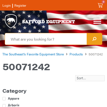
0
|
Login
Register
The Southeast’s Favorite Equipment Store
Products
50071242
50071242
Category
Apparel
Arborist