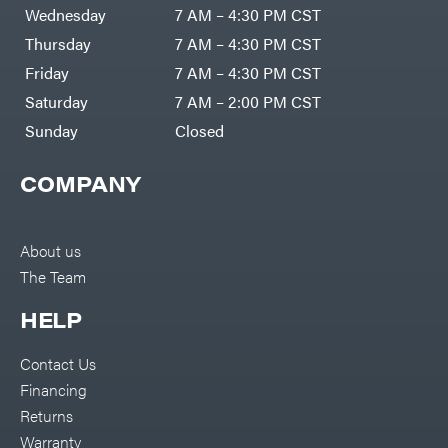
DR Power
Harp
Wednesday
7 AM – 4:30 PM CST
Equipment
Darrell
Engine
Harp
Thursday
7 AM – 4:30 PM CST
Enterprises
Forestry
Darwin's
Friday
7 AM – 4:30 PM CST
Tools
Grip
Log
Delevan
Saturday
7 AM – 2:00 PM CST
Splitters
Replacement
Sunday
Closed
DeWalt
Parts
Sprayers
DMM
COMPANY
Spreaders
DR Power
Equipment
Tool
Dry
Boxes
Wraps
Tools
About us
Echo
The Team
Water
EZG
Pumps
Manufacturing
Pressure
Farmco
HELP
Washers
Inverters &
Fill-
Generators
Rite
Contact Us
Lawn
Fimco
Mower
Financing
Bundle
Forester
Deals
Returns
Commercial
Freedom
Lawn Care
Warranty
Trailers
Equipment