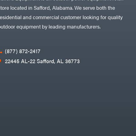
store located in Safford, Alabama. We serve both the
residential and commercial customer looking for quality
outdoor equipment by leading manufacturers.
(877) 872-2417
22445 AL-22 Safford, AL 36773