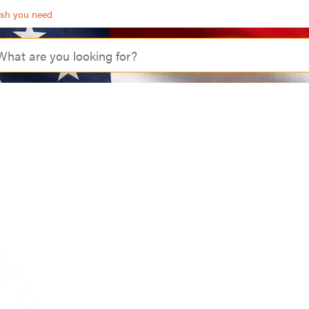
ash you need