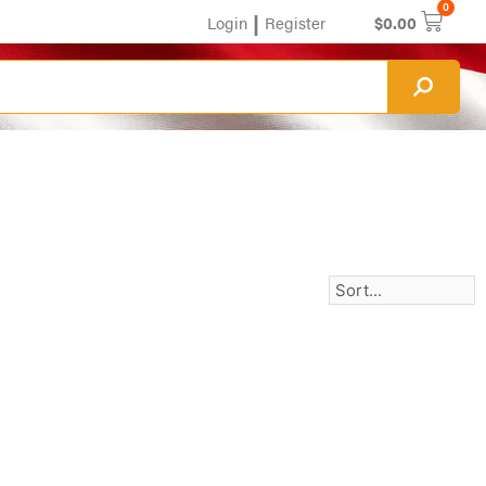
0
|
Login
Register
$
0.00