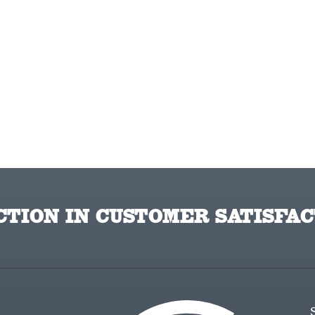
TION IN CUSTOMER SATISFAC