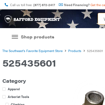
Call us toll free:
(877) 872-2417
Need Financing?
Get the c
Shop products
The Southeast’s Favorite Equipment Store
Products
525435601
525435601
Category
Apparel
Arborist Tools
Climbing