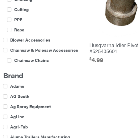
Cutting
PPE
Rope
Blower Accessories
Husqvarna Idler Piv
Chainsaw & Polesaw Accessories
#525435601
$
4.99
Chainsaw Chains
Construction Equipment
Brand
Farm
Adams
Agricultural Sprayers
AG South
Attachments
Ag Spray Equipment
Boom Mowers
AgLine
Buckets
Agri-Fab
Chain Harrow
Aluma Trailers Manufacturing