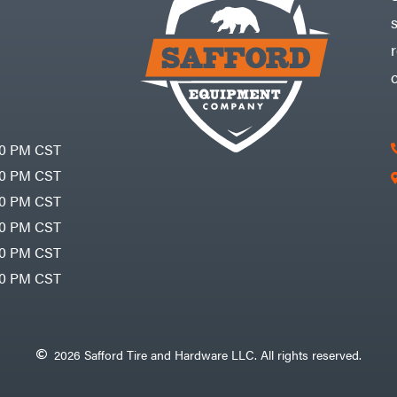
30 PM CST
30 PM CST
30 PM CST
30 PM CST
30 PM CST
00 PM CST
2026 Safford Tire and Hardware LLC. All rights reserved.