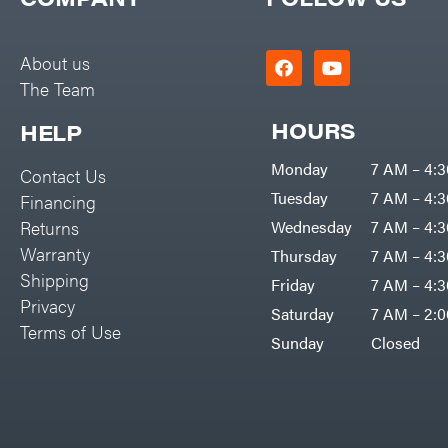
Big Green Egg
PTO Augers
Big League Lawns
Rolling Harrow
About us
Black & Decker
The Team
Rotary Cutters
BluBird
Rotary Tillers
HOURS
HELP
Boominator
Soil Levelers
Monday
7 AM – 4:
Contact Us
Bosch
Spreaders
Tuesday
7 AM – 4:
Financing
Bostitch
Track Loaders
Returns
Wednesday
7 AM – 4:
Bridon
Warranty
Thursday
7 AM – 4:
Tractors
Briggs & Stratton
Shipping
Friday
7 AM – 4:
Grade
Privacy
Bulletproof Hitches
Saturday
7 AM – 2:
Commercial
Terms of Use
Bush Hog
Sunday
Closed
Residential
Bye-Rite Trailer & Fab
Implements
Caliber Trailer Mfg.
Lawn Mower Accessories
Carry-On