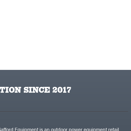
TION SINCE 2017
Safford Equipment is an outdoor power equipment retail