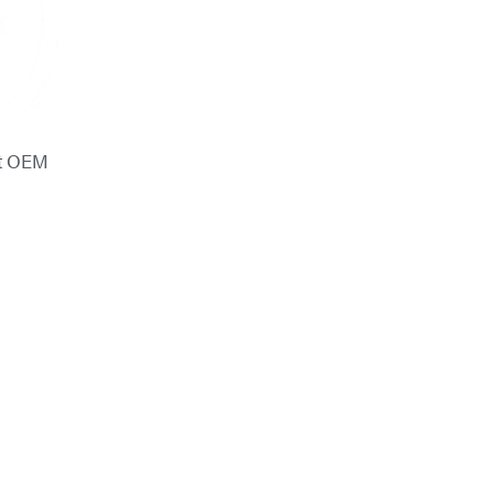
ot OEM