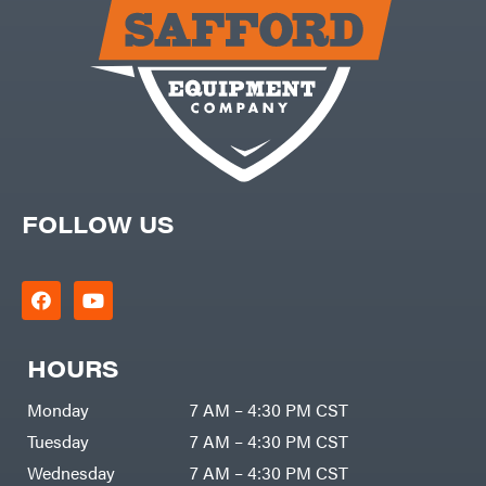
Carry-
powered
On
Pressure
Caterpillar
Washers
Prop 65
Champion
(CA
prohibited)
Circle
Protective
W
Apparel &
Climbing
Gear
Technology
PTO
Augers
CMI
Replacement
Construction
Parts
Attachments
FOLLOW US
Spark
INC
Plug
Cosmos
Sprayers
Covington
Tools
Crescent
Toys
Cub
Trimmer/Brushcutter
Cadet
Accessories
HOURS
Cynergy
Zero-
Cargo
Turn
LLC
Mowers
Monday
7 AM – 4:30 PM CST
Dakota
MISC
Lithium
Tuesday
7 AM – 4:30 PM CST
Danuser
Air
Wednesday
7 AM – 4:30 PM CST
Compressors
Darrell