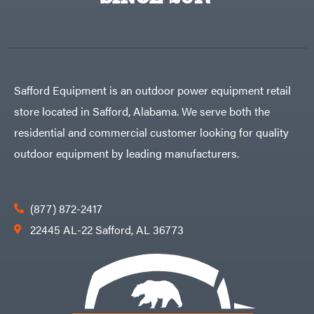
Egg
Rolling
Big
Harrow
League
Rotary
Lawns
Cutters
Black
&
Rotary
Decker
Tillers
Soil
BluBird
Levelers
Safford Equipment is an outdoor power equipment retail
Boominator
Spreaders
store located in Safford, Alabama. We serve both the
Track
Bosch
Loaders
residential and commercial customer looking for quality
Bostitch
Tractors
outdoor equipment by leading manufacturers.
Bridon
Grade
Briggs
Commercial
&
Stratton
Residential
(877) 872-2417
Bulletproof
Hitches
Implements
22445 AL-22 Safford, AL 36773
Bush
Hog
Lawn
Bye-
Mower
Rite
Accessories
Trailer
Power
& Fab
Source
Caliber
Battery-
Trailer
Powered
Mfg.
Gas-