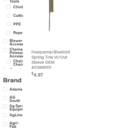
Tools
Climbing
Cutting
PPE
Rope
Blower
Accessories
Chainsaw &
Husqvarna/Bluebird
Polesaw
Accessories
Spring Tine W/Out
Chainsaw
Sleeve OEM
Chains
#539091111
Construction
Equipment
$
4.97
Brand
Farm
Agricultural
Adams
Sprayers
Attachments
AG
South
Boom
Ag Spray
Mowers
Equipment
Buckets
AgLine
Chain
Agri-
Harrow
Fab