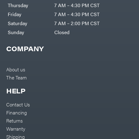
DR Power
Harp
Thursday
7 AM – 4:30 PM CST
Equipment
Darrell
Engine
Harp
Friday
7 AM – 4:30 PM CST
Enterprises
Forestry
Darwin's
Saturday
7 AM – 2:00 PM CST
Tools
Grip
Log
Delevan
Sunday
Closed
Splitters
Replacement
DeWalt
Parts
COMPANY
Sprayers
DMM
Spreaders
DR Power
Equipment
Tool
Dry
About us
Boxes
Wraps
The Team
Tools
Echo
Water
EZG
Pumps
HELP
Manufacturing
Pressure
Farmco
Washers
Contact Us
Inverters &
Fill-
Generators
Rite
Financing
Lawn
Fimco
Mower
Returns
Bundle
Forester
Deals
Warranty
Commercial
Freedom
Lawn Care
Shipping
Trailers
Equipment