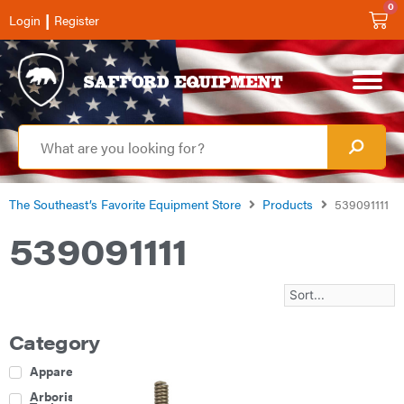
0
|
Login
Register
The Southeast’s Favorite Equipment Store
Products
539091111
539091111
Category
Apparel
Arborist