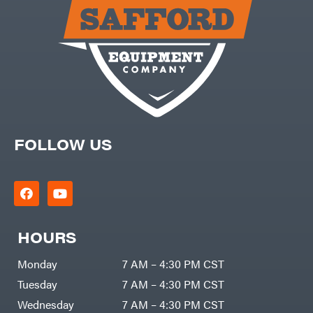
Carry-
powered
On
Pressure
Caterpillar
Washers
Prop 65
Champion
(CA
prohibited)
Circle
Protective
W
Apparel &
Climbing
Gear
Technology
PTO
Augers
CMI
Replacement
Construction
Parts
Attachments
FOLLOW US
Spark
INC
Plug
Cosmos
Sprayers
Covington
Tools
Crescent
Toys
Cub
Trimmer/Brushcutter
Cadet
Accessories
HOURS
Cynergy
Zero-
Cargo
Turn
LLC
Mowers
Monday
7 AM – 4:30 PM CST
Dakota
MISC
Lithium
Tuesday
7 AM – 4:30 PM CST
Danuser
Air
Wednesday
7 AM – 4:30 PM CST
Compressors
Darrell