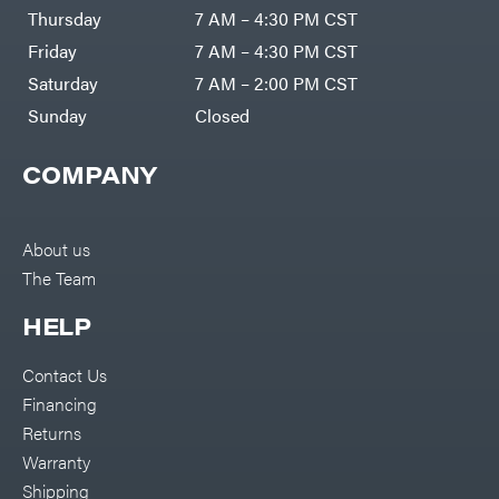
DR Power
Harp
Thursday
7 AM – 4:30 PM CST
Equipment
Darrell
Engine
Harp
Friday
7 AM – 4:30 PM CST
Enterprises
Forestry
Darwin's
Saturday
7 AM – 2:00 PM CST
Tools
Grip
Log
Delevan
Sunday
Closed
Splitters
Replacement
DeWalt
Parts
COMPANY
Sprayers
DMM
Spreaders
DR Power
Equipment
Tool
Dry
About us
Boxes
Wraps
The Team
Tools
Echo
Water
EZG
Pumps
HELP
Manufacturing
Pressure
Farmco
Washers
Contact Us
Inverters &
Fill-
Generators
Rite
Financing
Lawn
Fimco
Mower
Returns
Bundle
Forester
Deals
Warranty
Commercial
Freedom
Lawn Care
Shipping
Trailers
Equipment