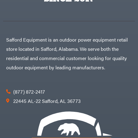
Egg
Rolling
Big
Harrow
League
Rotary
Lawns
Cutters
Black
&
Rotary
Decker
Tillers
Soil
BluBird
Levelers
Safford Equipment is an outdoor power equipment retail
Boominator
Spreaders
store located in Safford, Alabama. We serve both the
Track
Bosch
Loaders
residential and commercial customer looking for quality
Bostitch
Tractors
outdoor equipment by leading manufacturers.
Bridon
Grade
Briggs
Commercial
&
Stratton
Residential
(877) 872-2417
Bulletproof
Hitches
Implements
22445 AL-22 Safford, AL 36773
Bush
Hog
Lawn
Bye-
Mower
Rite
Accessories
Trailer
Power
& Fab
Source
Caliber
Battery-
Trailer
Powered
Mfg.
Gas-