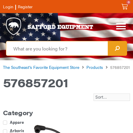
0
|
Login
Register
The Southeast’s Favorite Equipment Store
Products
576857201
576857201
Category
Apparel
Arborist