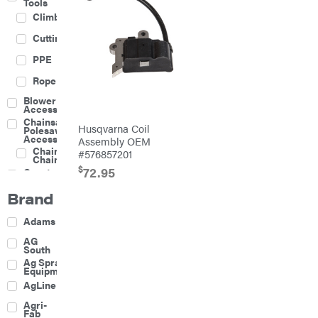
Tools
Climbing
Cutting
PPE
Rope
Blower
Accessories
Chainsaw &
Husqvarna Coil
Polesaw
Accessories
Assembly OEM
Chainsaw
#576857201
Chains
$
72.95
Construction
Equipment
Brand
Farm
Agricultural
Adams
Sprayers
Attachments
AG
South
Boom
Ag Spray
Mowers
Equipment
Buckets
AgLine
Chain
Agri-
Harrow
Fab