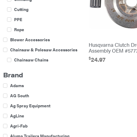
Cutting
PPE
Rope
Blower Accessories
Husqvarna Clutch D
Chainsaw & Polesaw Accessories
Assembly OEM #577
$
24.97
Chainsaw Chains
Construction Equipment
Brand
Farm
Adams
Agricultural Sprayers
AG South
Attachments
Ag Spray Equipment
Boom Mowers
AgLine
Buckets
Agri-Fab
Chain Harrow
Aluma Trailers Manufacturing