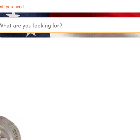
ash you need