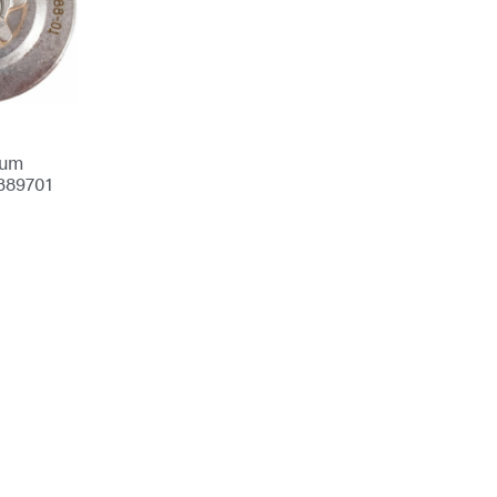
rum
389701