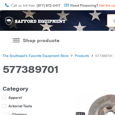
Call us toll free:
(877) 872-2417
Need Financing?
Get the c
Shop products
The Southeast’s Favorite Equipment Store
Products
577389701
577389701
Category
Apparel
Arborist Tools
Climbing