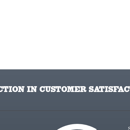
TION IN CUSTOMER SATISFAC