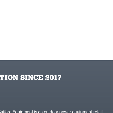
TION SINCE 2017
Safford Equipment is an outdoor power equipment retail