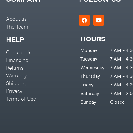
Big Green Egg
PTO Augers
Big League Lawns
Rolling Harrow
About us
Black & Decker
The Team
Rotary Cutters
BluBird
Rotary Tillers
HOURS
HELP
Boominator
Soil Levelers
Monday
7 AM – 4:
Contact Us
Bosch
Spreaders
Tuesday
7 AM – 4:
Financing
Bostitch
Track Loaders
Returns
Wednesday
7 AM – 4:
Bridon
Warranty
Thursday
7 AM – 4:
Tractors
Briggs & Stratton
Shipping
Friday
7 AM – 4:
Grade
Privacy
Bulletproof Hitches
Saturday
7 AM – 2:
Commercial
Terms of Use
Bush Hog
Sunday
Closed
Residential
Bye-Rite Trailer & Fab
Implements
Caliber Trailer Mfg.
Lawn Mower Accessories
Carry-On