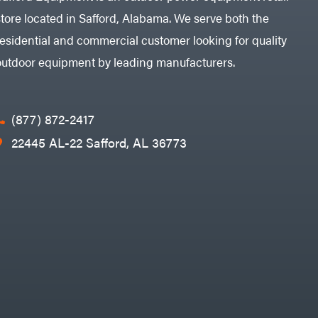
store located in Safford, Alabama. We serve both the
residential and commercial customer looking for quality
outdoor equipment by leading manufacturers.
(877) 872-2417
22445 AL-22 Safford, AL 36773