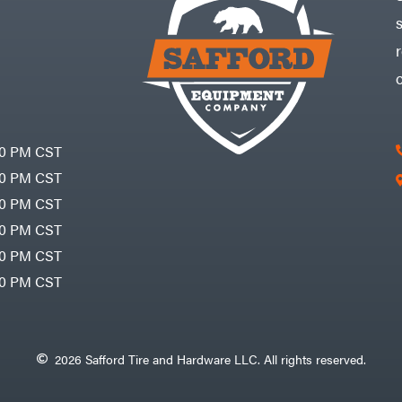
30 PM CST
30 PM CST
30 PM CST
30 PM CST
30 PM CST
00 PM CST
2026 Safford Tire and Hardware LLC. All rights reserved.