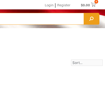
0
|
Login
Register
$
0.00