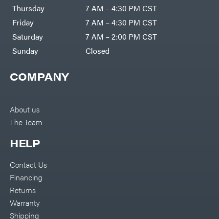
DR Power
Harp
Thursday
7 AM – 4:30 PM CST
Equipment
Darrell
Engine
Harp
Friday
7 AM – 4:30 PM CST
Enterprises
Forestry
Darwin's
Saturday
7 AM – 2:00 PM CST
Tools
Grip
Log
Delevan
Sunday
Closed
Splitters
Replacement
DeWalt
Parts
COMPANY
Sprayers
DMM
Spreaders
DR Power
Equipment
Tool
Dry
About us
Boxes
Wraps
The Team
Tools
Echo
Water
EZG
Pumps
HELP
Manufacturing
Pressure
Farmco
Washers
Contact Us
Inverters &
Fill-
Generators
Rite
Financing
Lawn
Fimco
Mower
Returns
Bundle
Forester
Deals
Warranty
Commercial
Freedom
Lawn Care
Shipping
Trailers
Equipment