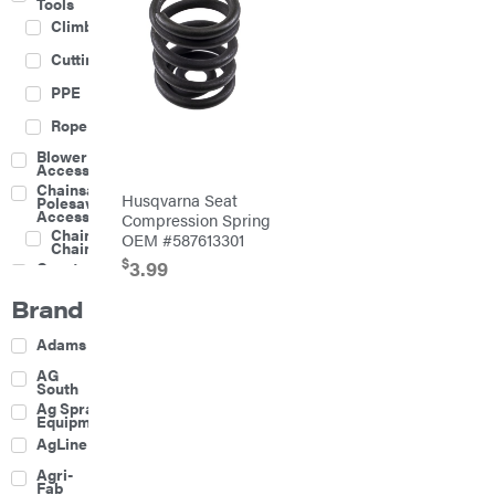
Tools
Climbing
Cutting
PPE
Rope
Blower
Accessories
Chainsaw &
Husqvarna Seat
Polesaw
Accessories
Compression Spring
Chainsaw
OEM #587613301
Chains
$
3.99
Construction
Equipment
Brand
Farm
Agricultural
Adams
Sprayers
Attachments
AG
South
Boom
Ag Spray
Mowers
Equipment
Buckets
AgLine
Chain
Agri-
Harrow
Fab