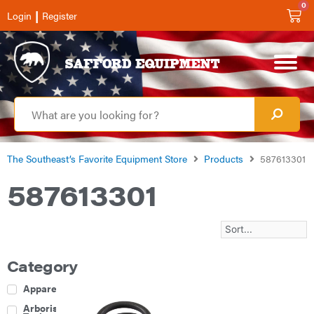
0
|
Login
Register
The Southeast’s Favorite Equipment Store
Products
587613301
587613301
Category
Apparel
Arborist