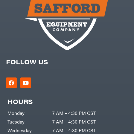
Carry-
powered
On
Pressure
Caterpillar
Washers
Prop 65
Champion
(CA
prohibited)
Circle
Protective
W
Apparel &
Climbing
Gear
Technology
PTO
Augers
CMI
Replacement
Construction
Parts
Attachments
FOLLOW US
Spark
INC
Plug
Cosmos
Sprayers
Covington
Tools
Crescent
Toys
Cub
Trimmer/Brushcutter
Cadet
Accessories
HOURS
Cynergy
Zero-
Cargo
Turn
LLC
Mowers
Monday
7 AM – 4:30 PM CST
Dakota
MISC
Lithium
Tuesday
7 AM – 4:30 PM CST
Danuser
Air
Wednesday
7 AM – 4:30 PM CST
Compressors
Darrell