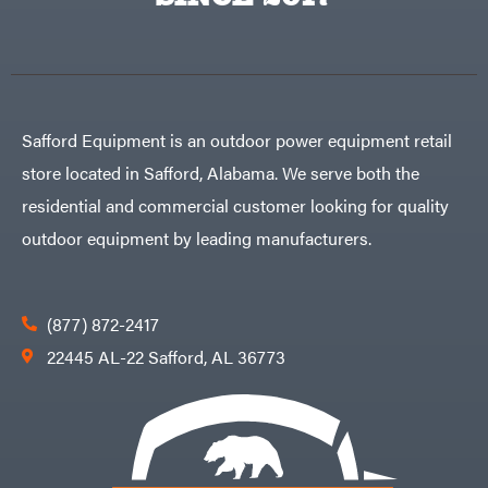
Egg
Rolling
Big
Harrow
League
Rotary
Lawns
Cutters
Black
&
Rotary
Decker
Tillers
Soil
BluBird
Levelers
Safford Equipment is an outdoor power equipment retail
Boominator
Spreaders
store located in Safford, Alabama. We serve both the
Track
Bosch
Loaders
residential and commercial customer looking for quality
Bostitch
Tractors
outdoor equipment by leading manufacturers.
Bridon
Grade
Briggs
Commercial
&
Stratton
Residential
(877) 872-2417
Bulletproof
Hitches
Implements
22445 AL-22 Safford, AL 36773
Bush
Hog
Lawn
Bye-
Mower
Rite
Accessories
Trailer
Power
& Fab
Source
Caliber
Battery-
Trailer
Powered
Mfg.
Gas-