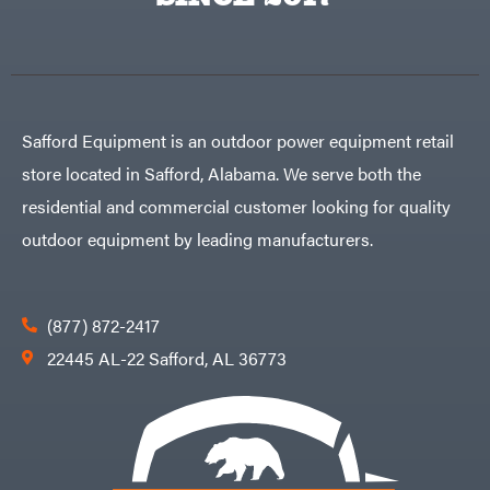
Egg
Rolling
Big
Harrow
League
Rotary
Lawns
Cutters
Black
&
Rotary
Decker
Tillers
Soil
BluBird
Levelers
Safford Equipment is an outdoor power equipment retail
Boominator
Spreaders
store located in Safford, Alabama. We serve both the
Track
Bosch
Loaders
residential and commercial customer looking for quality
Bostitch
Tractors
outdoor equipment by leading manufacturers.
Bridon
Grade
Briggs
Commercial
&
Stratton
Residential
(877) 872-2417
Bulletproof
Hitches
Implements
22445 AL-22 Safford, AL 36773
Bush
Hog
Lawn
Bye-
Mower
Rite
Accessories
Trailer
Power
& Fab
Source
Caliber
Battery-
Trailer
Powered
Mfg.
Gas-