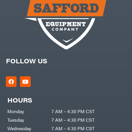
Carry-
powered
On
Pressure
Caterpillar
Washers
Prop 65
Champion
(CA
prohibited)
Circle
Protective
W
Apparel &
Climbing
Gear
Technology
PTO
Augers
CMI
Replacement
Construction
Parts
Attachments
FOLLOW US
Spark
INC
Plug
Cosmos
Sprayers
Covington
Tools
Crescent
Toys
Cub
Trimmer/Brushcutter
Cadet
Accessories
HOURS
Cynergy
Zero-
Cargo
Turn
LLC
Mowers
Monday
7 AM – 4:30 PM CST
Dakota
MISC
Lithium
Tuesday
7 AM – 4:30 PM CST
Danuser
Air
Wednesday
7 AM – 4:30 PM CST
Compressors
Darrell