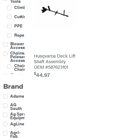
Tools
Climbing
Cutting
PPE
Rope
Blower
Accessories
Chainsaw &
Husqvarna Deck Lift
Polesaw
Accessories
Shaft Assembly
Chainsaw
OEM #587623101
Chains
$
44.97
Construction
Equipment
Brand
Farm
Agricultural
Adams
Sprayers
Attachments
AG
South
Boom
Ag Spray
Mowers
Equipment
Buckets
AgLine
Chain
Agri-
Harrow
Fab