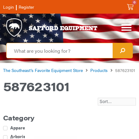
0
|
Login
Register
The Southeast’s Favorite Equipment Store
Products
587623101
587623101
Category
Apparel
Arborist