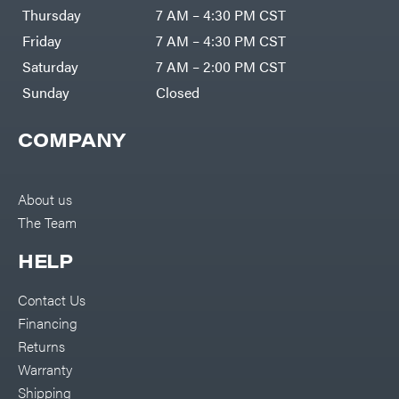
DR Power
Harp
Thursday
7 AM – 4:30 PM CST
Equipment
Darrell
Engine
Harp
Friday
7 AM – 4:30 PM CST
Enterprises
Forestry
Darwin's
Saturday
7 AM – 2:00 PM CST
Tools
Grip
Log
Delevan
Sunday
Closed
Splitters
Replacement
DeWalt
Parts
COMPANY
Sprayers
DMM
Spreaders
DR Power
Equipment
Tool
Dry
About us
Boxes
Wraps
The Team
Tools
Echo
Water
EZG
Pumps
HELP
Manufacturing
Pressure
Farmco
Washers
Contact Us
Inverters &
Fill-
Generators
Rite
Financing
Lawn
Fimco
Mower
Returns
Bundle
Forester
Deals
Warranty
Commercial
Freedom
Lawn Care
Shipping
Trailers
Equipment