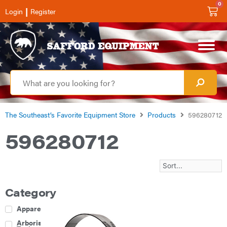
0
|
Login
Register
The Southeast’s Favorite Equipment Store
Products
596280712
596280712
Category
Apparel
Arborist