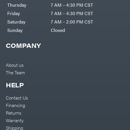
DR Power
Harp
Thursday
7 AM – 4:30 PM CST
Equipment
Darrell
Engine
Harp
Friday
7 AM – 4:30 PM CST
Enterprises
Forestry
Darwin's
Saturday
7 AM – 2:00 PM CST
Tools
Grip
Log
Delevan
Sunday
Closed
Splitters
Replacement
DeWalt
Parts
COMPANY
Sprayers
DMM
Spreaders
DR Power
Equipment
Tool
Dry
About us
Boxes
Wraps
The Team
Tools
Echo
Water
EZG
Pumps
HELP
Manufacturing
Pressure
Farmco
Washers
Contact Us
Inverters &
Fill-
Generators
Rite
Financing
Lawn
Fimco
Mower
Returns
Bundle
Forester
Deals
Warranty
Commercial
Freedom
Lawn Care
Shipping
Trailers
Equipment