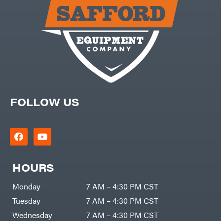
Carry-
powered
On
Pressure
Caterpillar
Washers
Prop 65
Champion
(CA
prohibited)
Circle
Protective
W
Apparel &
Climbing
Gear
Technology
PTO
Augers
CMI
Replacement
Construction
Parts
Attachments
FOLLOW US
Spark
INC
Plug
Cosmos
Sprayers
Covington
Tools
Crescent
Toys
Cub
Trimmer/Brushcutter
Cadet
Accessories
HOURS
Cynergy
Zero-
Cargo
Turn
LLC
Mowers
Monday
7 AM – 4:30 PM CST
Dakota
MISC
Lithium
Tuesday
7 AM – 4:30 PM CST
Danuser
Air
Wednesday
7 AM – 4:30 PM CST
Compressors
Darrell