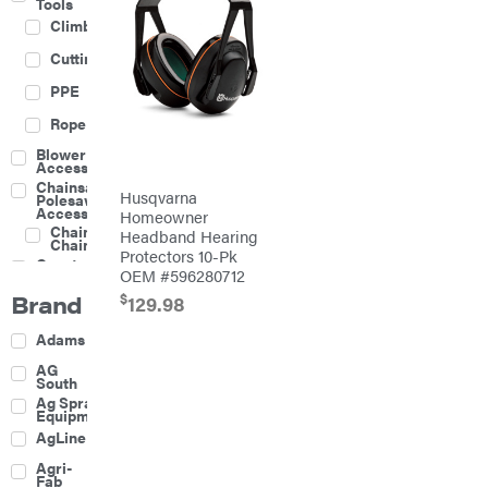
Tools
Climbing
Cutting
PPE
Rope
Blower
Accessories
Chainsaw &
Husqvarna
Polesaw
Accessories
Homeowner
Chainsaw
Headband Hearing
Chains
Protectors 10-Pk
Construction
OEM #596280712
Equipment
Brand
$
Farm
129.98
Agricultural
Adams
Sprayers
Attachments
AG
South
Boom
Ag Spray
Mowers
Equipment
Buckets
AgLine
Chain
Agri-
Harrow
Fab