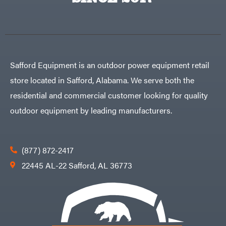
Egg
Rolling
Big
Harrow
League
Rotary
Lawns
Cutters
Black
&
Rotary
Decker
Tillers
Soil
BluBird
Levelers
Safford Equipment is an outdoor power equipment retail
Boominator
Spreaders
store located in Safford, Alabama. We serve both the
Track
Bosch
Loaders
residential and commercial customer looking for quality
Bostitch
Tractors
outdoor equipment by leading manufacturers.
Bridon
Grade
Briggs
Commercial
&
Stratton
Residential
(877) 872-2417
Bulletproof
Hitches
Implements
22445 AL-22 Safford, AL 36773
Bush
Hog
Lawn
Bye-
Mower
Rite
Accessories
Trailer
Power
& Fab
Source
Caliber
Battery-
Trailer
Powered
Mfg.
Gas-