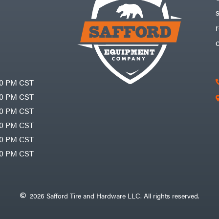
30 PM CST
30 PM CST
30 PM CST
30 PM CST
30 PM CST
00 PM CST
2026 Safford Tire and Hardware LLC. All rights reserved.