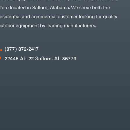
store located in Safford, Alabama. We serve both the
residential and commercial customer looking for quality
outdoor equipment by leading manufacturers.
(877) 872-2417
22445 AL-22 Safford, AL 36773