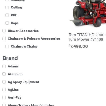
Cutting
PPE
Rope
Blower Accessories
Toro TITAN HD 2000 
Chainsaw & Polesaw Accessories
Turn Mower #74466
$
7,499.00
Chainsaw Chains
Construction Equipment
Brand
Farm
Adams
Agricultural Sprayers
AG South
Attachments
Ag Spray Equipment
Boom Mowers
AgLine
Buckets
Agri-Fab
Chain Harrow
Aluma Trailers Manufacturing