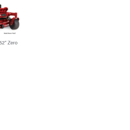
52″ Zero