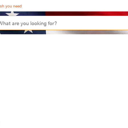
ash you need