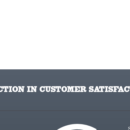
TION IN CUSTOMER SATISFAC