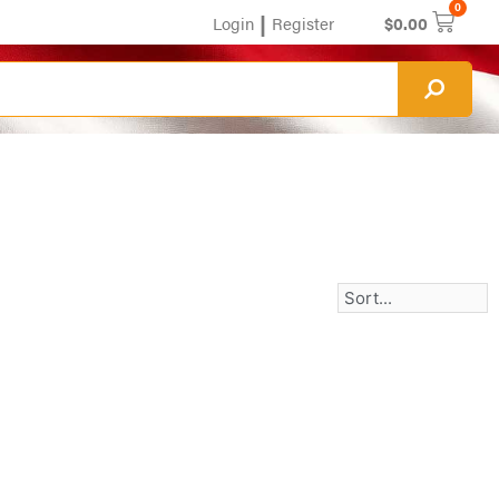
0
|
Login
Register
$
0.00