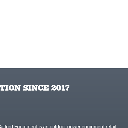
TION SINCE 2017
Safford Equipment is an outdoor power equipment retail