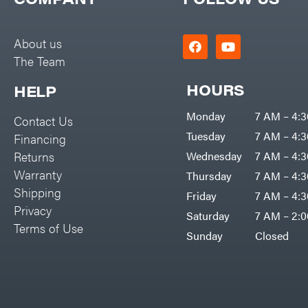
Big Green Egg
PTO Augers
Big League Lawns
Rolling Harrow
About us
Black & Decker
The Team
Rotary Cutters
BluBird
Rotary Tillers
HOURS
HELP
Boominator
Soil Levelers
Monday
7 AM – 4:
Contact Us
Bosch
Spreaders
Tuesday
7 AM – 4:
Financing
Bostitch
Track Loaders
Returns
Wednesday
7 AM – 4:
Bridon
Warranty
Thursday
7 AM – 4:
Tractors
Briggs & Stratton
Shipping
Friday
7 AM – 4:
Grade
Privacy
Bulletproof Hitches
Saturday
7 AM – 2:
Commercial
Terms of Use
Bush Hog
Sunday
Closed
Residential
Bye-Rite Trailer & Fab
Implements
Caliber Trailer Mfg.
Lawn Mower Accessories
Carry-On