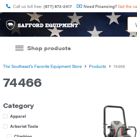
Call us toll free:
(877) 872-2417
Need Financing?
Get the c
Shop products
The Southeast’s Favorite Equipment Store
Products
74466
74466
Category
Apparel
Arborist Tools
Climbing