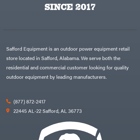
Egg
SINCE 2017
Rolling
Big
Harrow
League
Rotary
Lawns
Cutters
Black
&
Rotary
Decker
Tillers
Soil
BluBird
Levelers
Boominator
Spreaders
Safford Equipment is an outdoor power equipment retail
Track
Bosch
Loaders
store located in Safford, Alabama. We serve both the
Bostitch
Tractors
residential and commercial customer looking for quality
Bridon
Grade
outdoor equipment by leading manufacturers.
Briggs
Commercial
&
Stratton
Residential
Bulletproof
Hitches
Implements
(877) 872-2417
Bush
Hog
Lawn
22445 AL-22 Safford, AL 36773
Bye-
Mower
Rite
Accessories
Trailer
Power
& Fab
Source
Caliber
Battery-
Trailer
Powered
Mfg.
Gas-