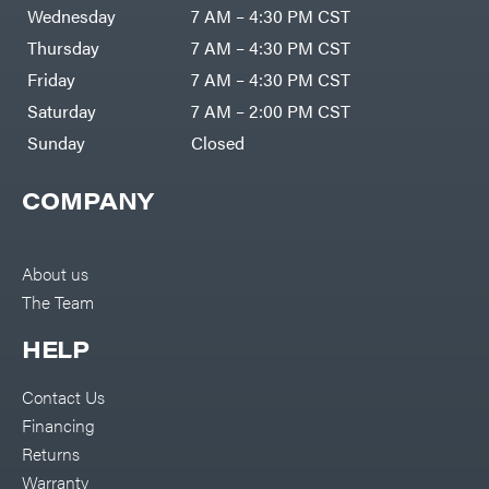
DR Power
Harp
Wednesday
7 AM – 4:30 PM CST
Equipment
Darrell
Engine
Harp
Thursday
7 AM – 4:30 PM CST
Enterprises
Forestry
Darwin's
Friday
7 AM – 4:30 PM CST
Tools
Grip
Log
Delevan
Saturday
7 AM – 2:00 PM CST
Splitters
Replacement
Sunday
Closed
DeWalt
Parts
Sprayers
DMM
COMPANY
Spreaders
DR Power
Equipment
Tool
Dry
Boxes
Wraps
Tools
About us
Echo
The Team
Water
EZG
Pumps
Manufacturing
Pressure
Farmco
HELP
Washers
Inverters &
Fill-
Generators
Rite
Contact Us
Lawn
Fimco
Mower
Financing
Bundle
Forester
Deals
Returns
Commercial
Freedom
Lawn Care
Warranty
Trailers
Equipment