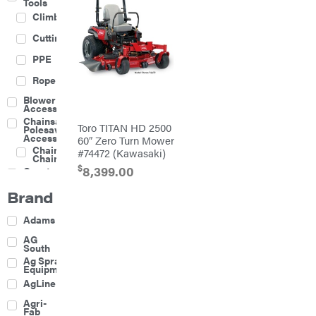
Tools
Climbing
Cutting
PPE
Rope
Blower
Accessories
Chainsaw &
Toro TITAN HD 2500
Polesaw
Accessories
60″ Zero Turn Mower
Chainsaw
#74472 (Kawasaki)
Chains
$
8,399.00
Construction
Equipment
Brand
Farm
Agricultural
Adams
Sprayers
Attachments
AG
South
Boom
Ag Spray
Mowers
Equipment
Buckets
AgLine
Chain
Agri-
Harrow
Fab