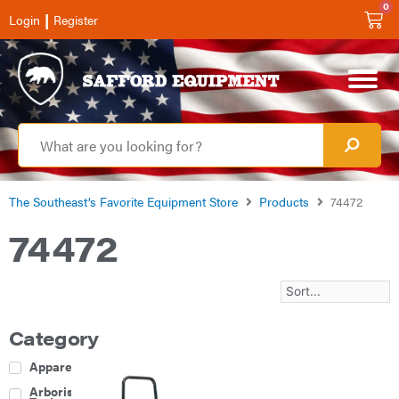
0
|
Login
Register
The Southeast’s Favorite Equipment Store
Products
74472
74472
Category
Apparel
Arborist