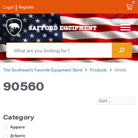
0
|
Login
Register
The Southeast’s Favorite Equipment Store
Products
90560
90560
Category
Apparel
Arborist