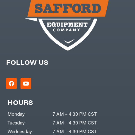
Carry-
powered
On
Pressure
Caterpillar
Washers
Prop 65
Champion
(CA
prohibited)
Circle
Protective
W
Apparel &
Climbing
Gear
Technology
PTO
Augers
CMI
Replacement
Construction
Parts
Attachments
FOLLOW US
Spark
INC
Plug
Cosmos
Sprayers
Covington
Tools
Crescent
Toys
Cub
Trimmer/Brushcutter
Cadet
Accessories
HOURS
Cynergy
Zero-
Cargo
Turn
LLC
Mowers
Monday
7 AM – 4:30 PM CST
Dakota
MISC
Lithium
Tuesday
7 AM – 4:30 PM CST
Danuser
Air
Wednesday
7 AM – 4:30 PM CST
Compressors
Darrell