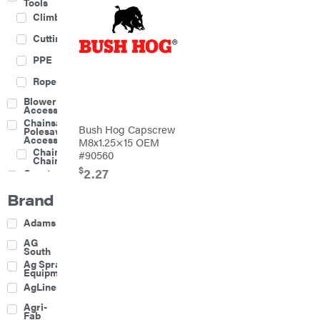
Tools
Climbing
Cutting
PPE
Rope
Blower
Accessories
Chainsaw &
Bush Hog Capscrew
Polesaw
Accessories
M8x1.25×15 OEM
Chainsaw
#90560
Chains
$
2.27
Construction
Equipment
Brand
Farm
Agricultural
Adams
Sprayers
Attachments
AG
South
Boom
Ag Spray
Mowers
Equipment
Buckets
AgLine
Chain
Agri-
Harrow
Fab