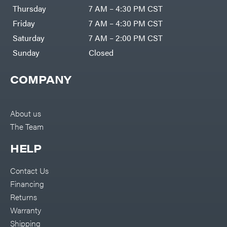
DR Power
Harp
Thursday
7 AM – 4:30 PM CST
Equipment
Darrell
Engine
Harp
Friday
7 AM – 4:30 PM CST
Enterprises
Forestry
Darwin's
Saturday
7 AM – 2:00 PM CST
Tools
Grip
Log
Delevan
Sunday
Closed
Splitters
Replacement
DeWalt
Parts
COMPANY
Sprayers
DMM
Spreaders
DR Power
Equipment
Tool
Dry
About us
Boxes
Wraps
The Team
Tools
Echo
Water
EZG
Pumps
HELP
Manufacturing
Pressure
Farmco
Washers
Contact Us
Inverters &
Fill-
Generators
Rite
Financing
Lawn
Fimco
Mower
Returns
Bundle
Forester
Deals
Warranty
Commercial
Freedom
Lawn Care
Shipping
Trailers
Equipment