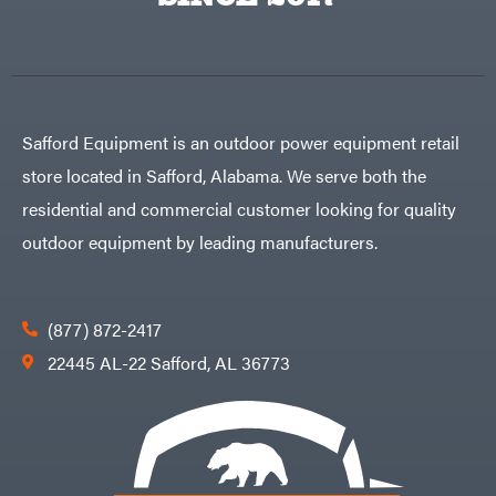
Egg
Rolling
Big
Harrow
League
Rotary
Lawns
Cutters
Black
&
Rotary
Decker
Tillers
Soil
BluBird
Levelers
Safford Equipment is an outdoor power equipment retail
Boominator
Spreaders
store located in Safford, Alabama. We serve both the
Track
Bosch
Loaders
residential and commercial customer looking for quality
Bostitch
Tractors
outdoor equipment by leading manufacturers.
Bridon
Grade
Briggs
Commercial
&
Stratton
Residential
(877) 872-2417
Bulletproof
Hitches
Implements
22445 AL-22 Safford, AL 36773
Bush
Hog
Lawn
Bye-
Mower
Rite
Accessories
Trailer
Power
& Fab
Source
Caliber
Battery-
Trailer
Powered
Mfg.
Gas-